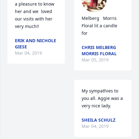
a pleasure to know 
her and we  loved 
Melberg   Morris 
our visits with her 
Floral lit a candle 
very much!!
for
ERIK AND NICHOLE
GIESE
CHRIS MELBERG
Mar 04, 2019
MORRIS FLORAL
Mar 05, 2019
My sympathies to 
you all. Aggie was a 
very nice lady.
SHEILA SCHULZ
Mar 04, 2019