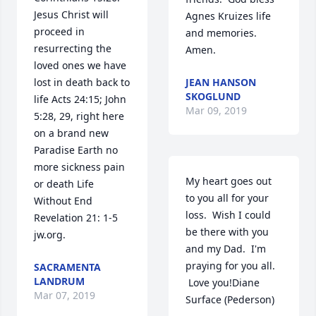
Jesus Christ will 
Agnes Kruizes life 
proceed in 
and memories.  
resurrecting the 
Amen.
loved ones we have 
lost in death back to 
JEAN HANSON
SKOGLUND
life Acts 24:15; John 
Mar 09, 2019
5:28, 29, right here 
on a brand new 
Paradise Earth no 
more sickness pain 
My heart goes out 
or death Life 
to you all for your 
Without End 
loss.  Wish I could 
Revelation 21: 1-5 
be there with you 
jw.org.
and my Dad.  I'm 
praying for you all. 
SACRAMENTA
LANDRUM
 Love you!Diane 
Mar 07, 2019
Surface (Pederson)