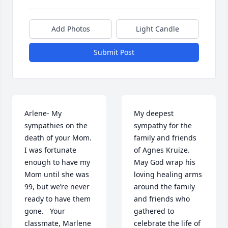
Add Photos
Light Candle
Submit Post
Arlene- My 
My deepest 
sympathies on the 
sympathy for the 
death of your Mom.   
family and friends 
I was fortunate 
of Agnes Kruize. 
enough to have my 
May God wrap his 
Mom until she was 
loving healing arms 
99, but we’re never 
around the family 
ready to have them 
and friends who 
gone.   Your 
gathered to 
classmate, Marlene 
celebrate the life of 