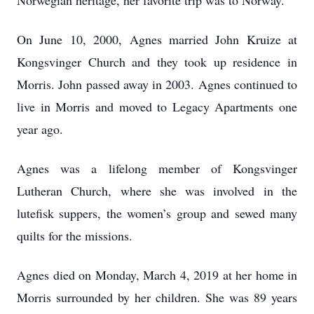
Norwegian heritage, her favorite trip was to Norway.
On June 10, 2000, Agnes married John Kruize at
Kongsvinger Church and they took up residence in
Morris. John passed away in 2003. Agnes continued to
live in Morris and moved to Legacy Apartments one
year ago.
Agnes was a lifelong member of Kongsvinger
Lutheran Church, where she was involved in the
lutefisk suppers, the women’s group and sewed many
quilts for the missions.
Agnes died on Monday, March 4, 2019 at her home in
Morris surrounded by her children. She was 89 years