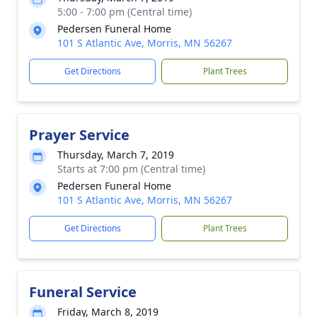
5:00 - 7:00 pm (Central time)
Pedersen Funeral Home
101 S Atlantic Ave, Morris, MN 56267
Get Directions
Plant Trees
Prayer Service
Thursday, March 7, 2019
Starts at 7:00 pm (Central time)
Pedersen Funeral Home
101 S Atlantic Ave, Morris, MN 56267
Get Directions
Plant Trees
Funeral Service
Friday, March 8, 2019