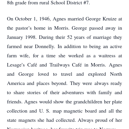
8th grade from rural School District #7.
On October 1, 1946, Agnes married George Kruize at
the pastor’s home in Morris. George passed away in
January 1998. During their 52 years of marriage they
farmed near Donnelly. In addition to being an active
farm wife, for a time she worked as a waitress at
Lesage’s Café and Trailways Café in Morris. Agnes
and George loved to travel and explored North
America and places beyond. They were always ready
to share stories of their adventures with family and
friends. Agnes would show the grandchildren her plate
collection and U. S. map magnetic board and all the
state magnets she had collected. Always proud of her