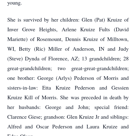
young.
She is survived by her children: Glen (Pat) Kruize of
Inver Grove Heights, Arlene Kruize Fults (David
Mariette) of Rosemount, Dennis Kruize of Milltown,
WI, Betty (Ric) Miller of Anderson, IN and Judy
(Steve) Dynda of Florence, AZ; 13 grandchildren; 28
great-grandchildren; two great-great-grandchildren;
one brother: George (Arlys) Pederson of Morris and
sisters-in-law: Etta Kruize Pederson and Gessien
Kruize Kill of Morris. She was preceded in death by
her husbands: George and John; special friend:
Clarence Giese; grandson: Glen Kruize Jr and siblings:
Alfred and Oscar Pederson and Laura Kruize and