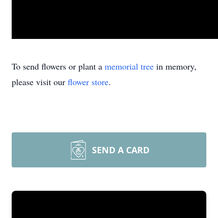
To send flowers or plant a
memorial tree
in memory,
please visit our
flower store
.
SEND A CARD