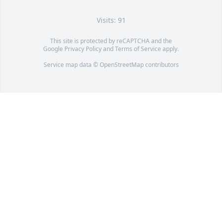
Visits: 91
This site is protected by reCAPTCHA and the
Google
Privacy Policy
and
Terms of Service
apply.
Service map data ©
OpenStreetMap
contributors