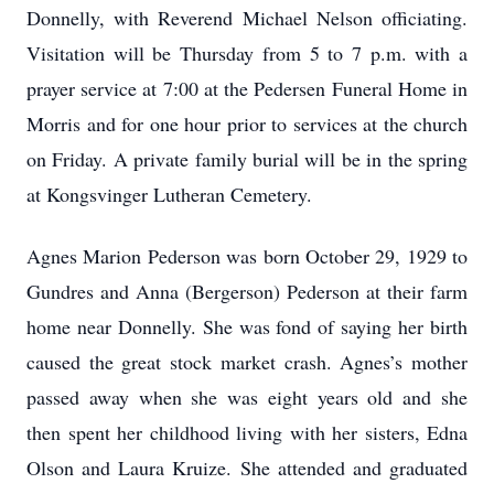
Donnelly, with Reverend Michael Nelson officiating.
Visitation will be Thursday from 5 to 7 p.m. with a
prayer service at 7:00 at the Pedersen Funeral Home in
Morris and for one hour prior to services at the church
on Friday. A private family burial will be in the spring
at Kongsvinger Lutheran Cemetery.
Agnes Marion Pederson was born October 29, 1929 to
Gundres and Anna (Bergerson) Pederson at their farm
home near Donnelly. She was fond of saying her birth
caused the great stock market crash. Agnes’s mother
passed away when she was eight years old and she
then spent her childhood living with her sisters, Edna
Olson and Laura Kruize. She attended and graduated