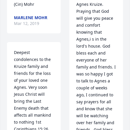
(Cin) Mohr
Agnes Kruize. 
Praying that God 
MARLENE MOHR
will give you peace 
Mar 12, 2019
and comfort 
knowing that 
Agnes,i s in the 
lord's house. God 
Deepest 
bless each and 
condolences to the 
everyone of her 
Kruize family and 
family and friends. I 
friends for the loss 
was so happy I got 
of your loved one 
to talk to Agnes a 
Agnes. Very soon 
couple of weeks 
Jesus Christ will 
ago, I continued to 
bring the Last 
say prayers for all 
Enemy death that 
and know that she 
affects all mankind 
will be watching 
to nothing 1st 
over her family and 
Corinthians 15:26. 
friends.  God bless 