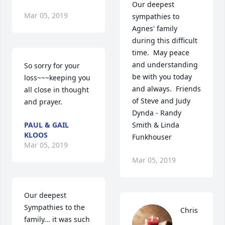
Our deepest 
Mar 05, 2019
sympathies to 
Agnes' family 
during this difficult 
time.  May peace 
and understanding 
So sorry for your 
be with you today 
loss~~~keeping you 
and always.  Friends 
all close in thought 
of Steve and Judy 
and prayer.
Dynda - Randy 
PAUL & GAIL
Smith & Linda 
KLOOS
Funkhouser
Mar 05, 2019
Mar 05, 2019
Our deepest 
Sympathies to the 
Chris 
family... it was such 