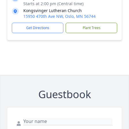
Starts at 2:00 pm (Central time)
Kongsvinger Lutheran Church
15950 470th Ave NW, Oslo, MN 56744
Get Directions
Plant Trees
Guestbook