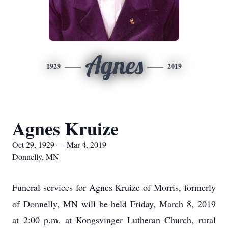
Agnes
1929
2019
Agnes Kruize
Oct 29, 1929 — Mar 4, 2019
Donnelly, MN
Funeral services for Agnes Kruize of Morris, formerly
of Donnelly, MN will be held Friday, March 8, 2019
at 2:00 p.m. at Kongsvinger Lutheran Church, rural