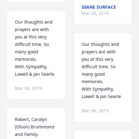
DIANE SURFACE
Mar 06, 2019
Our thoughts and 
prayers are with 
you at this very 
difficult time. So 
Our thoughts and 
many good 
prayers are with 
memories.

you at this very 
With Sympathy,

difficult time. So 
Lowell & Jan Searle
many good 
memories.

Mar 06, 2019
With Sympathy,

Lowell & Jan Searle
Mar 06, 2019
Robert, Carolyn 
(Olson) Brummond 
and Family.