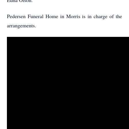
Edna Olson.
Pedersen Funeral Home in Morris is in charge of the
arrangements.