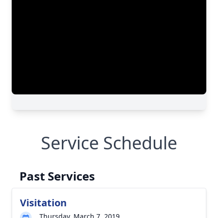
Service Schedule
Past Services
Visitation
Thursday, March 7, 2019