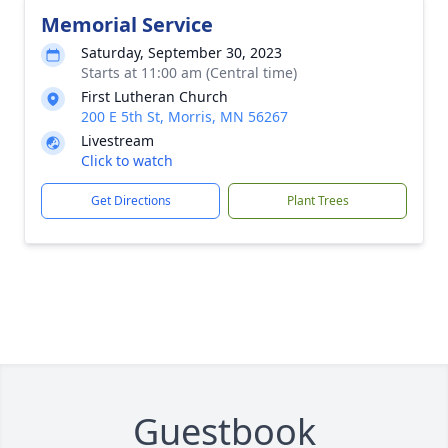
Memorial Service
Saturday, September 30, 2023
Starts at 11:00 am (Central time)
First Lutheran Church
200 E 5th St, Morris, MN 56267
Livestream
Click to watch
Get Directions
Plant Trees
Guestbook