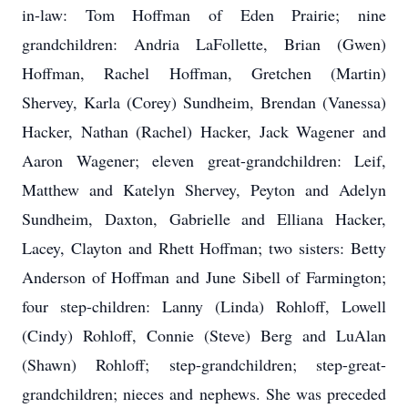
in-law: Tom Hoffman of Eden Prairie; nine
grandchildren: Andria LaFollette, Brian (Gwen)
Hoffman, Rachel Hoffman, Gretchen (Martin)
Shervey, Karla (Corey) Sundheim, Brendan (Vanessa)
Hacker, Nathan (Rachel) Hacker, Jack Wagener and
Aaron Wagener; eleven great-grandchildren: Leif,
Matthew and Katelyn Shervey, Peyton and Adelyn
Sundheim, Daxton, Gabrielle and Elliana Hacker,
Lacey, Clayton and Rhett Hoffman; two sisters: Betty
Anderson of Hoffman and June Sibell of Farmington;
four step-children: Lanny (Linda) Rohloff, Lowell
(Cindy) Rohloff, Connie (Steve) Berg and LuAlan
(Shawn) Rohloff; step-grandchildren; step-great-
grandchildren; nieces and nephews. She was preceded