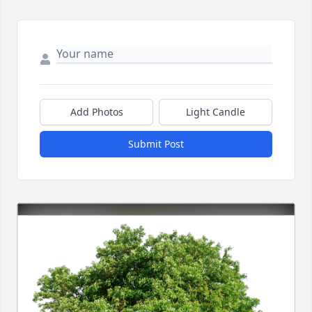
Add Photos
Light Candle
Submit Post