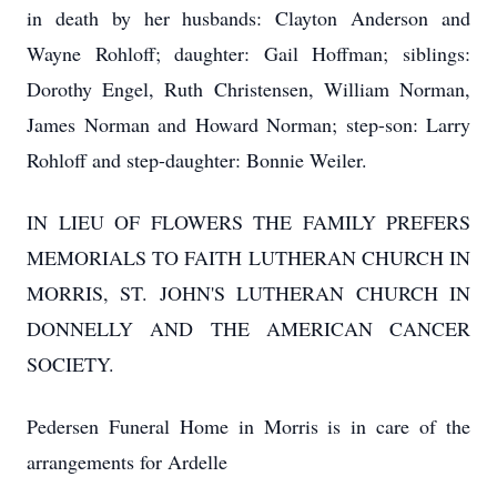
in death by her husbands: Clayton Anderson and
Wayne Rohloff; daughter: Gail Hoffman; siblings:
Dorothy Engel, Ruth Christensen, William Norman,
James Norman and Howard Norman; step-son: Larry
Rohloff and step-daughter: Bonnie Weiler.
IN LIEU OF FLOWERS THE FAMILY PREFERS
MEMORIALS TO FAITH LUTHERAN CHURCH IN
MORRIS, ST. JOHN'S LUTHERAN CHURCH IN
DONNELLY AND THE AMERICAN CANCER
SOCIETY.
Pedersen Funeral Home in Morris is in care of the
arrangements for Ardelle