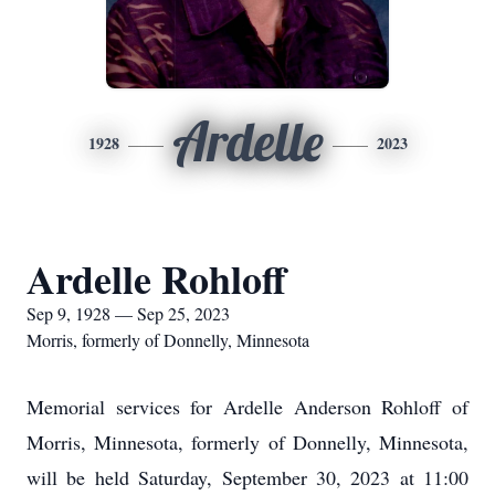
Ardelle
1928
2023
Ardelle Rohloff
Sep 9, 1928 — Sep 25, 2023
Morris, formerly of Donnelly, Minnesota
Memorial services for Ardelle Anderson Rohloff of
Morris, Minnesota, formerly of Donnelly, Minnesota,
will be held Saturday, September 30, 2023 at 11:00