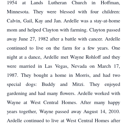
1954 at Lands Lutheran Church in Hoffman,
Minnesota. They were blessed with four children:
Calvin, Gail, Kay and Jan. Ardelle was a stay-at-home
mom and helped Clayton with farming. Clayton passed
away June 27, 1982 after a battle with cancer. Ardelle
continued to live on the farm for a few years. One
night at a dance, Ardelle met Wayne Rohloff and they
were married in Las Vegas, Nevada on March 17,
1987. They bought a home in Morris, and had two
special dogs: Buddy and Mitzi. They enjoyed
gardening and had many flowers. Ardelle worked with
Wayne at West Central Homes. After many happy
years together, Wayne passed away August 14, 2010.
Ardelle continued to live at West Central Homes after