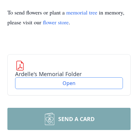
To send flowers or plant a
memorial tree
in memory,
please visit our
flower store
.
Ardelle's Memorial Folder
Open
SEND A CARD