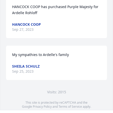
HANCOCK COOP has purchased Purple Majesty for 
Ardelle Rohloff
HANCOCK COOP
Sep 27, 2023
My sympathies to Ardelle's family
SHEILA SCHULZ
Sep 25, 2023
Visits: 2015
This site is protected by reCAPTCHA and the
Google
Privacy Policy
and
Terms of Service
apply.