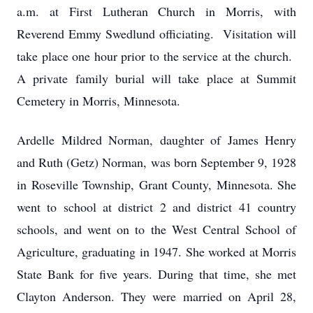
a.m. at First Lutheran Church in Morris, with
Reverend Emmy Swedlund officiating. Visitation will
take place one hour prior to the service at the church.
A private family burial will take place at Summit
Cemetery in Morris, Minnesota.
Ardelle Mildred Norman, daughter of James Henry
and Ruth (Getz) Norman, was born September 9, 1928
in Roseville Township, Grant County, Minnesota. She
went to school at district 2 and district 41 country
schools, and went on to the West Central School of
Agriculture, graduating in 1947. She worked at Morris
State Bank for five years. During that time, she met
Clayton Anderson. They were married on April 28,