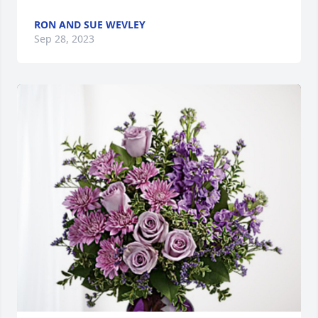
RON AND SUE WEVLEY
Sep 28, 2023