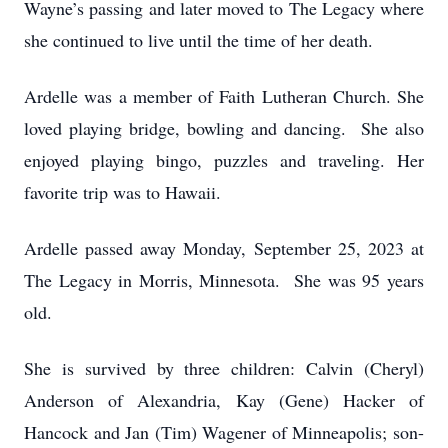
Wayne’s passing and later moved to The Legacy where
she continued to live until the time of her death.
Ardelle was a member of Faith Lutheran Church. She
loved playing bridge, bowling and dancing. She also
enjoyed playing bingo, puzzles and traveling. Her
favorite trip was to Hawaii.
Ardelle passed away Monday, September 25, 2023 at
The Legacy in Morris, Minnesota. She was 95 years
old.
She is survived by three children: Calvin (Cheryl)
Anderson of Alexandria, Kay (Gene) Hacker of
Hancock and Jan (Tim) Wagener of Minneapolis; son-