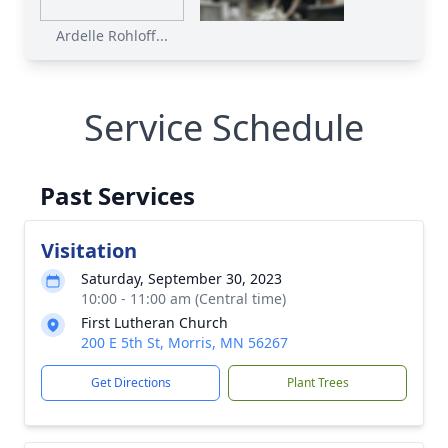
Ardelle Rohloff...
Service Schedule
Past Services
Visitation
Saturday, September 30, 2023
10:00 - 11:00 am (Central time)
First Lutheran Church
200 E 5th St, Morris, MN 56267
Get Directions
Plant Trees