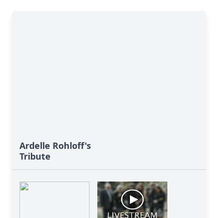
Ardelle Rohloff's
Tribute