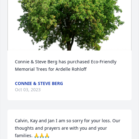
Connie & Steve Berg has purchased Eco-Friendly 
Memorial Trees for Ardelle Rohloff
CONNIE & STEVE BERG
Oct 03, 2023
Calvin, Kay and Jan I am so sorry for your loss. Our 
thoughts and prayers are with you and your 
families. 🙏🙏🙏