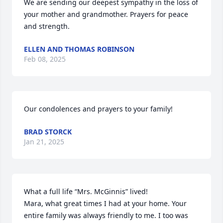
We are sending our deepest sympathy in the loss of 
your mother and grandmother. Prayers for peace 
and strength.
ELLEN AND THOMAS ROBINSON
Feb 08, 2025
Our condolences and prayers to your family!
BRAD STORCK
Jan 21, 2025
What a full life “Mrs. McGinnis” lived! 

Mara, what great times I had at your home. Your 
entire family was always friendly to me. I too was 