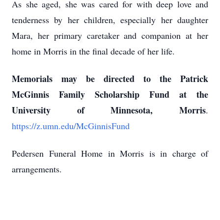
As she aged, she was cared for with deep love and
tenderness by her children, especially her daughter
Mara, her primary caretaker and companion at her
home in Morris in the final decade of her life.
Memorials may be directed to the Patrick
McGinnis Family Scholarship Fund at the
University of Minnesota, Morris
.
https://z.umn.edu/McGinnisFund
Pedersen Funeral Home in Morris is in charge of
arrangements.