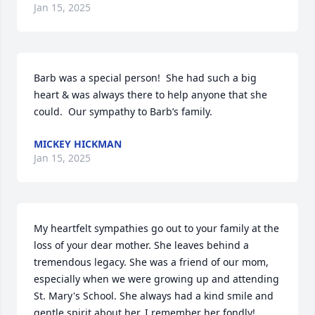
Jan 15, 2025
Barb was a special person!  She had such a big 
heart & was always there to help anyone that she 
could.  Our sympathy to Barb’s family.
MICKEY HICKMAN
Jan 15, 2025
My heartfelt sympathies go out to your family at the 
loss of your dear mother. She leaves behind a 
tremendous legacy. She was a friend of our mom, 
especially when we were growing up and attending 
St. Mary's School. She always had a kind smile and 
gentle spirit about her. I remember her fondly!