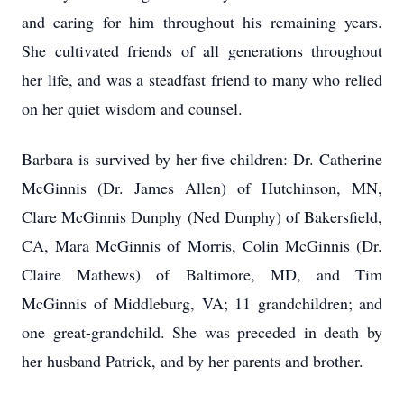
and caring for him throughout his remaining years.
She cultivated friends of all generations throughout
her life, and was a steadfast friend to many who relied
on her quiet wisdom and counsel.
Barbara is survived by her five children: Dr. Catherine
McGinnis (Dr. James Allen) of Hutchinson, MN,
Clare McGinnis Dunphy (Ned Dunphy) of Bakersfield,
CA, Mara McGinnis of Morris, Colin McGinnis (Dr.
Claire Mathews) of Baltimore, MD, and Tim
McGinnis of Middleburg, VA; 11 grandchildren; and
one great-grandchild. She was preceded in death by
her husband Patrick, and by her parents and brother.