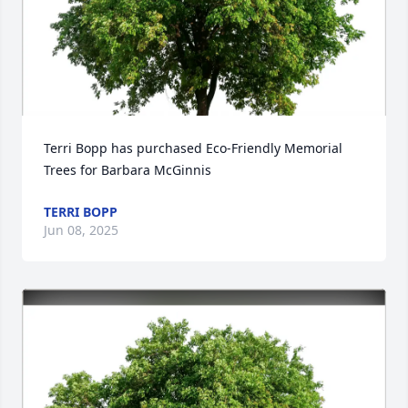
Terri Bopp has purchased Eco-Friendly Memorial 
Trees for Barbara McGinnis
TERRI BOPP
Jun 08, 2025