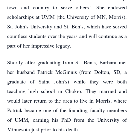
town and country to serve others.” She endowed
scholarships at UMM (the University of MN, Morris),
St. John’s University and St. Ben’s, which have served
countless students over the years and will continue as a
part of her impressive legacy.
Shortly after graduating from St. Ben’s, Barbara met
her husband Patrick McGinnis (from Dolton, SD, a
graduate of Saint John’s) while they were both
teaching high school in Chokio. They married and
would later return to the area to live in Morris, where
Patrick became one of the founding faculty members
of UMM, earning his PhD from the University of
Minnesota just prior to his death.