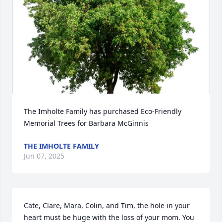
The Imholte Family has purchased Eco-Friendly 
Memorial Trees for Barbara McGinnis
THE IMHOLTE FAMILY
Jun 07, 2025
Cate, Clare, Mara, Colin, and Tim, the hole in your 
heart must be huge with the loss of your mom. You 