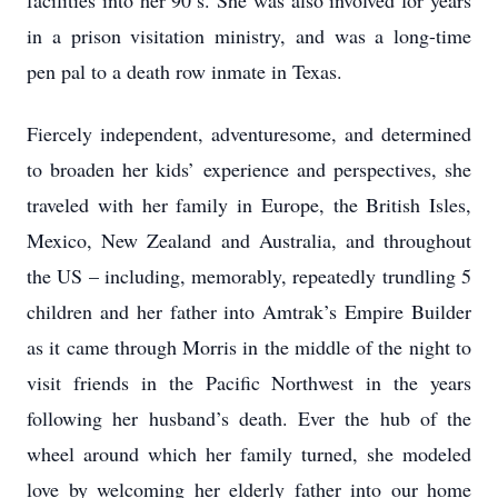
facilities into her 90’s. She was also involved for years
in a prison visitation ministry, and was a long-time
pen pal to a death row inmate in Texas.
Fiercely independent, adventuresome, and determined
to broaden her kids’ experience and perspectives, she
traveled with her family in Europe, the British Isles,
Mexico, New Zealand and Australia, and throughout
the US – including, memorably, repeatedly trundling 5
children and her father into Amtrak’s Empire Builder
as it came through Morris in the middle of the night to
visit friends in the Pacific Northwest in the years
following her husband’s death. Ever the hub of the
wheel around which her family turned, she modeled
love by welcoming her elderly father into our home