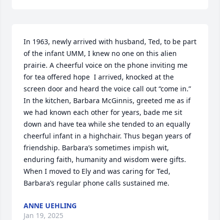
In 1963, newly arrived with husband, Ted, to be part 
of the infant UMM, I knew no one on this alien 
prairie. A cheerful voice on the phone inviting me 
for tea offered hope  I arrived, knocked at the 
screen door and heard the voice call out “come in.”  
In the kitchen, Barbara McGinnis, greeted me as if 
we had known each other for years, bade me sit 
down and have tea while she tended to an equally 
cheerful infant in a highchair. Thus began years of 
friendship. Barbara’s sometimes impish wit, 
enduring faith, humanity and wisdom were gifts. 
When I moved to Ely and was caring for Ted, 
Barbara’s regular phone calls sustained me.
ANNE UEHLING
Jan 19, 2025