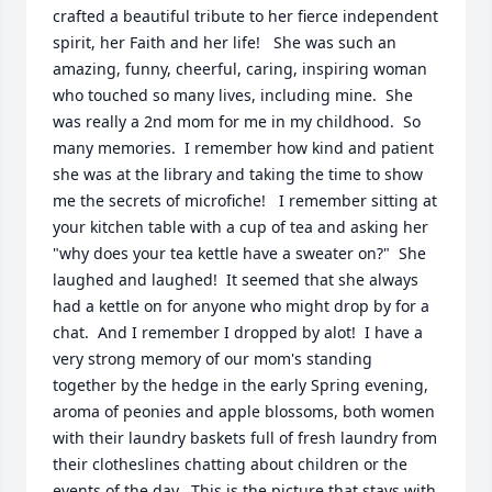
crafted a beautiful tribute to her fierce independent 
spirit, her Faith and her life!   She was such an 
amazing, funny, cheerful, caring, inspiring woman 
who touched so many lives, including mine.  She 
was really a 2nd mom for me in my childhood.  So 
many memories.  I remember how kind and patient 
she was at the library and taking the time to show 
me the secrets of microfiche!   I remember sitting at 
your kitchen table with a cup of tea and asking her 
"why does your tea kettle have a sweater on?"  She 
laughed and laughed!  It seemed that she always 
had a kettle on for anyone who might drop by for a 
chat.  And I remember I dropped by alot!  I have a 
very strong memory of our mom's standing 
together by the hedge in the early Spring evening, 
aroma of peonies and apple blossoms, both women 
with their laundry baskets full of fresh laundry from 
their clotheslines chatting about children or the 
events of the day.  This is the picture that stays with 