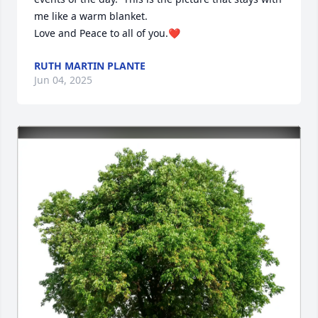
me like a warm blanket.

Love and Peace to all of you.❤️
RUTH MARTIN PLANTE
Jun 04, 2025