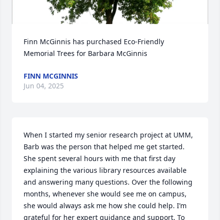
Finn McGinnis has purchased Eco-Friendly 
Memorial Trees for Barbara McGinnis
FINN MCGINNIS
Jun 04, 2025
When I started my senior research project at UMM, 
Barb was the person that helped me get started. 
She spent several hours with me that first day 
explaining the various library resources available 
and answering many questions. Over the following 
months, whenever she would see me on campus, 
she would always ask me how she could help. I’m 
grateful for her expert guidance and support. To 