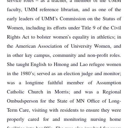
service roles – as a teacher, a member of the UMM
faculty, UMM reference librarian, and as one of the
early leaders of UMM’s Commission on the Status of
Women, including its efforts under Title 9 of the Civil
Rights Act to bolster women’s equality in athletics; in
the American Association of University Women, and
in other key campus, community and non-profit roles.
She taught English to Hmong and Lao refugee women
in the 1980’s; served as an election judge and monitor;
was a longtime faithful member of Assumption
Catholic Church in Morris; and was a Regional
Ombudsperson for the State of MN Office of Long-
Term Care, visiting with residents to ensure they were
properly cared for and monitoring nursing home