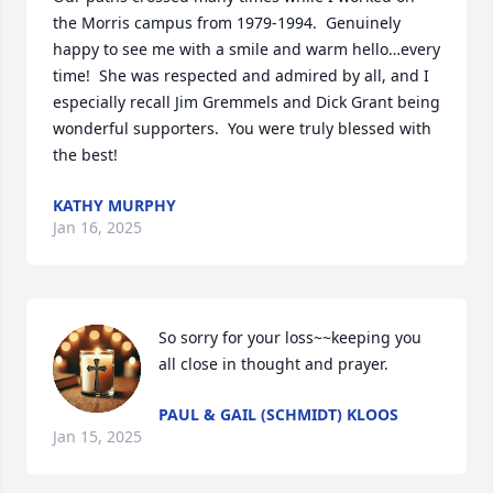
the Morris campus from 1979-1994.  Genuinely 
happy to see me with a smile and warm hello…every 
time!  She was respected and admired by all, and I 
especially recall Jim Gremmels and Dick Grant being 
wonderful supporters.  You were truly blessed with 
the best!
KATHY MURPHY
Jan 16, 2025
So sorry for your loss~~keeping you 
all close in thought and prayer.
PAUL & GAIL (SCHMIDT) KLOOS
Jan 15, 2025