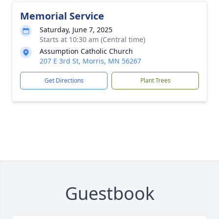
Memorial Service
Saturday, June 7, 2025
Starts at 10:30 am (Central time)
Assumption Catholic Church
207 E 3rd St, Morris, MN 56267
Get Directions
Plant Trees
Guestbook