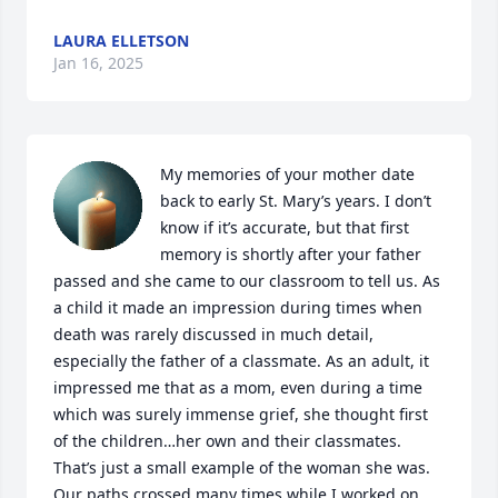
LAURA ELLETSON
Jan 16, 2025
My memories of your mother date 
back to early St. Mary’s years. I don’t 
know if it’s accurate, but that first 
memory is shortly after your father 
passed and she came to our classroom to tell us. As 
a child it made an impression during times when 
death was rarely discussed in much detail, 
especially the father of a classmate. As an adult, it 
impressed me that as a mom, even during a time 
which was surely immense grief, she thought first 
of the children…her own and their classmates.  
That’s just a small example of the woman she was.  

Our paths crossed many times while I worked on 