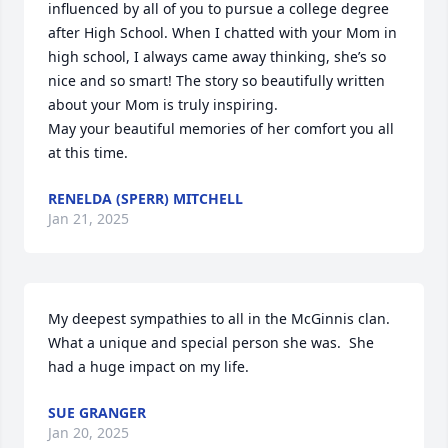
influenced by all of you to pursue a college degree 
after High School. When I chatted with your Mom in 
high school, I always came away thinking, she’s so 
nice and so smart! The story so beautifully written 
about your Mom is truly inspiring.

May your beautiful memories of her comfort you all 
at this time.
RENELDA (SPERR) MITCHELL
Jan 21, 2025
My deepest sympathies to all in the McGinnis clan.  
What a unique and special person she was.  She 
had a huge impact on my life.
SUE GRANGER
Jan 20, 2025