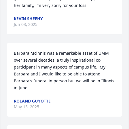
her family, I’m very sorry for your loss.
KEVIN SHEEHY
Jun 03, 2025
Barbara Mcinnis was a remarkable asset of UMM 
over several decades, a truly inspirational co-
participant in many aspects of campus life.  My 
Barbara and I would like to be able to attend 
Barbara's funeral in person but we will be in Illinois 
in June.
ROLAND GUYOTTE
May 13, 2025