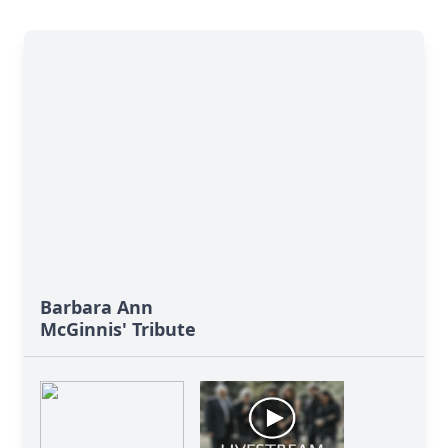
Barbara Ann
McGinnis' Tribute