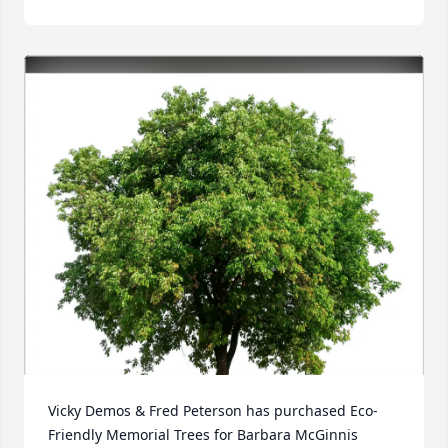
Vicky Demos & Fred Peterson has purchased Eco-
Friendly Memorial Trees for Barbara McGinnis