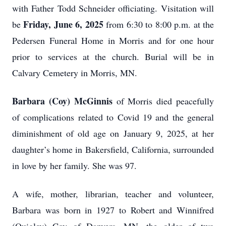
with Father Todd Schneider officiating. Visitation will
Friday, June 6, 2025
be
from 6:30 to 8:00 p.m. at the
Pedersen Funeral Home in Morris and for one hour
prior to services at the church. Burial will be in
Calvary Cemetery in Morris, MN.
Barbara (Coy) McGinnis
of Morris died peacefully
of complications related to Covid 19 and the general
diminishment of old age on January 9, 2025, at her
daughter’s home in Bakersfield, California, surrounded
in love by her family. She was 97.
A wife, mother, librarian, teacher and volunteer,
Barbara was born in 1927 to Robert and Winnifred