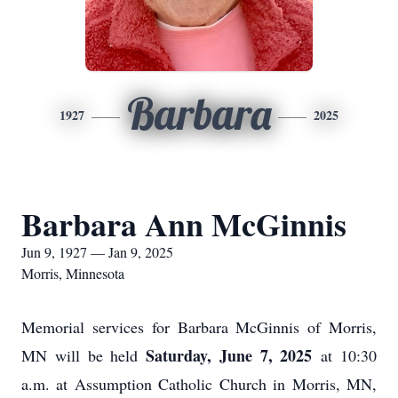
Barbara
1927
2025
Barbara Ann McGinnis
Jun 9, 1927 — Jan 9, 2025
Morris, Minnesota
Memorial services for Barbara McGinnis of Morris,
Saturday, June 7, 2025
MN will be held
at 10:30
a.m. at Assumption Catholic Church in Morris, MN,