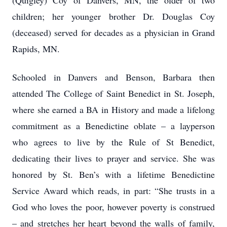
(Quigley) Coy of Danvers, MN, the older of two
children; her younger brother Dr. Douglas Coy
(deceased) served for decades as a physician in Grand
Rapids, MN.
Schooled in Danvers and Benson, Barbara then
attended The College of Saint Benedict in St. Joseph,
where she earned a BA in History and made a lifelong
commitment as a Benedictine oblate – a layperson
who agrees to live by the Rule of St Benedict,
dedicating their lives to prayer and service. She was
honored by St. Ben’s with a lifetime Benedictine
Service Award which reads, in part: “She trusts in a
God who loves the poor, however poverty is construed
– and stretches her heart beyond the walls of family,