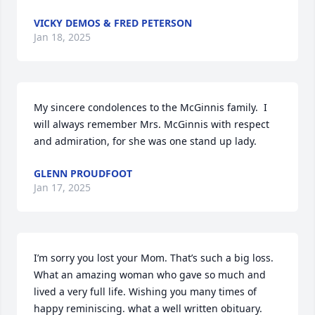
VICKY DEMOS & FRED PETERSON
Jan 18, 2025
My sincere condolences to the McGinnis family.  I 
will always remember Mrs. McGinnis with respect 
and admiration, for she was one stand up lady.
GLENN PROUDFOOT
Jan 17, 2025
I’m sorry you lost your Mom. That’s such a big loss. 
What an amazing woman who gave so much and 
lived a very full life. Wishing you many times of 
happy reminiscing. what a well written obituary.