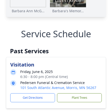
Barbara Ann McG...
Barbara's Memor...
Service Schedule
Past Services
Visitation
Friday, June 6, 2025
6:30 - 8:00 pm (Central time)
Pedersen Funeral & Cremation Service
101 South Atlantic Avenue, Morris, MN 56267
Get Directions
Plant Trees