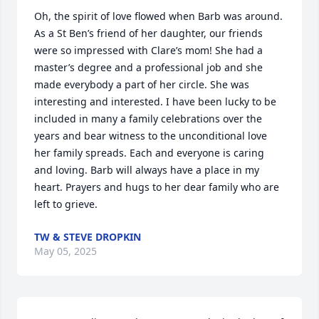
Oh, the spirit of love flowed when Barb was around. 
As a St Ben’s friend of her daughter, our friends 
were so impressed with Clare’s mom! She had a 
master’s degree and a professional job and she 
made everybody a part of her circle. She was 
interesting and interested. I have been lucky to be 
included in many a family celebrations over the 
years and bear witness to the unconditional love 
her family spreads. Each and everyone is caring 
and loving. Barb will always have a place in my 
heart. Prayers and hugs to her dear family who are 
left to grieve.
TW & STEVE DROPKIN
May 05, 2025