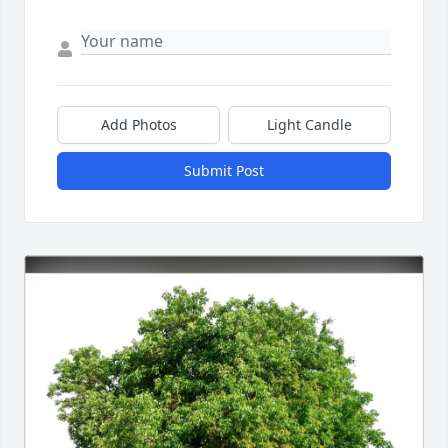
Add Photos
Light Candle
Submit Post