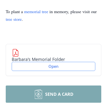
To plant a
memorial tree
in memory, please visit our
tree store
.
Barbara's Memorial Folder
Open
SEND A CARD