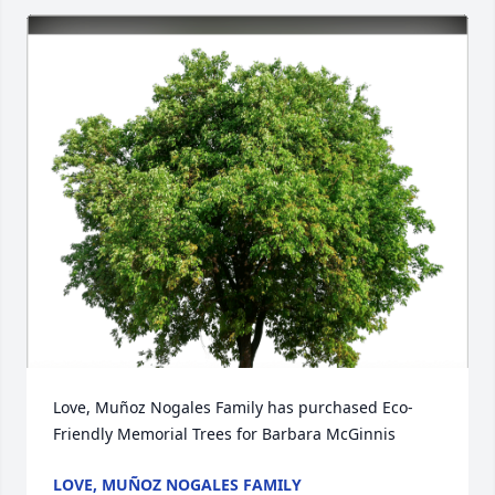
Love, Muñoz Nogales Family has purchased Eco-
Friendly Memorial Trees for Barbara McGinnis
LOVE, MUÑOZ NOGALES FAMILY