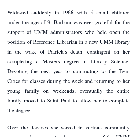
Widowed suddenly in 1966 with 5 small children
under the age of 9, Barbara was ever grateful for the
support of UMM administrators who held open the
position of Reference Librarian in a new UMM library
in the wake of Patrick’s death, contingent on her
completing a Masters degree in Library Science.
Devoting the next year to commuting to the Twin
Cities for classes during the week and returning to her
young family on weekends, eventually the entire
family moved to Saint Paul to allow her to complete
the degree.
Over the decades she served in various community