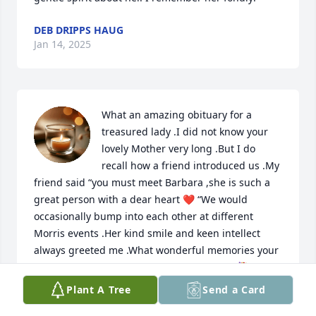
DEB DRIPPS HAUG
Jan 14, 2025
What an amazing obituary for a 
treasured lady .I did not know your 
lovely Mother very long .But I do 
recall how a friend introduced us .My 
friend said “you must meet Barbara ,she is such a 
great person with a dear heart ❤️ “We would 
occasionally bump into each other at different 
Morris events .Her kind smile and keen intellect 
always greeted me .What wonderful memories your 
family must have.Blessings and Sympathy 💐
Plant A Tree
Send a Card
PAT SMITH
Jan 14, 2025