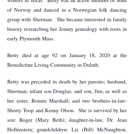
winters in Texas. Betty was an active member of Sons
of Norway and danced in a Norwegian folk dancing
group with Sherman. She became interested in family
history researching her Jenney genealogy with roots in
early Plymouth Mass.
Betty died at age 92 on January 18, 2020 at the
Benedictine Living Community in Duluth.
Betty was preceded in death by her parents; husband,
Sherman; infant son Douglas; and son, Jim; as well as
her sister, Bonnie Marshall; and two brothers-in-law:
Shorty Toop and Kenny Olson. She is survived by her
son: Roger (Mary Beth); daughter-in-law, Dr. Jean
Hollenstein; grandchildren: Liz (Bill) McNaughton,