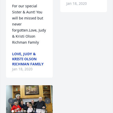
Jan 18, 2020
For our special 
Sister & Aunt! You 
will be missed but 
never 
forgotten.Love, Judy 
& Kristi Olson 
Richman Family
LOVE, JUDY &
KRISTI OLSON
RICHMAN FAMILY
Jan 18, 2020
+
77