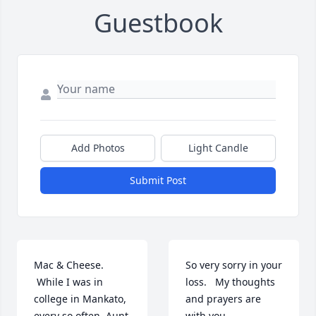
Guestbook
Add Photos
Light Candle
Submit Post
Mac & Cheese. 
So very sorry in your 
 While I was in 
loss.   My thoughts  
college in Mankato, 
and prayers are 
every so often, Aunt 
with you.