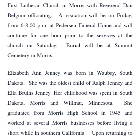
First Lutheran Church in Morris with Reverend Dan
Belgum officiating. A visitation will be on Friday,
from 6-8:00 p.m. at Pedersen Funeral Home and will
continue for one hour prior to the services at the
church on Saturday. Burial will be at Summit
Cemetery in Morris.
Elizabeth Ann Jenney was born in Waubay, South
Dakota. She was the oldest child of Ralph Jenney and
Ella Bruins Jenney. Her childhood was spent in South
Dakota, Morris and Willmar, Minnesota. She
graduated from Morris High School in 1945 and
worked at several Morris businesses before living a
short while in southern California. Upon returning to