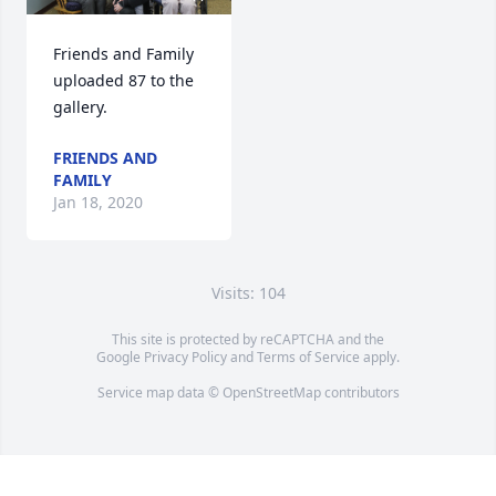
Friends and Family 
uploaded 87 to the 
gallery.
FRIENDS AND
FAMILY
Jan 18, 2020
Visits: 104
This site is protected by reCAPTCHA and the
Google
Privacy Policy
and
Terms of Service
apply.
Service map data ©
OpenStreetMap
contributors