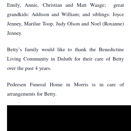
Emily, Annie, Christian and Matt Waage; great
grandkids: Addison and William; and siblings: Joyce
Jenney, Marilue Toop, Judy Olson and Noel (Roxanne)
Jenney.
Betty’s family would like to thank the Benedictine
Living Community in Duluth for their care of Betty
over the past 4 years.
Pedersen Funeral Home in Morris is in care of
arrangements for Betty.