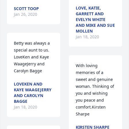
LOVE, KATIE,
SCOTT TOOP
GARRETT AND
Jan 26, 2020
EVELYN WHITE
AND MIKE AND SUE
MOLLEN
Jan 18, 2020
Betty was always a 
special aunt to us.  
LoveKen and Kaye 
WaageJerry and 
With loving 
Carolyn Bagge
memories of a 
sweet and genuine 
LOVEKEN AND
woman. Thinking of 
KAYE WAAGEJERRY
you and wishing 
AND CAROLYN
you peace and 
BAGGE
Jan 18, 2020
comfort.Kirsten 
Sharpe
KIRSTEN SHARPE