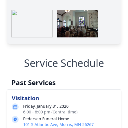
Service Schedule
Past Services
Visitation
Friday, January 31, 2020
6:00 - 8:00 pm (Central time)
Pedersen Funeral Home
101 S Atlantic Ave, Morris, MN 56267