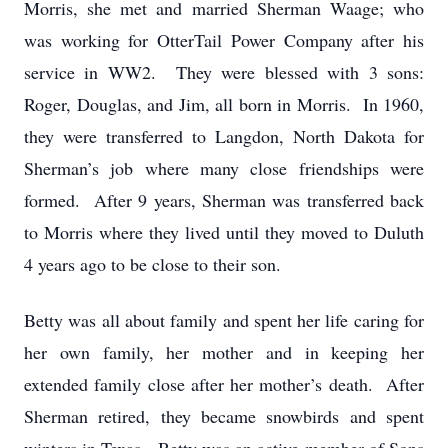
Morris, she met and married Sherman Waage; who
was working for OtterTail Power Company after his
service in WW2. They were blessed with 3 sons:
Roger, Douglas, and Jim, all born in Morris. In 1960,
they were transferred to Langdon, North Dakota for
Sherman’s job where many close friendships were
formed. After 9 years, Sherman was transferred back
to Morris where they lived until they moved to Duluth
4 years ago to be close to their son.
Betty was all about family and spent her life caring for
her own family, her mother and in keeping her
extended family close after her mother’s death. After
Sherman retired, they became snowbirds and spent