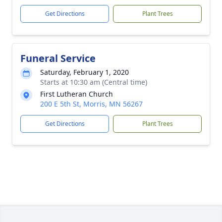
Get Directions
Plant Trees
Funeral Service
Saturday, February 1, 2020
Starts at 10:30 am (Central time)
First Lutheran Church
200 E 5th St, Morris, MN 56267
Get Directions
Plant Trees