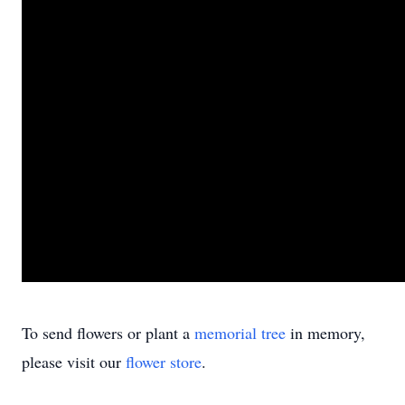
To send flowers or plant a
memorial tree
in memory,
please visit our
flower store
.