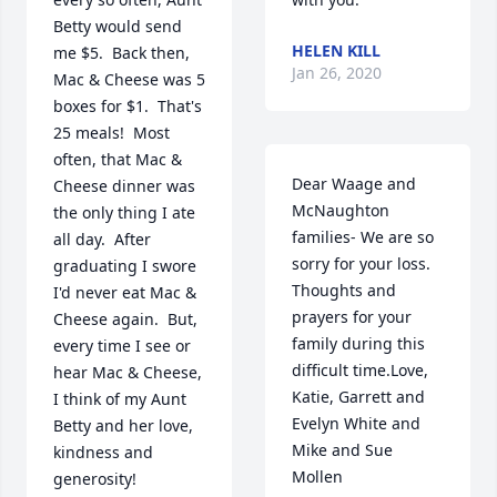
Betty would send 
HELEN KILL
me $5.  Back then, 
Jan 26, 2020
Mac & Cheese was 5 
boxes for $1.  That's 
25 meals!  Most 
often, that Mac & 
Dear Waage and 
Cheese dinner was 
McNaughton 
the only thing I ate 
families- We are so 
all day.  After 
sorry for your loss. 
graduating I swore 
Thoughts and 
I'd never eat Mac & 
prayers for your 
Cheese again.  But, 
family during this 
every time I see or 
difficult time.Love,  
hear Mac & Cheese, 
Katie, Garrett and 
I think of my Aunt 
Evelyn White and 
Betty and her love, 
Mike and Sue  
kindness and 
Mollen
generosity!