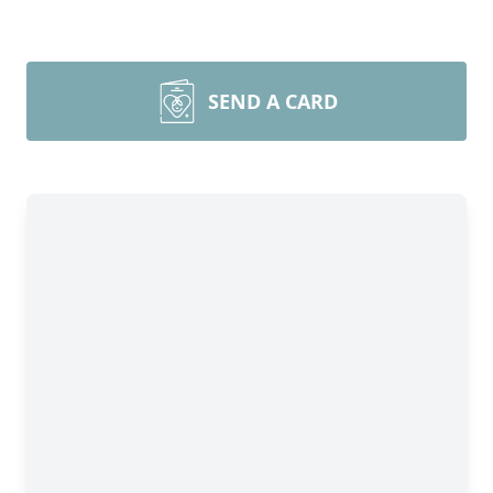
SEND A CARD