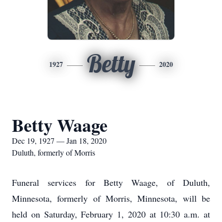
Betty
1927
2020
Betty Waage
Dec 19, 1927 — Jan 18, 2020
Duluth, formerly of Morris
Funeral services for Betty Waage, of Duluth,
Minnesota, formerly of Morris, Minnesota, will be
held on Saturday, February 1, 2020 at 10:30 a.m. at