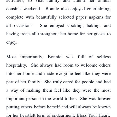
activities, to visit family and attend her annual
cousin’s weekend. Bonnie also enjoyed entertaining,
complete with beautifully selected paper napkins for
all occasions. She enjoyed cooking, baking, and
having treats all throughout her home for her guests to
enjoy.
Most importantly, Bonnie was full of selfless
hospitality. She always had room to welcome others
into her home and made everyone feel like they were
part of her family. She truly cared for people and had
a way of making them feel like they were the most
important person in the world to her. She was forever
putting others before herself and will always be known
for her heartfelt term of endearment, Bless Your Heart.