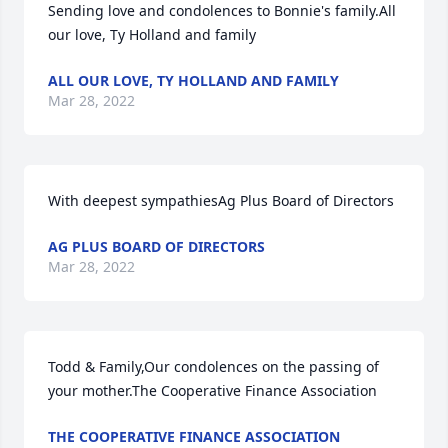
Sending love and condolences to Bonnie's family.All 
our love, Ty Holland and family
ALL OUR LOVE, TY HOLLAND AND FAMILY
Mar 28, 2022
With deepest sympathiesAg Plus Board of Directors
AG PLUS BOARD OF DIRECTORS
Mar 28, 2022
Todd & Family,Our condolences on the passing of 
your mother.The Cooperative Finance Association
THE COOPERATIVE FINANCE ASSOCIATION