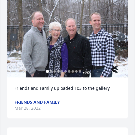
+
93
Friends and Family uploaded 103 to the gallery.
FRIENDS AND FAMILY
Mar 28, 2022