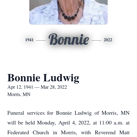
Bonnie
1941
2022
Bonnie Ludwig
Apr 12, 1941 — Mar 28, 2022
Morris, MN
Funeral services for Bonnie Ludwig of Morris, MN
will be held Monday, April 4, 2022, at 11:00 a.m. at
Federated Church in Morris, with Reverend Matt