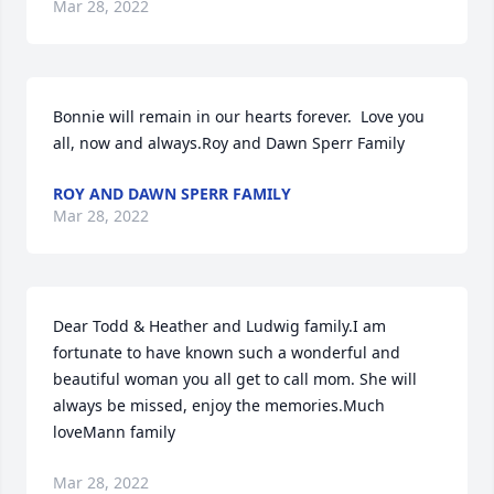
Mar 28, 2022
Bonnie will remain in our hearts forever.  Love you 
all, now and always.Roy and Dawn Sperr Family
ROY AND DAWN SPERR FAMILY
Mar 28, 2022
Dear Todd & Heather and Ludwig family.I am 
fortunate to have known such a wonderful and 
beautiful woman you all get to call mom. She will 
always be missed, enjoy the memories.Much  
loveMann family
Mar 28, 2022