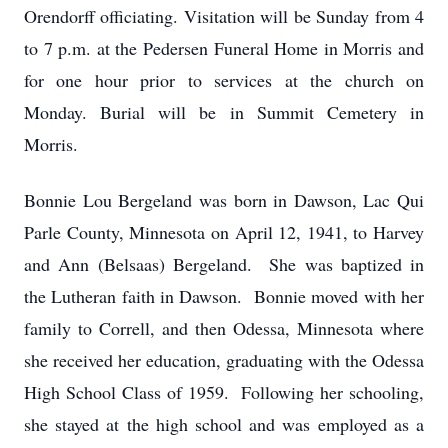
Orendorff officiating. Visitation will be Sunday from 4
to 7 p.m. at the Pedersen Funeral Home in Morris and
for one hour prior to services at the church on
Monday. Burial will be in Summit Cemetery in
Morris.
Bonnie Lou Bergeland was born in Dawson, Lac Qui
Parle County, Minnesota on April 12, 1941, to Harvey
and Ann (Belsaas) Bergeland. She was baptized in
the Lutheran faith in Dawson. Bonnie moved with her
family to Correll, and then Odessa, Minnesota where
she received her education, graduating with the Odessa
High School Class of 1959. Following her schooling,
she stayed at the high school and was employed as a