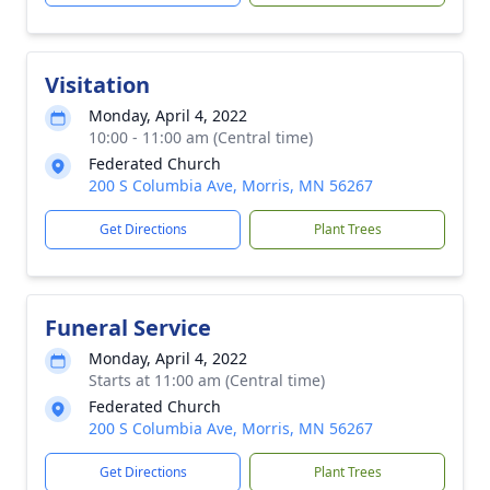
Visitation
Monday, April 4, 2022
10:00 - 11:00 am (Central time)
Federated Church
200 S Columbia Ave, Morris, MN 56267
Get Directions
Plant Trees
Funeral Service
Monday, April 4, 2022
Starts at 11:00 am (Central time)
Federated Church
200 S Columbia Ave, Morris, MN 56267
Get Directions
Plant Trees