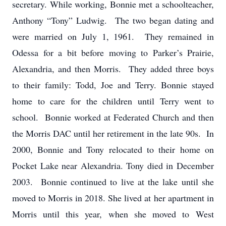
secretary. While working, Bonnie met a schoolteacher,
Anthony “Tony” Ludwig. The two began dating and
were married on July 1, 1961. They remained in
Odessa for a bit before moving to Parker’s Prairie,
Alexandria, and then Morris. They added three boys
to their family: Todd, Joe and Terry. Bonnie stayed
home to care for the children until Terry went to
school. Bonnie worked at Federated Church and then
the Morris DAC until her retirement in the late 90s. In
2000, Bonnie and Tony relocated to their home on
Pocket Lake near Alexandria. Tony died in December
2003. Bonnie continued to live at the lake until she
moved to Morris in 2018. She lived at her apartment in
Morris until this year, when she moved to West