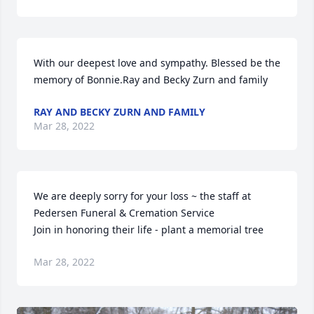
With our deepest love and sympathy. Blessed be the 
memory of Bonnie.Ray and Becky Zurn and family
RAY AND BECKY ZURN AND FAMILY
Mar 28, 2022
We are deeply sorry for your loss ~ the staff at 
Pedersen Funeral & Cremation Service

Join in honoring their life - plant a memorial tree
Mar 28, 2022