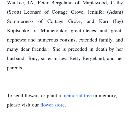
Waukee, IA, Peter Bergeland of Maplewood, Cathy
(Scott) Leonard of Cottage Grove, Jennifer (Adam)
Sommerness of Cottage Grove, and Kari (Jay)
Kopischke of Minnetonka; great-nieces and great-
nephews; and numerous cousins, extended family, and
many dear friends. She is preceded in death by her
husband, Tony; sister-in-law, Betty Bergeland; and her
parents.
To send flowers or plant a
memorial tree
in memory,
please visit our
flower store
.