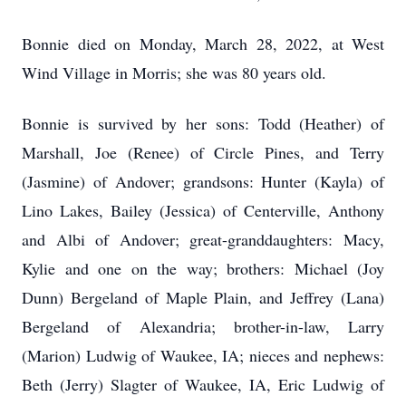
Bonnie died on Monday, March 28, 2022, at West
Wind Village in Morris; she was 80 years old.
Bonnie is survived by her sons: Todd (Heather) of
Marshall, Joe (Renee) of Circle Pines, and Terry
(Jasmine) of Andover; grandsons: Hunter (Kayla) of
Lino Lakes, Bailey (Jessica) of Centerville, Anthony
and Albi of Andover; great-granddaughters: Macy,
Kylie and one on the way; brothers: Michael (Joy
Dunn) Bergeland of Maple Plain, and Jeffrey (Lana)
Bergeland of Alexandria; brother-in-law, Larry
(Marion) Ludwig of Waukee, IA; nieces and nephews:
Beth (Jerry) Slagter of Waukee, IA, Eric Ludwig of