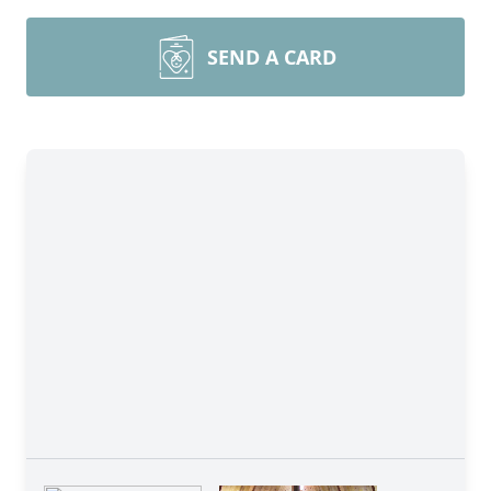
SEND A CARD