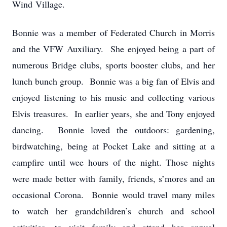
Wind Village.
Bonnie was a member of Federated Church in Morris
and the VFW Auxiliary. She enjoyed being a part of
numerous Bridge clubs, sports booster clubs, and her
lunch bunch group. Bonnie was a big fan of Elvis and
enjoyed listening to his music and collecting various
Elvis treasures. In earlier years, she and Tony enjoyed
dancing. Bonnie loved the outdoors: gardening,
birdwatching, being at Pocket Lake and sitting at a
campfire until wee hours of the night. Those nights
were made better with family, friends, s’mores and an
occasional Corona. Bonnie would travel many miles
to watch her grandchildren’s church and school