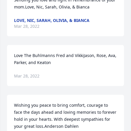
mom.Love, Nic, Sarah, Olivia, & Bianca
LOVE, NIC, SARAH, OLIVIA, & BIANCA
Mar 28, 2022
Love The Buhlmanns Fred and VikkiJason, Rose, Ava, 
Parker, and Keaton
Mar 28, 2022
Wishing you peace to bring comfort, courage to 
face the days ahead and loving memories to forever 
hold in your hearts. With deepest sympathies for 
your great loss.Anderson Dahlen