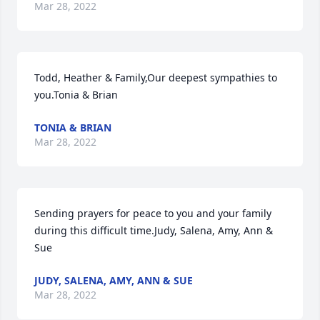
Mar 28, 2022
Todd, Heather & Family,Our deepest sympathies to 
you.Tonia & Brian
TONIA & BRIAN
Mar 28, 2022
Sending prayers for peace to you and your family 
during this difficult time.Judy, Salena, Amy, Ann & 
Sue
JUDY, SALENA, AMY, ANN & SUE
Mar 28, 2022