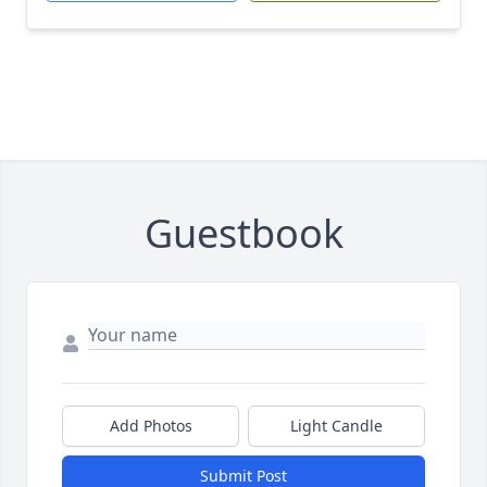
Guestbook
Add Photos
Light Candle
Submit Post