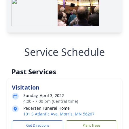
Service Schedule
Past Services
Visitation
Sunday, April 3, 2022
4:00 - 7:00 pm (Central time)
Pedersen Funeral Home
101 S Atlantic Ave, Morris, MN 56267
Get Directions
Plant Trees