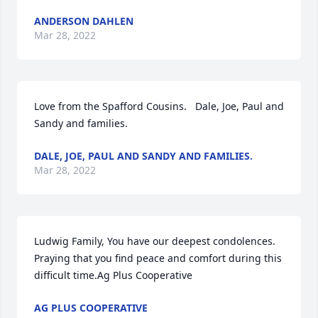
ANDERSON DAHLEN
Mar 28, 2022
Love from the Spafford Cousins.   Dale, Joe, Paul and 
Sandy and families.
DALE, JOE, PAUL AND SANDY AND FAMILIES.
Mar 28, 2022
Ludwig Family, You have our deepest condolences. 
Praying that you find peace and comfort during this 
difficult time.Ag Plus Cooperative
AG PLUS COOPERATIVE