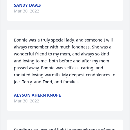
SANDY DAVIS
Mar 30, 2022
Bonnie was a truly special lady, and someone I will 
always remember with much fondness. She was a 
wonderful friend to my mom, and always so kind 
and loving to me, both before and after my mom 
passed away. Bonnie was selfless, caring, and 
radiated loving warmth. My deepest condolences to 
Joe, Terry, and Todd, and families.
ALYSON AHERN KNOPE
Mar 30, 2022
Sending you love and light in remembrance of your 