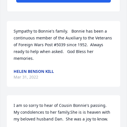
Sympathy to Bonnie's family.   Bonnie has been a 
continuous member of the Auxiliary to the Veterans 
of Foreign Wars Post #5039 since 1952.  Always 
ready to help when asked.   God Bless her 
memories.
HELEN BENSON KILL
Mar 31, 2022
I am so sorry to hear of Cousin Bonnie's passing.  
My condolences to her family.She is is heaven with 
my beloved husband Dan.  She was a joy to know.