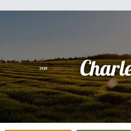
Charl
1949