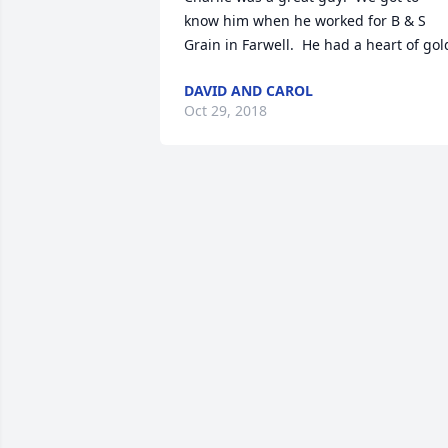
know him when he worked for B & S 
Grain in Farwell.  He had a heart of gol
DAVID AND CAROL
Oct 29, 2018