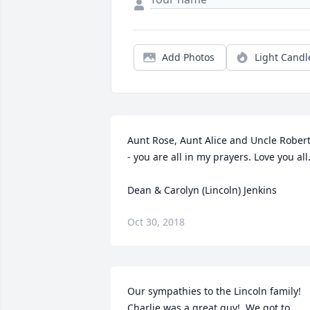
Add Photos
Light Candl
Aunt Rose, Aunt Alice and Uncle Robert
- you are all in my prayers. Love you all.
Dean & Carolyn (Lincoln) Jenkins
Oct 30, 2018
Our sympathies to the Lincoln family!  
Charlie was a great guy!  We got to 