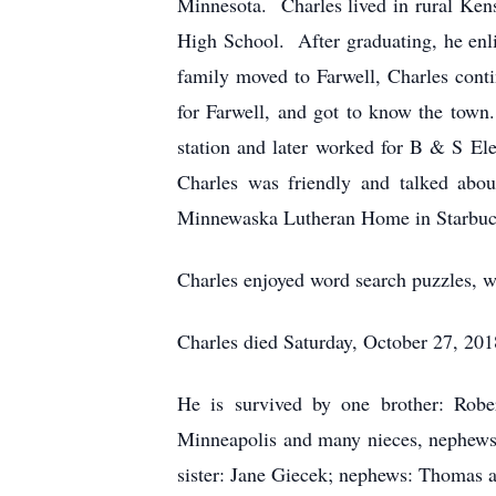
Minnesota. Charles lived in rural Kens
High School. After graduating, he enl
family moved to Farwell, Charles cont
for Farwell, and got to know the town
station and later worked for B & S El
Charles was friendly and talked abou
Minnewaska Lutheran Home in Starbuck w
Charles enjoyed word search puzzles, wa
Charles died Saturday, October 27, 20
He is survived by one brother: Robe
Minneapolis and many nieces, nephews 
sister: Jane Giecek; nephews: Thomas a