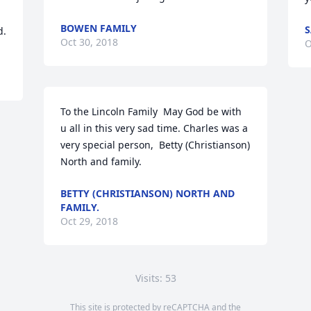
BOWEN FAMILY
S
d.
Oct 30, 2018
O
To the Lincoln Family  May God be with 
u all in this very sad time. Charles was a 
very special person,  Betty (Christianson) 
North and family.
BETTY (CHRISTIANSON) NORTH AND
FAMILY.
Oct 29, 2018
Visits: 53
This site is protected by reCAPTCHA and the