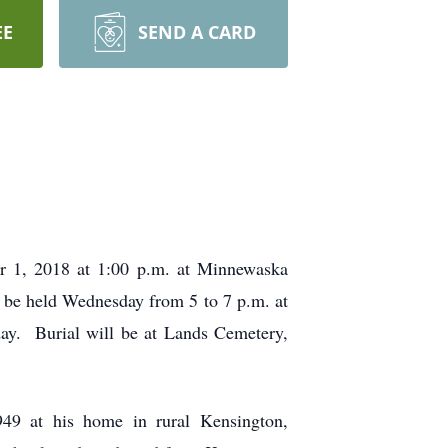
EE
SEND A CARD
er 1, 2018 at 1:00 p.m. at Minnewaska
l be held Wednesday from 5 to 7 p.m. at
day. Burial will be at Lands Cemetery,
49 at his home in rural Kensington,