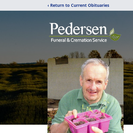
‹ Return to Current Obituaries