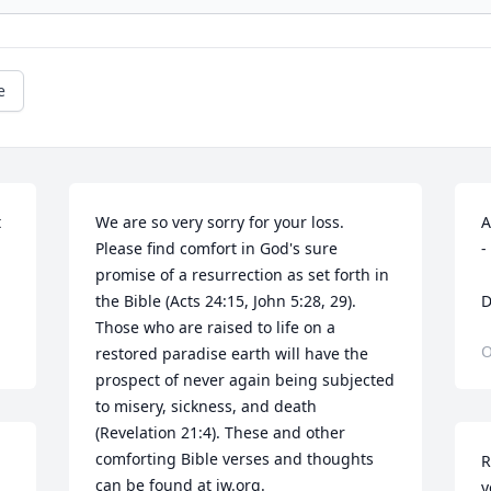
e
 
We are so very sorry for your loss. 
A


Please find comfort in God's sure 
-
promise of a resurrection as set forth in 
the Bible (Acts 24:15, John 5:28, 29). 
D
Those who are raised to life on a 
O
restored paradise earth will have the 
prospect of never again being subjected 
to misery, sickness, and death 
(Revelation 21:4). These and other 
comforting Bible verses and thoughts 
R
can be found at jw.org.
y