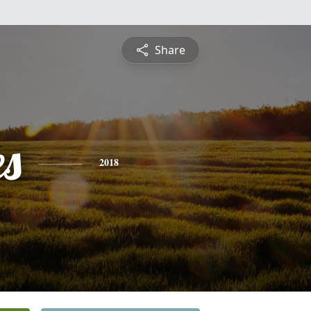
Share
es
2018