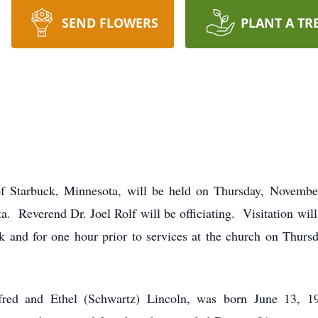
SEND FLOWERS
PLANT A TR
 of Starbuck, Minnesota, will be held on Thursday, Novemb
. Reverend Dr. Joel Rolf will be officiating. Visitation wil
 and for one hour prior to services at the church on Thurs
fred and Ethel (Schwartz) Lincoln, was born June 13, 19