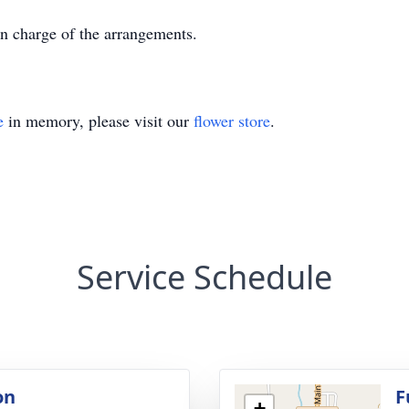
n charge of the arrangements.
e
in memory, please visit our
flower store
.
Service Schedule
on
F
+