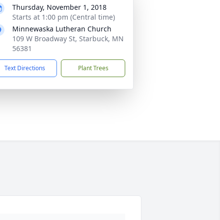
Thursday, November 1, 2018
Starts at 1:00 pm (Central time)
Minnewaska Lutheran Church
109 W Broadway St, Starbuck, MN
56381
Text Directions
Plant Trees