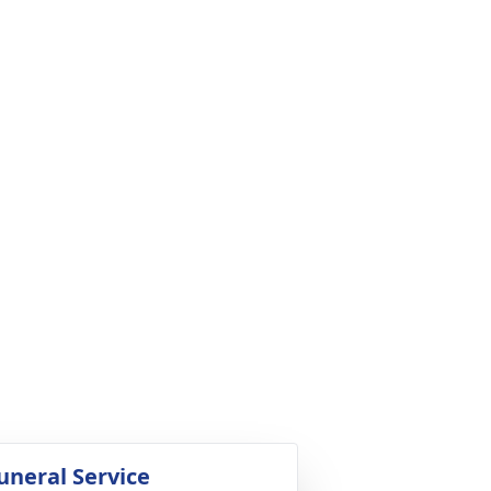
uneral Service