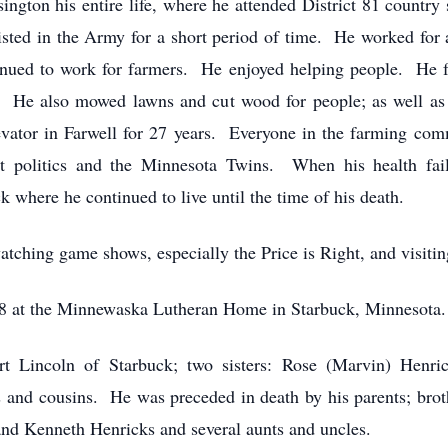
ington his entire life, where he attended District 81 countr
isted in the Army for a short period of time. He worked for 
inued to work for farmers. He enjoyed helping people. He f
. He also mowed lawns and cut wood for people; as well as
evator in Farwell for 27 years. Everyone in the farming c
t politics and the Minnesota Twins. When his health fail
here he continued to live until the time of his death.
tching game shows, especially the Price is Right, and visitin
18 at the Minnewaska Lutheran Home in Starbuck, Minnesota.
rt Lincoln of Starbuck; two sisters: Rose (Marvin) Henri
and cousins. He was preceded in death by his parents; brot
nd Kenneth Henricks and several aunts and uncles.