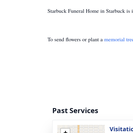
Starbuck Funeral Home in Starbuck is i
To send flowers or plant a
memorial tre
Past Services
Visitati
+