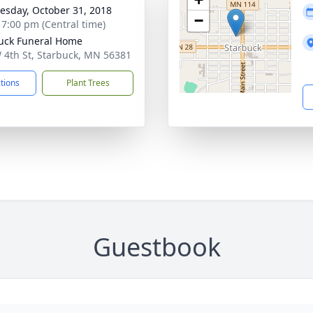
sday, October 31, 2018
−
- 7:00 pm (Central time)
uck Funeral Home
 4th St, Starbuck, MN 56381
ctions
Plant Trees
Guestbook