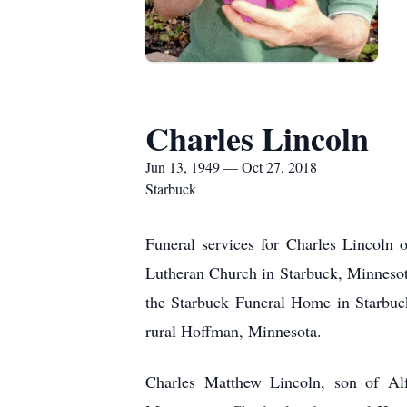
Charles Lincoln
Jun 13, 1949 — Oct 27, 2018
Starbuck
Funeral services for Charles Lincoln
Lutheran Church in Starbuck, Minnesota
the Starbuck Funeral Home in Starbuck
rural Hoffman, Minnesota.
Charles Matthew Lincoln, son of Al