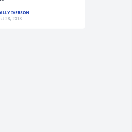
ALLY IVERSON
ct 28, 2018