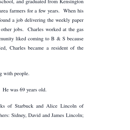
y school, and graduated from Kensington
area farmers for a few years. When his
ound a job delivering the weekly paper
 other jobs. Charles worked at the gas
ommunity liked coming to B & S because
ed, Charles became a resident of the
g with people.
 He was 69 years old.
cks of Starbuck and Alice Lincoln of
hers: Sidney, David and James Lincoln;