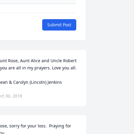
Submit Post
unt Rose, Aunt Alice and Uncle Robert 
 you are all in my prayers. Love you all.

ean & Carolyn (Lincoln) Jenkins
ct 30, 2018
ose, sorry for your loss.  Praying for 
ou.