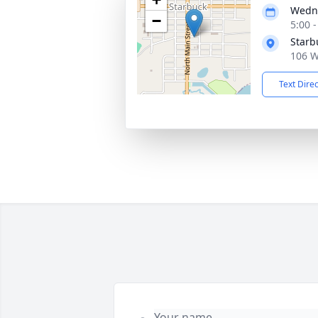
Wedne
−
5:00 
Starb
106 W
Text Dire