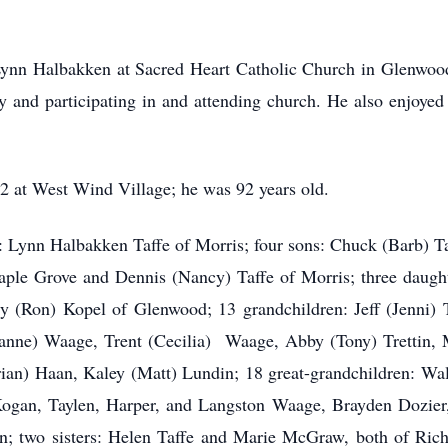
Lynn Halbakken at Sacred Heart Catholic Church in Glenwood
y and participating in and attending church. He also enjoyed
2 at West Wind Village; he was 92 years old.
e: Lynn Halbakken Taffe of Morris; four sons: Chuck (Barb) Ta
aple Grove and Dennis (Nancy) Taffe of Morris; three daugh
 (Ron) Kopel of Glenwood; 13 grandchildren: Jeff (Jenni) 
nne) Waage, Trent (Cecilia) Waage, Abby (Tony) Trettin, Ma
rian) Haan, Kaley (Matt) Lundin; 18 great-grandchildren: Wa
an, Taylen, Harper, and Langston Waage, Brayden Dozier, 
; two sisters: Helen Taffe and Marie McGraw, both of Richf