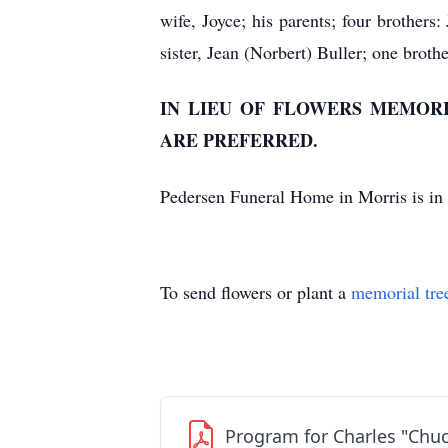
wife, Joyce; his parents; four brothers
sister, Jean (Norbert) Buller; one brot
IN LIEU OF FLOWERS MEMOR
ARE PREFERRED.
Pedersen Funeral Home in Morris is in 
To send flowers or plant a
memorial tre
Program for Charles "Chuc