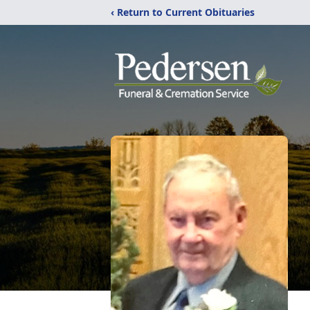
‹ Return to Current Obituaries