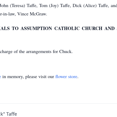
: John (Teresa) Taffe, Tom (Joy) Taffe, Dick (Alice) Taffe, 
her-in-law, Vince McGraw.
IALS TO ASSUMPTION CATHOLIC CHURCH AND 
charge of the arrangements for Chuck.
e
in memory, please visit our
flower store
.
k" Taffe