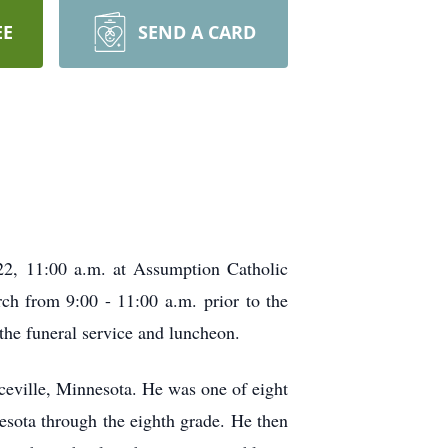
EE
SEND A CARD
022, 11:00 a.m. at Assumption Catholic
rch from 9:00 - 11:00 a.m. prior to the
the funeral service and luncheon.
eville, Minnesota. He was one of eight
nesota through the eighth grade. He then