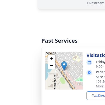
Livestream
Past Services
Visitati
+
Frida
−
9:00 
Peder
Servi
101 S
Morri
Text Dire