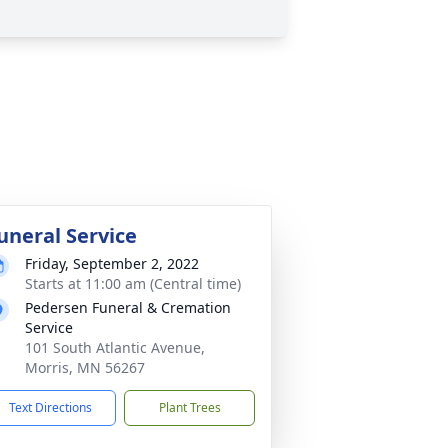
uneral Service
Friday, September 2, 2022
Starts at 11:00 am (Central time)
Pedersen Funeral & Cremation
Service
101 South Atlantic Avenue,
Morris, MN 56267
Text Directions
Plant Trees