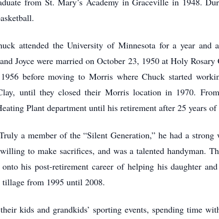
raduate from St. Mary’s Academy in Graceville in 1948. Duri
basketball.
uck attended the University of Minnesota for a year and a
 and Joyce were married on October 23, 1950 at Holy Rosary C
il 1956 before moving to Morris where Chuck started work
y, until they closed their Morris location in 1970. From 
ating Plant department until his retirement after 25 years of 
ruly a member of the “Silent Generation,” he had a strong w
willing to make sacrifices, and was a talented handyman. Thi
 onto his post-retirement career of helping his daughter and
 tillage from 1995 until 2008.
their kids and grandkids’ sporting events, spending time with