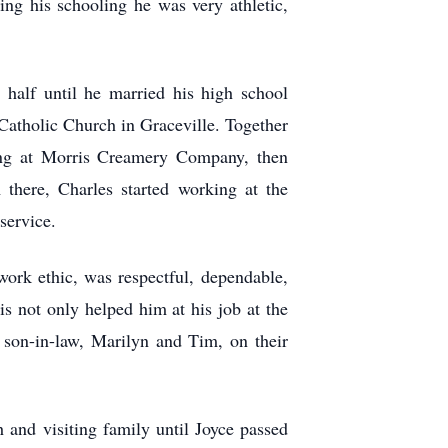
ng his schooling he was very athletic,
 half until he married his high school
atholic Church in Graceville. Together
ing at Morris Creamery Company, then
there, Charles started working at the
service.
ork ethic, was respectful, dependable,
s not only helped him at his job at the
 son-in-law, Marilyn and Tim, on their
 and visiting family until Joyce passed