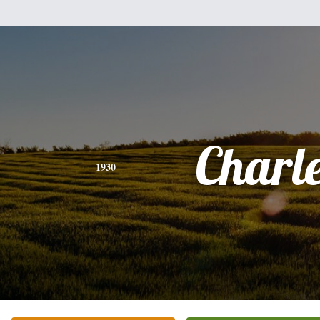
Charl
1930