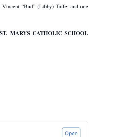
and Vincent “Bud” (Libby) Taffe; and one
ST. MARYS CATHOLIC SCHOOL
Open