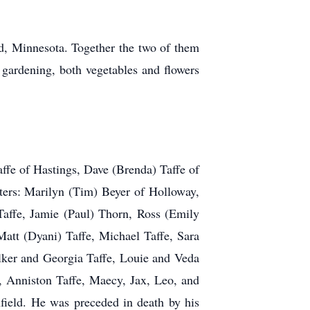
, Minnesota. Together the two of them
 gardening, both vegetables and flowers
ffe of Hastings, Dave (Brenda) Taffe of
ters: Marilyn (Tim) Beyer of Holloway,
Taffe, Jamie (Paul) Thorn, Ross (Emily
tt (Dyani) Taffe, Michael Taffe, Sara
lker and Georgia Taffe, Louie and Veda
Anniston Taffe, Maecy, Jax, Leo, and
ield. He was preceded in death by his