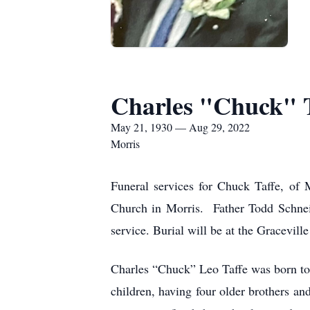
Charles "Chuck" 
May 21, 1930 — Aug 29, 2022
Morris
Funeral services for Chuck Taffe, of 
Church in Morris. Father Todd Schneide
service. Burial will be at the Gracevil
Charles “Chuck” Leo Taffe was born to
children, having four older brothers an