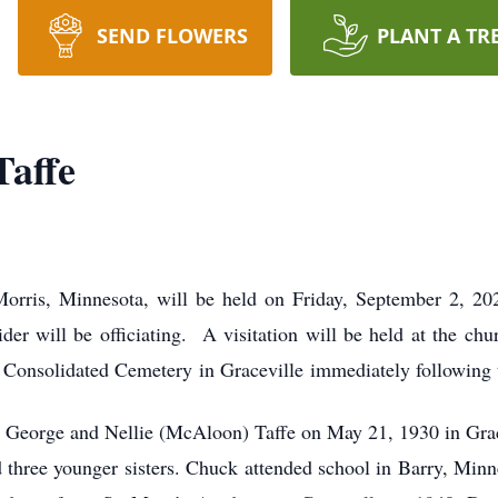
SEND FLOWERS
PLANT A TR
Taffe
Morris, Minnesota, will be held on Friday, September 2, 2
r will be officiating. A visitation will be held at the chu
le Consolidated Cemetery in Graceville immediately following 
 George and Nellie (McAloon) Taffe on May 21, 1930 in Grac
d three younger sisters. Chuck attended school in Barry, Min