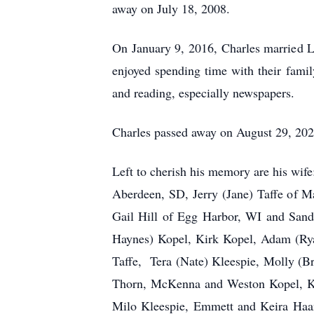
away on July 18, 2008.
On January 9, 2016, Charles married 
enjoyed spending time with their famil
and reading, especially newspapers.
Charles passed away on August 29, 202
Left to cherish his memory are his wif
Aberdeen, SD, Jerry (Jane) Taffe of M
Gail Hill of Egg Harbor, WI and Sandy
Haynes) Kopel, Kirk Kopel, Adam (Rya
Taffe, Tera (Nate) Kleespie, Molly (B
Thorn, McKenna and Weston Kopel, Kog
Milo Kleespie, Emmett and Keira Haan