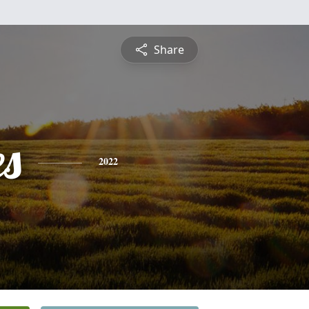
Share
es
2022