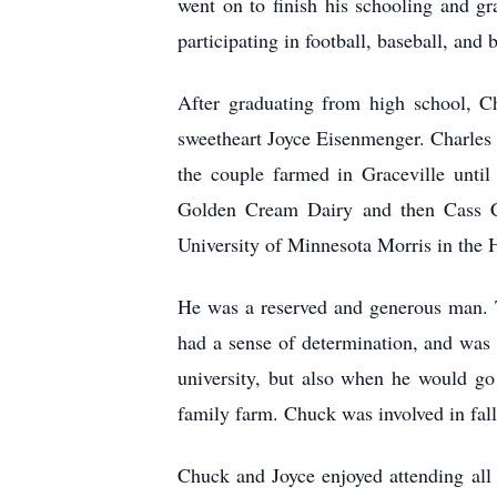
went on to finish his schooling and g
participating in football, baseball, and 
After graduating from high school, Ch
sweetheart Joyce Eisenmenger. Charles
the couple farmed in Graceville unt
Golden Cream Dairy and then Cass Cla
University of Minnesota Morris in the He
He was a reserved and generous man. T
had a sense of determination, and was 
university, but also when he would go
family farm. Chuck was involved in fall
Chuck and Joyce enjoyed attending all 