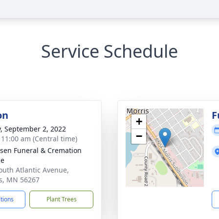
Service Schedule
on
F
+
y, September 2, 2022
−
- 11:00 am (Central time)
sen Funeral & Cremation
ce
outh Atlantic Avenue,
s, MN 56267
ctions
Plant Trees