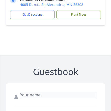
4005 Dakota St, Alexandria, MN 56308
Get Directions
Plant Trees
Guestbook