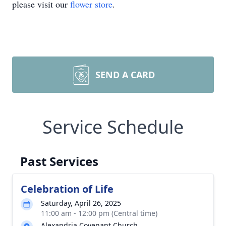
please visit our
flower store
.
SEND A CARD
Service Schedule
Past Services
Celebration of Life
Saturday, April 26, 2025
11:00 am - 12:00 pm (Central time)
Alexandria Covenant Church