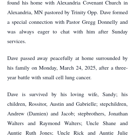
found his home with Alexandria Covenant Church in
Alexandria, MN pastored by Trinity Opp. Dave formed
a special connection with Pastor Gregg Donnelly and
was always eager to chat with him after Sunday
services.
Dave passed away peacefully at home surrounded by
his family on Monday, March 24, 2025, after a three-
year battle with small cell lung cancer.
Dave is survived by his loving wife, Sandy; his
children, Rossitor, Austin and Gabrielle; stepchildren,
Andrew (Damien) and Jacob; stepbrothers, Jonathan
Walters and Raymond Walters; Uncle Shane and
Auntie Ruth Jones; Uncle Rick and Auntie Julie