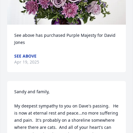
See above has purchased Purple Majesty for David 
Jones
SEE ABOVE
Apr 19, 2025
Sandy and family,

My deepest sympathy to you on Dave's passing.   He 
is now at eternal rest and peace...no more suffering 
and pain.  It's probably on a shoreline somewhere 
where there are cats.  And all of your heart's can 