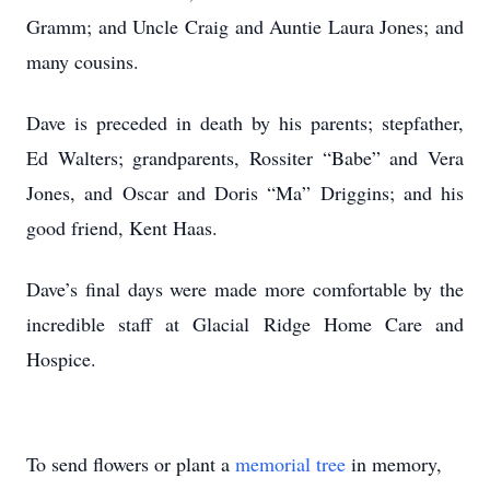
Gramm; and Uncle Craig and Auntie Laura Jones; and
many cousins.
Dave is preceded in death by his parents; stepfather,
Ed Walters; grandparents, Rossiter “Babe” and Vera
Jones, and Oscar and Doris “Ma” Driggins; and his
good friend, Kent Haas.
Dave’s final days were made more comfortable by the
incredible staff at Glacial Ridge Home Care and
Hospice.
To send flowers or plant a
memorial tree
in memory,