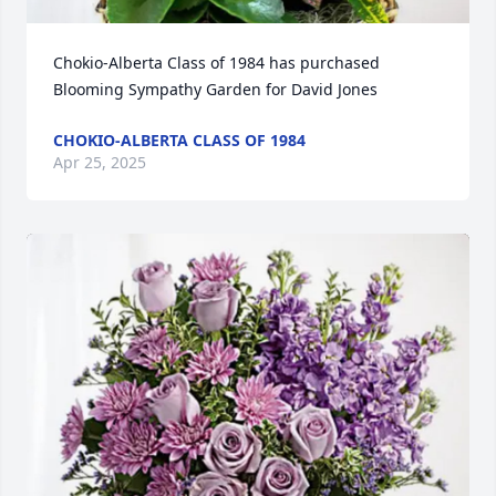
Chokio-Alberta Class of 1984 has purchased 
Blooming Sympathy Garden for David Jones
CHOKIO-ALBERTA CLASS OF 1984
Apr 25, 2025