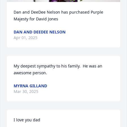
Dan and DeeDee Nelson has purchased Purple 
Majesty for David Jones
DAN AND DEEDEE NELSON
Apr 01, 2025
My deepest sympathy to his family.  He was an 
awesome person.
MYRNA GILLAND
Mar 30, 2025
I love you dad