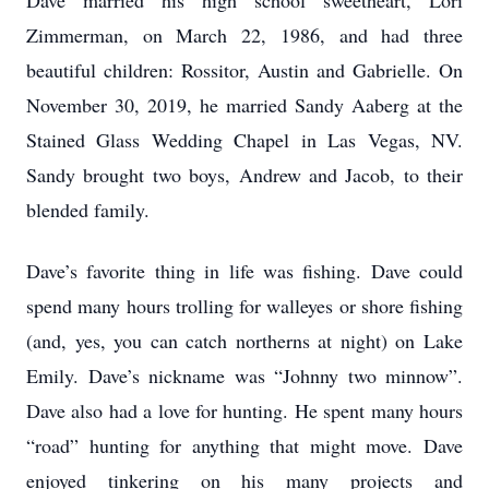
Dave married his high school sweetheart, Lori
Zimmerman, on March 22, 1986, and had three
beautiful children: Rossitor, Austin and Gabrielle. On
November 30, 2019, he married Sandy Aaberg at the
Stained Glass Wedding Chapel in Las Vegas, NV.
Sandy brought two boys, Andrew and Jacob, to their
blended family.
Dave’s favorite thing in life was fishing. Dave could
spend many hours trolling for walleyes or shore fishing
(and, yes, you can catch northerns at night) on Lake
Emily. Dave’s nickname was “Johnny two minnow”.
Dave also had a love for hunting. He spent many hours
“road” hunting for anything that might move. Dave
enjoyed tinkering on his many projects and