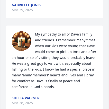
GABRIELLE JONES
Mar 29, 2025
My sympathy to all of Dave's family 
and friends. I remember many times 
when our kids were young that Dave 
would come to pick up Ross and after 
an hour or so of visiting they would probably leave! 
He was a great guy to visit with, especially about 
fishing or the kids. I know he had a special place in 
many family members' hearts and lives and I pray 
for comfort as Dave is finally at peace and 
comforted in God's hands.
SHEILA WARNER
Mar 28, 2025