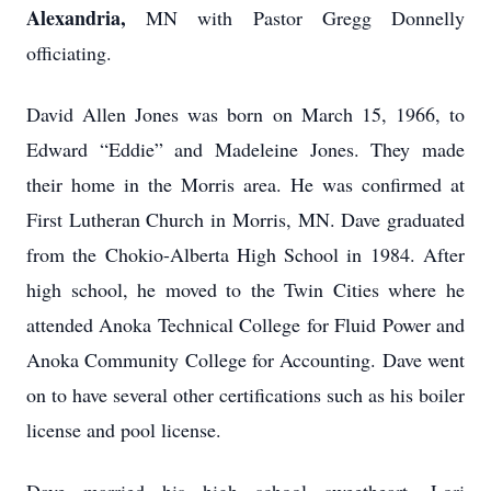
Alexandria,
MN with Pastor Gregg Donnelly
officiating.
David Allen Jones was born on March 15, 1966, to
Edward “Eddie” and Madeleine Jones. They made
their home in the Morris area. He was confirmed at
First Lutheran Church in Morris, MN. Dave graduated
from the Chokio-Alberta High School in 1984. After
high school, he moved to the Twin Cities where he
attended Anoka Technical College for Fluid Power and
Anoka Community College for Accounting. Dave went
on to have several other certifications such as his boiler
license and pool license.