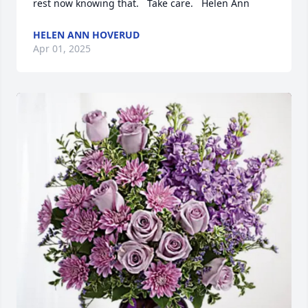
rest now knowing that.   Take care.   Helen Ann
HELEN ANN HOVERUD
Apr 01, 2025