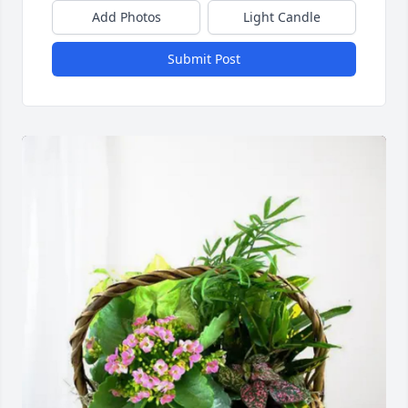
Add Photos
Light Candle
Submit Post