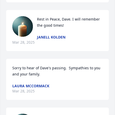
Rest in Peace, Dave. I will remember 
the good times!
JANELL KOLDEN
Mar 28, 2025
Sorry to hear of Dave's passing.  Sympathies to you 
and your family.
LAURA MCCORMACK
Mar 28, 2025