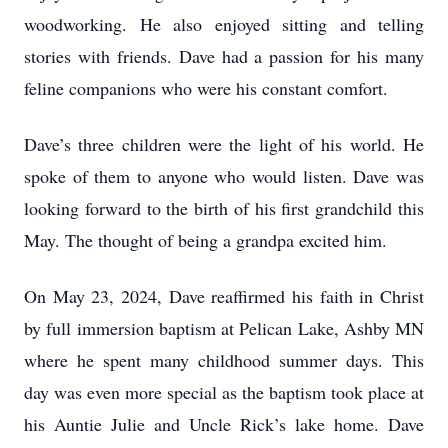
woodworking. He also enjoyed sitting and telling
stories with friends. Dave had a passion for his many
feline companions who were his constant comfort.
Dave’s three children were the light of his world. He
spoke of them to anyone who would listen. Dave was
looking forward to the birth of his first grandchild this
May. The thought of being a grandpa excited him.
On May 23, 2024, Dave reaffirmed his faith in Christ
by full immersion baptism at Pelican Lake, Ashby MN
where he spent many childhood summer days. This
day was even more special as the baptism took place at
his Auntie Julie and Uncle Rick’s lake home. Dave