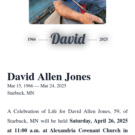
David
1966
2025
David Allen Jones
Mar 15, 1966 — Mar 24, 2025
Starbuck, MN
A Celebration of Life for David Allen Jones, 59, of
Saturday, April 26, 2025
Starbuck, MN will be held
at 11:00 a.m. at Alexandria Covenant Church in