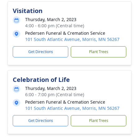
Visitation
Thursday, March 2, 2023
4:00 - 6:00 pm (Central time)
Pedersen Funeral & Cremation Service
101 South Atlantic Avenue, Morris, MN 56267
Get Directions
Plant Trees
Celebration of Life
Thursday, March 2, 2023
6:00 - 7:00 pm (Central time)
Pedersen Funeral & Cremation Service
101 South Atlantic Avenue, Morris, MN 56267
Get Directions
Plant Trees