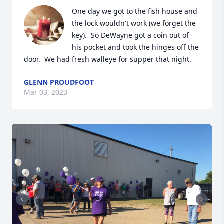
One day we got to the fish house and 
the lock wouldn't work (we forget the 
key).  So DeWayne got a coin out of 
his pocket and took the hinges off the 
door.  We had fresh walleye for supper that night.
GLENN PROUDFOOT
Mar 03, 2023