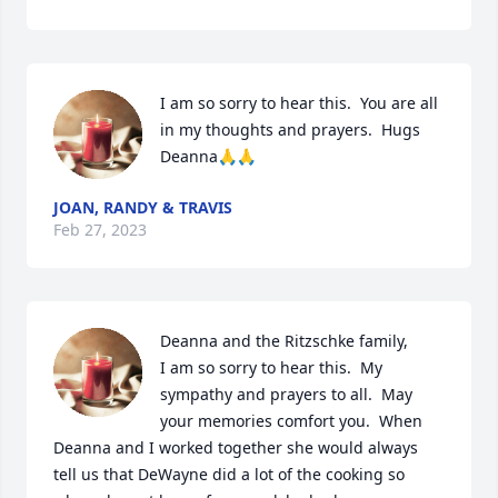
I am so sorry to hear this.  You are all 
in my thoughts and prayers.  Hugs 
Deanna🙏🙏
JOAN, RANDY & TRAVIS
Feb 27, 2023
Deanna and the Ritzschke family,  

I am so sorry to hear this.  My 
sympathy and prayers to all.  May 
your memories comfort you.  When 
Deanna and I worked together she would always 
tell us that DeWayne did a lot of the cooking so 