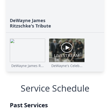
DeWayne James
Ritzschke's Tribute
DeWayne James R...
DeWayne's Celeb...
Service Schedule
Past Services