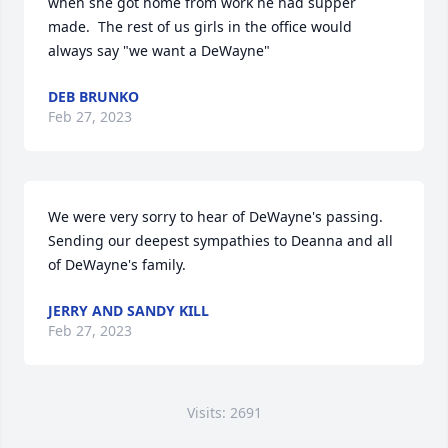
when she got home from work he had supper 
made.  The rest of us girls in the office would 
always say "we want a DeWayne"
DEB BRUNKO
Feb 27, 2023
We were very sorry to hear of DeWayne's passing. 
Sending our deepest sympathies to Deanna and all 
of DeWayne's family.
JERRY AND SANDY KILL
Feb 27, 2023
Visits: 2691