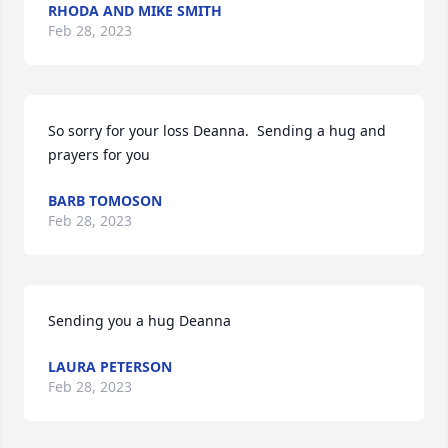
RHODA AND MIKE SMITH
Feb 28, 2023
So sorry for your loss Deanna.  Sending a hug and 
prayers for you
BARB TOMOSON
Feb 28, 2023
Sending you a hug Deanna
LAURA PETERSON
Feb 28, 2023