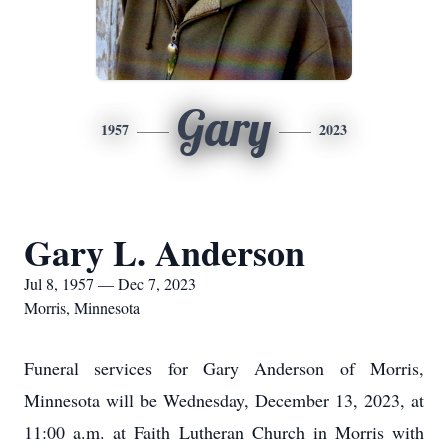
Gary
1957
2023
Gary L. Anderson
Jul 8, 1957 — Dec 7, 2023
Morris, Minnesota
Funeral services for Gary Anderson of Morris,
Minnesota will be Wednesday, December 13, 2023, at
11:00 a.m. at Faith Lutheran Church in Morris with