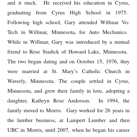
and it stuck. He received his education in Cyrus,
graduating from Cyrus High School in 1975.
Following high school, Gary attended Willmar Vo-
Tech in Willmar, Minnesota, for Auto Mechanics.
While in Willmar, Gary was introduced by a mutual
friend to Rose Stadick of Howard Lake, Minnesota.
The two began dating and on October 15, 1976, they
were married at St. Mary’s Catholic Church in
Waverly, Minnesota. The couple settled in Cyrus,
Minnesota, and grew their family in love, adopting a
daughter, Kathryn Rose Anderson. In 1994, the
family moved to Morris. Gary worked for 26 years in
the lumber business, at Lampert Lumber and then
UBC in Morris, until 2007, when he began his career