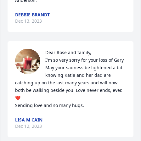
Anderson.
DEBBIE BRANDT
Dec 13, 2023
Dear Rose and family,

I'm so very sorry for your loss of Gary. 
May your sadness be lightened a bit 
knowing Katie and her dad are 
catching up on the last many years and will now 
both be walking beside you. Love never ends, ever. 
❤️

Sending love and so many hugs.
LISA M CAIN
Dec 12, 2023