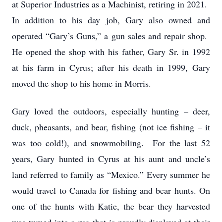
at Superior Industries as a Machinist, retiring in 2021.
In addition to his day job, Gary also owned and
operated “Gary’s Guns,” a gun sales and repair shop.
He opened the shop with his father, Gary Sr. in 1992
at his farm in Cyrus; after his death in 1999, Gary
moved the shop to his home in Morris.
Gary loved the outdoors, especially hunting – deer,
duck, pheasants, and bear, fishing (not ice fishing – it
was too cold!), and snowmobiling. For the last 52
years, Gary hunted in Cyrus at his aunt and uncle’s
land referred to family as “Mexico.” Every summer he
would travel to Canada for fishing and bear hunts. On
one of the hunts with Katie, the bear they harvested