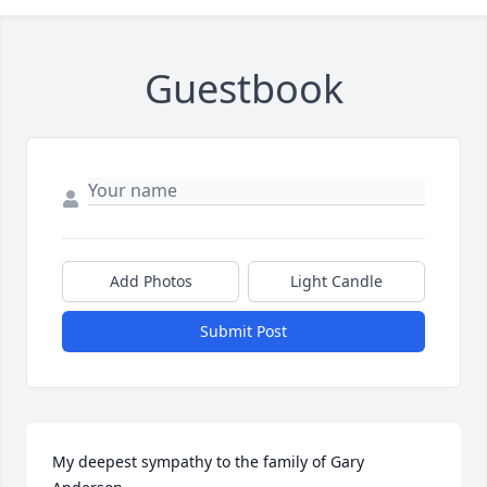
Guestbook
Add Photos
Light Candle
Submit Post
My deepest sympathy to the family of Gary 