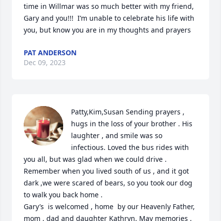
time in Willmar was so much better with my friend, 
Gary and you!!!  I’m unable to celebrate his life with 
you, but know you are in my thoughts and prayers
PAT ANDERSON
Dec 09, 2023
Patty,Kim,Susan Sending prayers , 
hugs in the loss of your brother . His 
laughter , and smile was so 
infectious. Loved the bus rides with 
you all, but was glad when we could drive . 
Remember when you lived south of us , and it got 
dark ,we were scared of bears, so you took our dog 
to walk you back home . 

Gary’s  is welcomed , home  by our Heavenly Father, 
mom , dad and daughter Kathryn. May memories , 