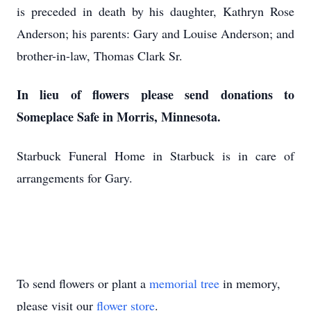
is preceded in death by his daughter, Kathryn Rose
Anderson; his parents: Gary and Louise Anderson; and
brother-in-law, Thomas Clark Sr.
In lieu of flowers please send donations to
Someplace Safe in Morris, Minnesota.
Starbuck Funeral Home in Starbuck is in care of
arrangements for Gary.
To send flowers or plant a
memorial tree
in memory,
please visit our
flower store
.