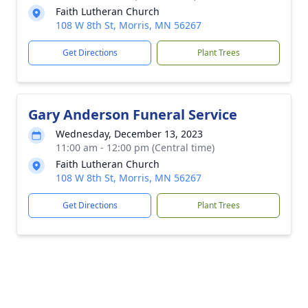
Faith Lutheran Church
108 W 8th St, Morris, MN 56267
Get Directions
Plant Trees
Gary Anderson Funeral Service
Wednesday, December 13, 2023
11:00 am - 12:00 pm (Central time)
Faith Lutheran Church
108 W 8th St, Morris, MN 56267
Get Directions
Plant Trees