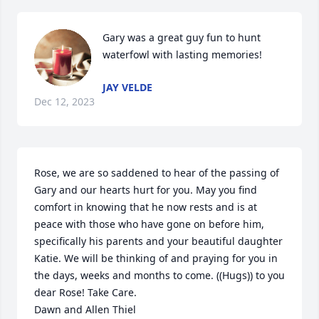
Gary was a great guy fun to hunt 
waterfowl with lasting memories!
JAY VELDE
Dec 12, 2023
Rose, we are so saddened to hear of the passing of 
Gary and our hearts hurt for you. May you find 
comfort in knowing that he now rests and is at 
peace with those who have gone on before him, 
specifically his parents and your beautiful daughter 
Katie. We will be thinking of and praying for you in 
the days, weeks and months to come. ((Hugs)) to you 
dear Rose! Take Care.

Dawn and Allen Thiel