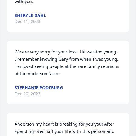
with you.
SHERYLE DAHL
Dec 11, 2023
We are very sorry for your loss.  He was too young. 

I remember knowing Gary from when I was young.  
I enjoyed seeing people at the rare family reunions 
at the Anderson farm.
STEPHANIE PODTBURG
Dec 10, 2023
Anderson my heart is breaking for you you! After 
spending over half your life with this person and 