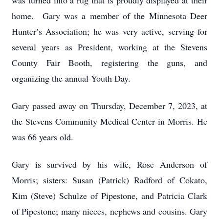
was turned into a rug that is proudly displayed at their
home. Gary was a member of the Minnesota Deer
Hunter’s Association; he was very active, serving for
several years as President, working at the Stevens
County Fair Booth, registering the guns, and
organizing the annual Youth Day.
Gary passed away on Thursday, December 7, 2023, at
the Stevens Community Medical Center in Morris. He
was 66 years old.
Gary is survived by his wife, Rose Anderson of
Morris; sisters: Susan (Patrick) Radford of Cokato,
Kim (Steve) Schulze of Pipestone, and Patricia Clark
of Pipestone; many nieces, nephews and cousins. Gary