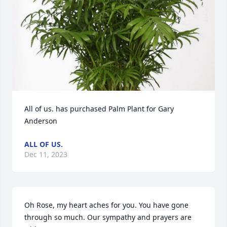
All of us. has purchased Palm Plant for Gary 
Anderson
ALL OF US.
Dec 11, 2023
Oh Rose, my heart aches for you. You have gone 
through so much. Our sympathy and prayers are 