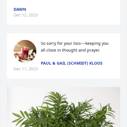
DAWN
Dec 12, 2023
So sorry for your loss~~keeping you 
all close in thought and prayer.
PAUL & GAIL (SCHMIDT) KLOOS
Dec 11, 2023