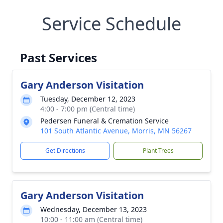
Service Schedule
Past Services
Gary Anderson Visitation
Tuesday, December 12, 2023
4:00 - 7:00 pm (Central time)
Pedersen Funeral & Cremation Service
101 South Atlantic Avenue, Morris, MN 56267
Get Directions
Plant Trees
Gary Anderson Visitation
Wednesday, December 13, 2023
10:00 - 11:00 am (Central time)