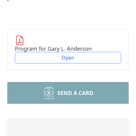
Program for Gary L. Anderson
Open
SEND A CARD