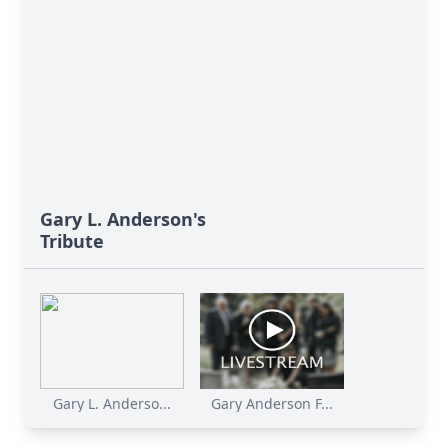
Gary L. Anderson's
Tribute
Gary L. Anderso...
Gary Anderson F...