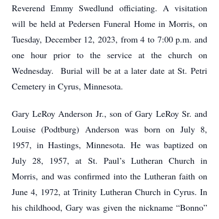
Reverend Emmy Swedlund officiating. A visitation
will be held at Pedersen Funeral Home in Morris, on
Tuesday, December 12, 2023, from 4 to 7:00 p.m. and
one hour prior to the service at the church on
Wednesday. Burial will be at a later date at St. Petri
Cemetery in Cyrus, Minnesota.
Gary LeRoy Anderson Jr., son of Gary LeRoy Sr. and
Louise (Podtburg) Anderson was born on July 8,
1957, in Hastings, Minnesota. He was baptized on
July 28, 1957, at St. Paul’s Lutheran Church in
Morris, and was confirmed into the Lutheran faith on
June 4, 1972, at Trinity Lutheran Church in Cyrus. In
his childhood, Gary was given the nickname “Bonno”