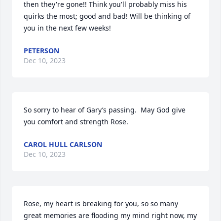
then they're gone!! Think you'll probably miss his 
quirks the most; good and bad! Will be thinking of 
you in the next few weeks!
PETERSON
Dec 10, 2023
So sorry to hear of Gary’s passing.  May God give 
you comfort and strength Rose.
CAROL HULL CARLSON
Dec 10, 2023
Rose, my heart is breaking for you, so so many 
great memories are flooding my mind right now, my 