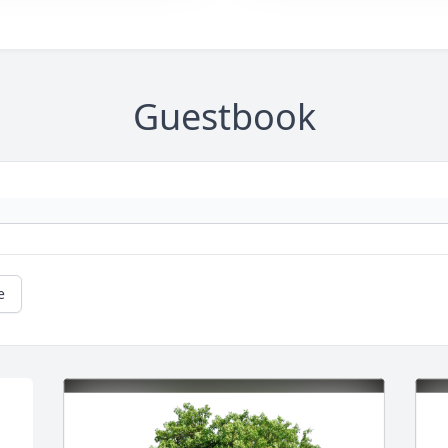
Guestbook
e