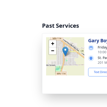
Past Services
Gary Bo
+
Frida
−
10:00
St. P
201 M
Text Dire