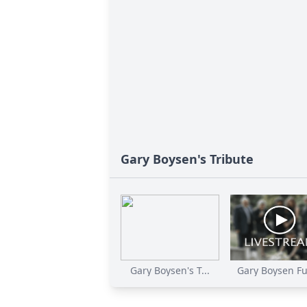
Gary Boysen's Tribute
Gary Boysen's T...
Gary Boysen Fu