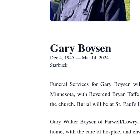
Gary Boysen
Dec 4, 1945 — Mar 14, 2024
Starbuck
Funeral Services for Gary Boysen wil
Minnesota, with Reverend Bryan Taffe of
the church. Burial will be at St. Paul'
Gary Walter Boysen of Farwell/Lowry, M
home, with the care of hospice, and env