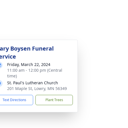
ary Boysen Funeral
ervice
Friday, March 22, 2024
11:00 am - 12:00 pm (Central
time)
St. Paul's Lutheran Church
201 Maple St, Lowry, MN 56349
Text Directions
Plant Trees