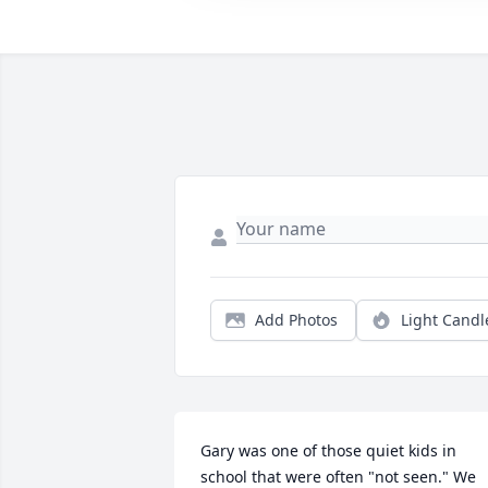
Add Photos
Light Candl
Gary was one of those quiet kids in 
school that were often "not seen." We 