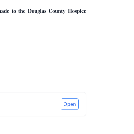
 made to the Douglas County Hospice
Open