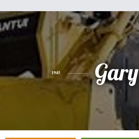
Gary
1945