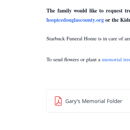
The family would like to request t
hospicedouglascounty.org
or the Kid
Starbuck Funeral Home is in care of ar
To send flowers or plant a
memorial tre
Gary's Memorial Folder