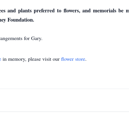
rees and plants preferred to flowers, and memorials be
ney Foundation.
rangements for Gary.
e
in memory, please visit our
flower store
.