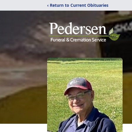
‹ Return to Current Obituaries