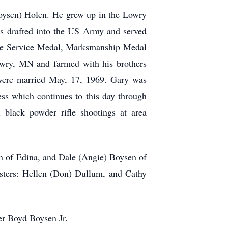
oysen) Holen. He grew up in the Lowry
as drafted into the US Army and served
se Service Medal, Marksmanship Medal
Lowry, MN and farmed with his brothers
 were married May, 17, 1969. Gary was
ess which continues to this day through
 black powder rifle shootings at area
en of Edina, and Dale (Angie) Boysen of
isters: Hellen (Don) Dullum, and Cathy
er Boyd Boysen Jr.