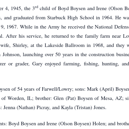
rd
r 4, 1945, the 3
child of Boyd Boysen and Irene (Olson B
ers, and graduated from Starbuck High School in 1964. He w
, 1967. While in the Army he received the National Defen
l. After his service, he returned to the family farm near 
 wife, Shirley, at the Lakeside Ballroom in 1968, and they
 Johnson, launching over 50 years in the construction busin
r or grader, Gary enjoyed farming, fishing, hunting, and
Boysen of 54 years of Farwell/Lowry; sons: Mark (April) Boys
t of Worden, IL; brother: Glen (Pat) Boysen of Mesa, AZ; s
: Jenna (Nathan) Picray, and Kayla (Tristan) Jones.
ents: Boyd Boysen and Irene (Olson Boysen) Holen; and broth