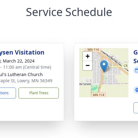
Service Schedule
ysen Visitation
G
+
S
y, March 22, 2024
−
 - 11:00 am (Central time)
aul's Lutheran Church
aple St, Lowry, MN 56349
ctions
Plant Trees