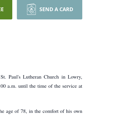
EE
SEND A CARD
St. Paul's Lutheran Church in Lowry,
00 a.m. until the time of the service at
he age of 78, in the comfort of his own