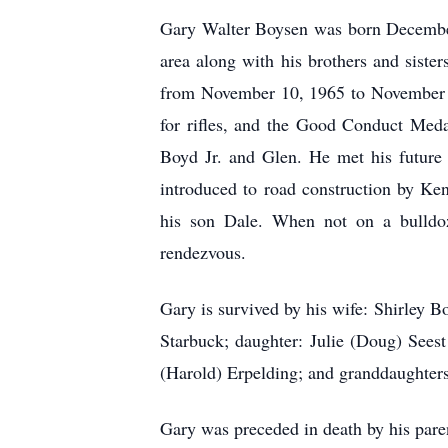
Gary Walter Boysen was born Decembe
area along with his brothers and sist
from November 10, 1965 to November 9
for rifles, and the Good Conduct Meda
Boyd Jr. and Glen. He met his future
introduced to road construction by Ken
his son Dale. When not on a bulldoze
rendezvous.
Gary is survived by his wife: Shirley 
Starbuck; daughter: Julie (Doug) Sees
(Harold) Erpelding; and granddaughters
Gary was preceded in death by his par