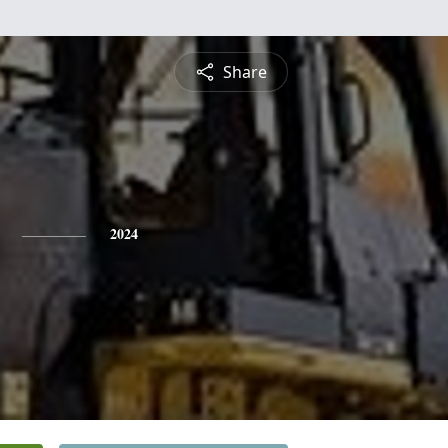
Share
2024