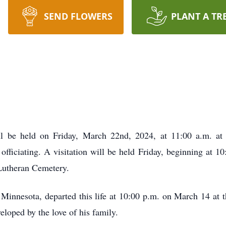
SEND FLOWERS
PLANT A TR
l be held on Friday, March 22nd, 2024, at 11:00 a.m. at 
ficiating. A visitation will be held Friday, beginning at 10:
s Lutheran Cemetery.
innesota, departed this life at 10:00 p.m. on March 14 at t
eloped by the love of his family.