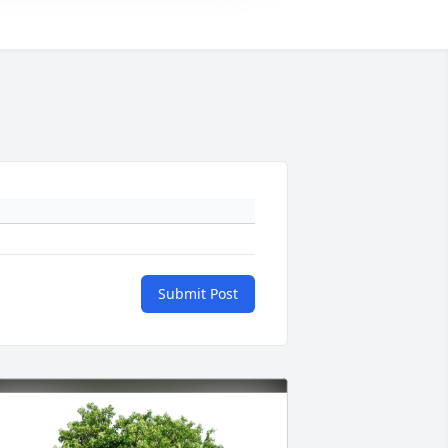
Submit Post