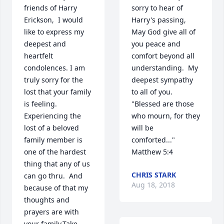
friends of Harry 
sorry to hear of 
Erickson,  I would 
Harry's passing, 
like to express my 
May God give all of 
deepest and 
you peace and 
heartfelt 
comfort beyond all 
condolences. I am 
understanding.  My 
truly sorry for the 
deepest sympathy 
lost that your family 
to all of you.  
is feeling. 
"Blessed are those 
Experiencing the 
who mourn, for they 
lost of a beloved 
will be 
family member is 
comforted..."  
one of the hardest 
Matthew 5:4
thing that any of us 
CHRIS STARK
can go thru.  And 
Aug 18, 2018
because of that my 
thoughts and 
prayers are with 
your family.Take 