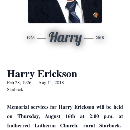
Harry
1926
2018
Harry Erickson
Feb 28, 1926 — Aug 11, 2018
Starbuck
Memorial services for Harry Erickson will be held
on Thursday, August 16th at 2:00 p.m. at
Indherred Lutheran Church, rural Starbuck.