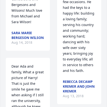
few occasions. He 
Bergesons and 
had the keys to a 
Wilsons! Much love 
happy life: building 
from Michael and 
a loving family; 
Sara Wilson!
serving his country 
and community; 
SARA MARIE
working hard; 
BERGESON WILSON
dancing with his 
Aug 14, 2018
wife over sixty 
years; bringing joy 
to everyday life; all 
in service to others 
Dear Ada and 
and his faith.
family, What a great 
picture of Harry! 
REBECCA DECAMP
That is just the 
KREMER AND JOHN
smile he gave me 
KREMER
when asking if I still 
Aug 13, 2018
ran the university, 
although he knew 