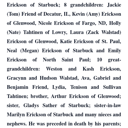
Erickson of Starbuck; 8 grandchildren: Jackie
(Tom) Friend of Decatur, IL, Kevin (Amy) Erickson
of Glenwood, Nicole Erickson of Fargo, ND, Holly
(Nate) Tahtinen of Lowry, Laura (Zack Walstad)
Erickson of Glenwood, Katie Erickson of St. Paul,
Neal (Megan) Erickson of Starbuck and Emily
Erickson of North Saint Paul; 10 great-
grandchildren: Weston and Kash Erickson,
Gracynn and Hudson Walstad, Ava, Gabriel and
Benjamin Friend, Lydia, Tenison and Sullivan
Tahtinen; brother, Arthur Erickson of Glenwood;
sister, Gladys Sather of Starbuck; sister-in-law
Marilyn Erickson of Starbuck and many nieces and
nephews. He was preceded in death by his parents;