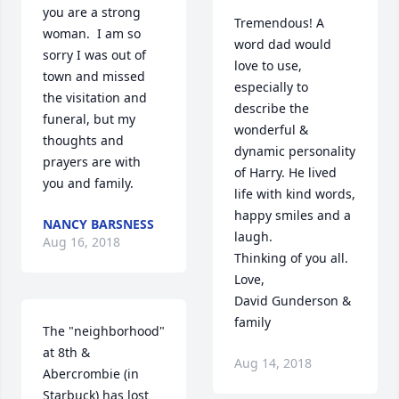
you are a strong 
Tremendous! A 
woman.  I am so 
word dad would 
sorry I was out of 
love to use, 
town and missed 
especially to 
the visitation and 
describe the 
funeral, but my 
wonderful & 
thoughts and 
dynamic personality 
prayers are with 
of Harry. He lived 
you and family.
life with kind words, 
happy smiles and a 
NANCY BARSNESS
laugh.

Aug 16, 2018
Thinking of you all.

Love,

David Gunderson & 
family
The "neighborhood" 
at 8th & 
Aug 14, 2018
Abercrombie (in 
Starbuck) has lost 