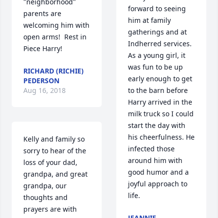
"neighborhood" 
forward to seeing 
parents are 
him at family 
welcoming him with 
gatherings and at 
open arms!  Rest in 
Indherred services. 
Piece Harry!
As a young girl, it 
was fun to be up 
RICHARD (RICHIE)
early enough to get 
PEDERSON
Aug 16, 2018
to the barn before 
Harry arrived in the 
milk truck so I could 
start the day with 
his cheerfulness. He 
Kelly and family so 
infected those 
sorry to hear of the 
around him with 
loss of your dad, 
good humor and a 
grandpa, and great 
joyful approach to 
grandpa, our 
life.
thoughts and 
prayers are with 
JEANNIE