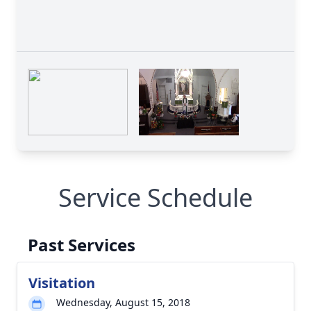
Service Schedule
Past Services
Visitation
Wednesday, August 15, 2018