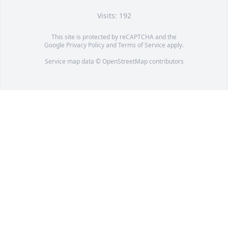
Visits: 192
This site is protected by reCAPTCHA and the
Google
Privacy Policy
and
Terms of Service
apply.
Service map data ©
OpenStreetMap
contributors