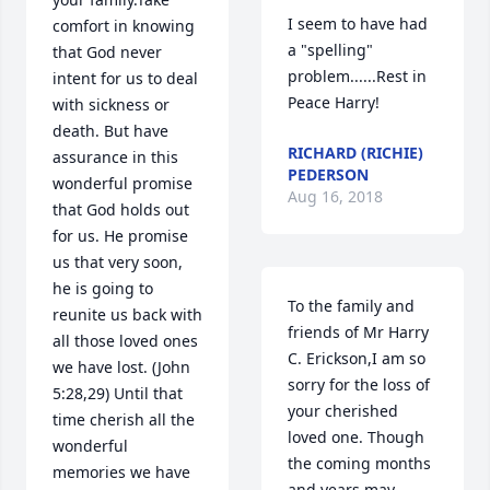
I seem to have had 
comfort in knowing 
a "spelling" 
that God never 
problem......Rest in 
intent for us to deal 
Peace Harry!
with sickness or 
death. But have 
RICHARD (RICHIE)
assurance in this 
PEDERSON
wonderful promise 
Aug 16, 2018
that God holds out 
for us. He promise 
us that very soon, 
he is going to 
To the family and 
reunite us back with 
friends of Mr Harry 
all those loved ones 
C. Erickson,I am so 
we have lost. (John 
sorry for the loss of 
5:28,29) Until that 
your cherished 
time cherish all the 
loved one. Though 
wonderful 
the coming months 
memories we have 
and years may 