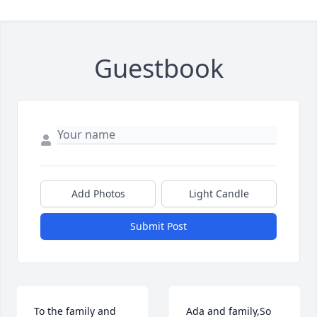
Guestbook
Add Photos
Light Candle
Submit Post
To the family and 
Ada and family,So 