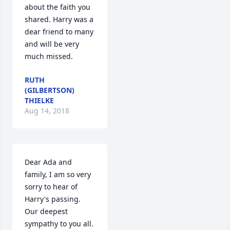
about the faith you 
shared. Harry was a 
dear friend to many 
and will be very 
much missed.
RUTH
(GILBERTSON)
THIELKE
Aug 14, 2018
Dear Ada and 
family, I am so very 
sorry to hear of 
Harry's passing. 
Our deepest 
sympathy to you all. 