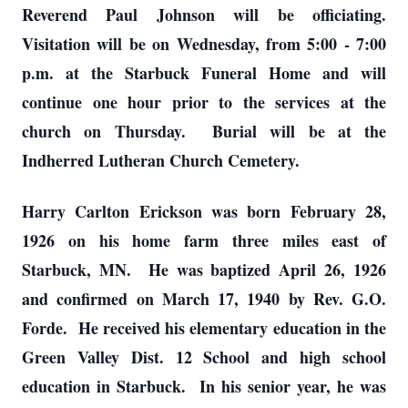
Reverend Paul Johnson will be officiating.
Visitation will be on Wednesday, from 5:00 - 7:00
p.m. at the Starbuck Funeral Home and will
continue one hour prior to the services at the
church on Thursday. Burial will be at the
Indherred Lutheran Church Cemetery.
Harry Carlton Erickson was born February 28,
1926 on his home farm three miles east of
Starbuck, MN. He was baptized April 26, 1926
and confirmed on March 17, 1940 by Rev. G.O.
Forde. He received his elementary education in the
Green Valley Dist. 12 School and high school
education in Starbuck. In his senior year, he was