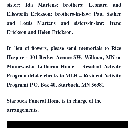
sister: Ida Martens; brothers: Leonard and
Ellsworth Erickson; brothers-in-law: Paul Sather
and Louis Martens and sisters-in-law: Irene
Erickson and Helen Erickson.
In lieu of flowers, please send memorials to Rice
Hospice - 301 Becker Avenue SW, Willmar, MN or
Minnewaska Lutheran Home – Resident Activity
Program (Make checks to MLH – Resident Activity
Program) P.O. Box 40, Starbuck, MN 56381.
Starbuck Funeral Home is in charge of the
arrangements.