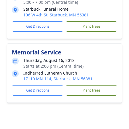
5:00 - 7:00 pm (Central time)
Starbuck Funeral Home
106 W 4th St, Starbuck, MN 56381
Get Directions
Plant Trees
Memorial Service
Thursday, August 16, 2018
Starts at 2:00 pm (Central time)
Indherred Lutheran Church
17110 MN-114, Starbuck, MN 56381
Get Directions
Plant Trees