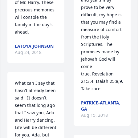
of Mr. Harry. These 
prove to be very 
precious memories 
difficult, my hope is 
will console the 
that you may find a 
family in the day's 
measure of comfort 
ahead.
from the Holy 
Scriptures. The 
LATOYA JOHNSON
promises made by 
Aug 24, 2018
Jehovah God will 
come 
true. Revelation 
21:3,4. Isaiah 25:8,9. 
What can I say that 
Take care.
hasn't already been 
said.  It doesn't 
PATRICE-ATLANTA,
seem that long ago 
GA
that I saw you, Ada 
Aug 15, 2018
and Harry dancing. 
Life will be different 
for you, Ada, but 