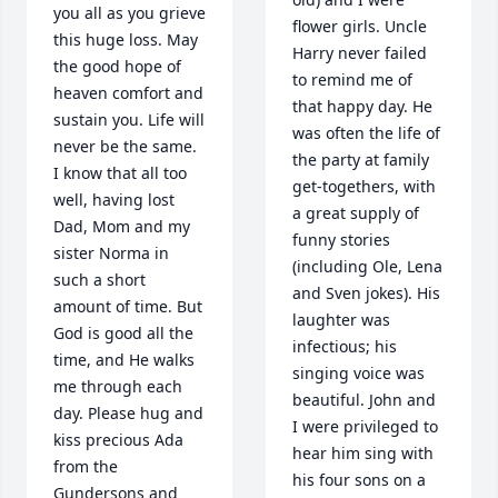
you all as you grieve 
flower girls. Uncle 
this huge loss. May 
Harry never failed 
the good hope of 
to remind me of 
heaven comfort and 
that happy day. He 
sustain you. Life will 
was often the life of 
never be the same. 
the party at family 
I know that all too 
get-togethers, with 
well, having lost 
a great supply of 
Dad, Mom and my 
funny stories 
sister Norma in 
(including Ole, Lena 
such a short 
and Sven jokes). His 
amount of time. But 
laughter was 
God is good all the 
infectious; his 
time, and He walks 
singing voice was 
me through each 
beautiful. John and 
day. Please hug and 
I were privileged to 
kiss precious Ada 
hear him sing with 
from the 
his four sons on a 
Gundersons and 