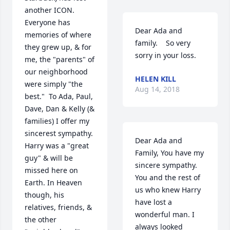
another ICON.  
Everyone has 
Dear Ada and 
memories of where 
family.    So very 
they grew up, & for 
sorry in your loss.
me, the "parents" of 
our neighborhood 
HELEN KILL
were simply "the 
Aug 14, 2018
best."  To Ada, Paul, 
Dave, Dan & Kelly (& 
families) I offer my 
sincerest sympathy.  
Dear Ada and 
Harry was a "great 
Family, You have my 
guy" & will be 
sincere sympathy. 
missed here on 
You and the rest of 
Earth. In Heaven 
us who knew Harry 
though, his 
have lost a 
relatives, friends, & 
wonderful man. I 
the other 
always looked 