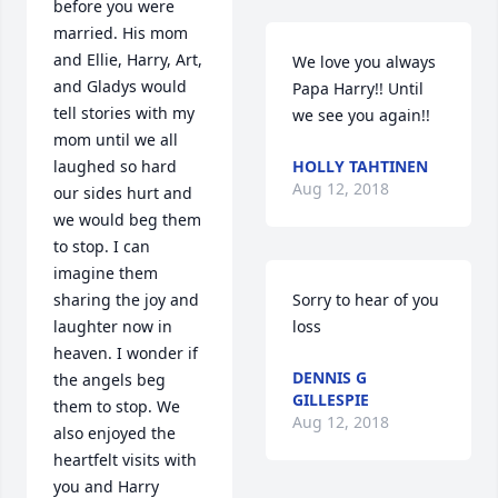
before you were 
married. His mom 
and Ellie, Harry, Art, 
We love you always 
and Gladys would 
Papa Harry!! Until 
tell stories with my 
we see you again!!
mom until we all 
laughed so hard 
HOLLY TAHTINEN
Aug 12, 2018
our sides hurt and 
we would beg them 
to stop. I can 
imagine them 
sharing the joy and 
Sorry to hear of you 
laughter now in 
loss
heaven. I wonder if 
DENNIS G
the angels beg 
GILLESPIE
them to stop. We 
Aug 12, 2018
also enjoyed the 
heartfelt visits with 
you and Harry 