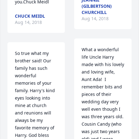
you.Chuck Meidl
(GILBERTSON)
CHURCHILL
CHUCK MEIDL
Aug 14, 2018
Aug 14, 2018
What a wonderful 
So true what my 
life Uncle Harry 
brother said! Our 
made with his lovely 
family has such 
and loving wife, 
wonderful 
Aunt Ada!  I 
memories of your 
remember bits and 
family. Harry's kind 
pieces of their 
eyes looking into 
wedding day very 
mine at church 
well even though I 
and reunions will 
was three years old. 
always be my 
Cousin Candy (who 
favorite memory of 
was just two years 
Harry. God bless 
old) and I were 