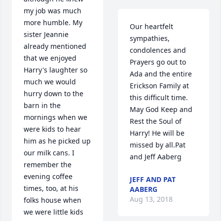
my job was much 
more humble. My 
Our heartfelt 
sister Jeannie 
sympathies, 
already mentioned 
condolences and 
that we enjoyed 
Prayers go out to 
Harry's laughter so 
Ada and the entire 
much we would 
Erickson Family at 
hurry down to the 
this difficult time. 
barn in the 
May God Keep and 
mornings when we 
Rest the Soul of 
were kids to hear 
Harry! He will be 
him as he picked up 
missed by all.Pat 
our milk cans. I 
and Jeff Aaberg
remember the 
evening coffee 
JEFF AND PAT
times, too, at his 
AABERG
Aug 13, 2018
folks house when 
we were little kids 