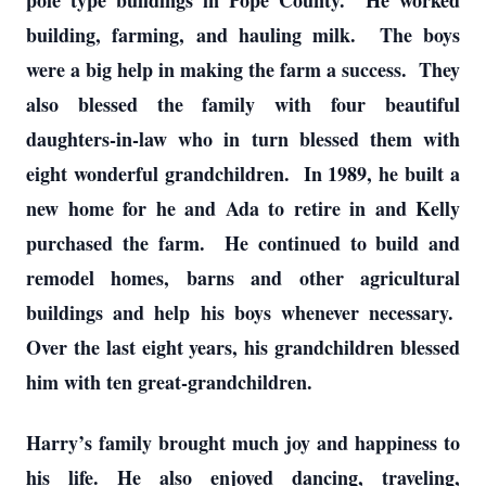
pole type buildings in Pope County. He worked
building, farming, and hauling milk. The boys
were a big help in making the farm a success. They
also blessed the family with four beautiful
daughters-in-law who in turn blessed them with
eight wonderful grandchildren. In 1989, he built a
new home for he and Ada to retire in and Kelly
purchased the farm. He continued to build and
remodel homes, barns and other agricultural
buildings and help his boys whenever necessary.
Over the last eight years, his grandchildren blessed
him with ten great-grandchildren.
Harry’s family brought much joy and happiness to
his life. He also enjoyed dancing, traveling,