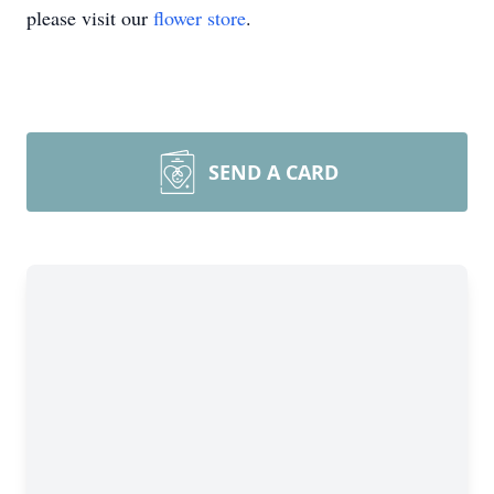
please visit our
flower store
.
SEND A CARD