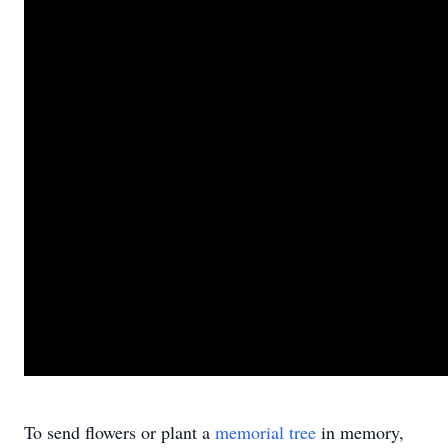
To send flowers or plant a
memorial tree
in memory,