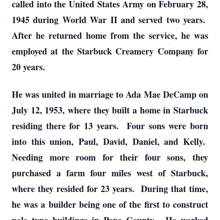
called into the United States Army on February 28,
1945 during World War II and served two years.
After he returned home from the service, he was
employed at the Starbuck Creamery Company for
20 years.
He was united in marriage to Ada Mae DeCamp on
July 12, 1953, where they built a home in Starbuck
residing there for 13 years. Four sons were born
into this union, Paul, David, Daniel, and Kelly.
Needing more room for their four sons, they
purchased a farm four miles west of Starbuck,
where they resided for 23 years. During that time,
he was a builder being one of the first to construct