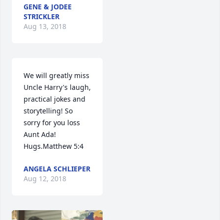
GENE & JODEE
STRICKLER
Aug 13, 2018
We will greatly miss 
Uncle Harry's laugh, 
practical jokes and 
storytelling! So 
sorry for you loss 
Aunt Ada! 
Hugs.Matthew 5:4
ANGELA SCHLIEPER
Aug 12, 2018