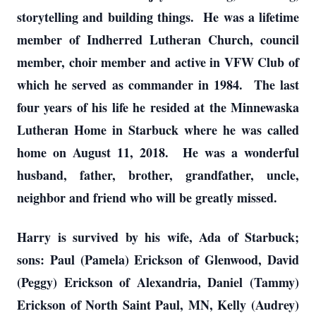
storytelling and building things. He was a lifetime
member of Indherred Lutheran Church, council
member, choir member and active in VFW Club of
which he served as commander in 1984. The last
four years of his life he resided at the Minnewaska
Lutheran Home in Starbuck where he was called
home on August 11, 2018. He was a wonderful
husband, father, brother, grandfather, uncle,
neighbor and friend who will be greatly missed.
Harry is survived by his wife, Ada of Starbuck;
sons: Paul (Pamela) Erickson of Glenwood, David
(Peggy) Erickson of Alexandria, Daniel (Tammy)
Erickson of North Saint Paul, MN, Kelly (Audrey)