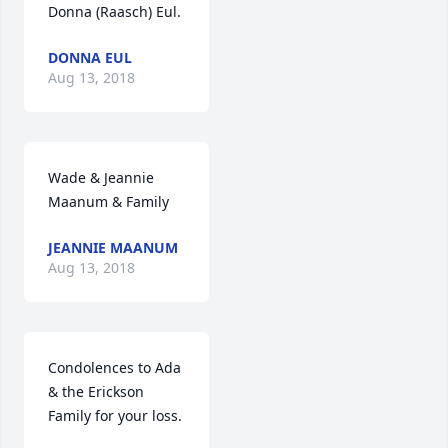
Donna (Raasch) Eul.
DONNA EUL
Aug 13, 2018
Wade & Jeannie 
Maanum & Family
JEANNIE MAANUM
Aug 13, 2018
Condolences to Ada 
& the Erickson 
Family for your loss.