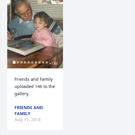
+
136
Friends and Family 
uploaded 146 to the 
gallery.
FRIENDS AND
FAMILY
Aug 11, 2018