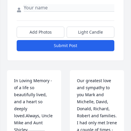
Add Photos
Light Candle
Submit Post
In Loving Memory - 
Our greatest love 
of a life so 
and sympathy to 
beautifully lived, 
you Mark and 
and a heart so 
Michelle, David, 
deeply 
Donald, Richard, 
loved.Always, Uncle 
Robert and families. 
Mike and Aunt 
I had only met Irene 
Shirley...............
a couple of times - 