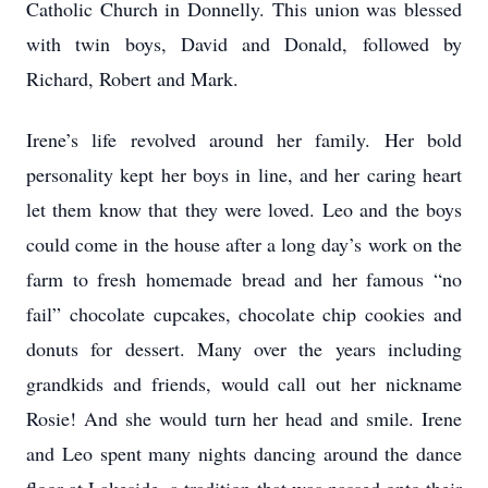
Catholic Church in Donnelly. This union was blessed
with twin boys, David and Donald, followed by
Richard, Robert and Mark.
Irene’s life revolved around her family. Her bold
personality kept her boys in line, and her caring heart
let them know that they were loved. Leo and the boys
could come in the house after a long day’s work on the
farm to fresh homemade bread and her famous “no
fail” chocolate cupcakes, chocolate chip cookies and
donuts for dessert. Many over the years including
grandkids and friends, would call out her nickname
Rosie! And she would turn her head and smile. Irene
and Leo spent many nights dancing around the dance