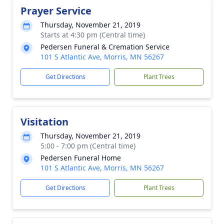
Prayer Service
Thursday, November 21, 2019
Starts at 4:30 pm (Central time)
Pedersen Funeral & Cremation Service
101 S Atlantic Ave, Morris, MN 56267
Get Directions
Plant Trees
Visitation
Thursday, November 21, 2019
5:00 - 7:00 pm (Central time)
Pedersen Funeral Home
101 S Atlantic Ave, Morris, MN 56267
Get Directions
Plant Trees