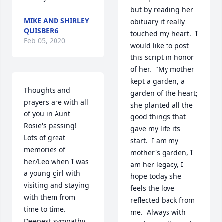
but by reading her 
MIKE AND SHIRLEY
obituary it really 
QUISBERG
touched my heart.  I 
Feb 05, 2020
would like to post 
this script in honor 
of her.  "My mother 
kept a garden, a 
Thoughts and 
garden of the heart; 
prayers are with all 
she planted all the 
of you in Aunt 
good things that 
Rosie's passing!  
gave my life its 
Lots of great 
start.  I am my 
memories of 
mother's garden, I 
her/Leo when I was 
am her legacy, I 
a young girl with 
hope today she 
visiting and staying 
feels the love 
with them from 
reflected back from 
time to time. 
me.  Always with 
Deepest sympathy 