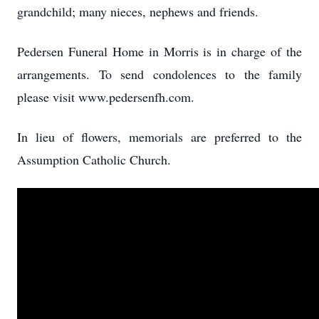
grandchild; many nieces, nephews and friends.
Pedersen Funeral Home in Morris is in charge of the
arrangements. To send condolences to the family
please visit www.pedersenfh.com.
In lieu of flowers, memorials are preferred to the
Assumption Catholic Church.