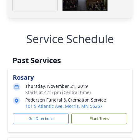
Service Schedule
Past Services
Rosary
Thursday, November 21, 2019
Starts at 4:15 pm (Central time)
Pedersen Funeral & Cremation Service
101 S Atlantic Ave, Morris, MN 56267
Get Directions
Plant Trees