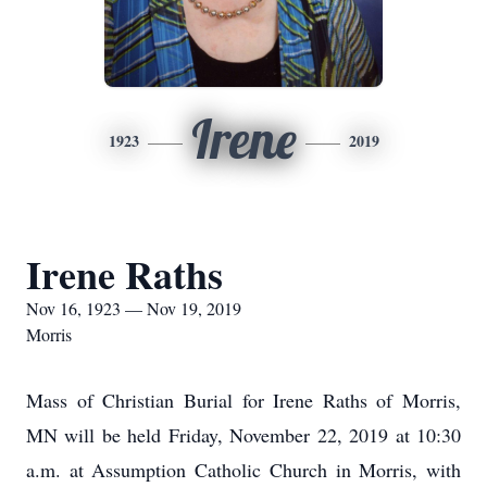
Irene
1923
2019
Irene Raths
Nov 16, 1923 — Nov 19, 2019
Morris
Mass of Christian Burial for Irene Raths of Morris,
MN will be held Friday, November 22, 2019 at 10:30
a.m. at Assumption Catholic Church in Morris, with