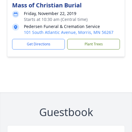
Mass of Christian Burial
Friday, November 22, 2019
Starts at 10:30 am (Central time)
Pedersen Funeral & Cremation Service
101 South Atlantic Avenue, Morris, MN 56267
Get Directions
Plant Trees
Guestbook