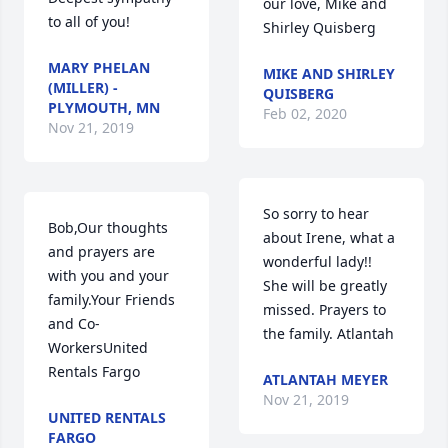
our love, Mike and 
to all of you!
Shirley Quisberg
MARY PHELAN
MIKE AND SHIRLEY
(MILLER) -
QUISBERG
PLYMOUTH, MN
Feb 02, 2020
Nov 21, 2019
So sorry to hear 
Bob,Our thoughts 
about Irene, what a 
and prayers are 
wonderful lady!! 
with you and your 
She will be greatly 
family.Your Friends 
missed. Prayers to 
and Co-
the family. Atlantah
WorkersUnited 
Rentals Fargo
ATLANTAH MEYER
Nov 21, 2019
UNITED RENTALS
FARGO