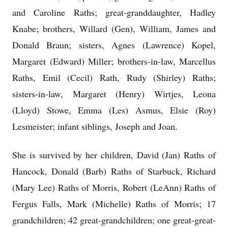
and Caroline Raths; great-granddaughter, Hadley
Knabe; brothers, Willard (Gen), William, James and
Donald Braun; sisters, Agnes (Lawrence) Kopel,
Margaret (Edward) Miller; brothers-in-law, Marcellus
Raths, Emil (Cecil) Rath, Rudy (Shirley) Raths;
sisters-in-law, Margaret (Henry) Wirtjes, Leona
(Lloyd) Stowe, Emma (Les) Asmus, Elsie (Roy)
Lesmeister; infant siblings, Joseph and Joan.
She is survived by her children, David (Jan) Raths of
Hancock, Donald (Barb) Raths of Starbuck, Richard
(Mary Lee) Raths of Morris, Robert (LeAnn) Raths of
Fergus Falls, Mark (Michelle) Raths of Morris; 17
grandchildren; 42 great-grandchildren; one great-great-