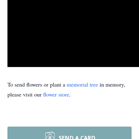
To send flowers or plant a
memorial tree
in memory,
please visit our
flower store
.
SEND A CARD