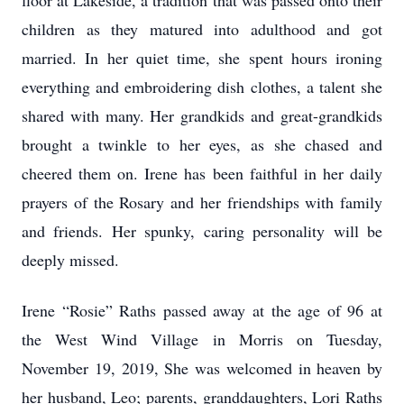
floor at Lakeside, a tradition that was passed onto their
children as they matured into adulthood and got
married. In her quiet time, she spent hours ironing
everything and embroidering dish clothes, a talent she
shared with many. Her grandkids and great-grandkids
brought a twinkle to her eyes, as she chased and
cheered them on. Irene has been faithful in her daily
prayers of the Rosary and her friendships with family
and friends. Her spunky, caring personality will be
deeply missed.
Irene “Rosie” Raths passed away at the age of 96 at
the West Wind Village in Morris on Tuesday,
November 19, 2019, She was welcomed in heaven by
her husband, Leo; parents, granddaughters, Lori Raths