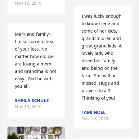
Nov 19, 2019
I was lucky enough 
to know Irene and 
some of her kids, 
Mark and family--
grandchildren and 
I'm so sorry to hear 
great grand kids. A 
of your loss. No 
lovely lady who 
matter how old we 
loved her family 
are losing a mom 
and being on the 
and grandma is not 
farm. She will be 
easy.  God be with 
missed. Hugs and 
you all.
prayers to all! 
Thinking of you!
SHEILA SCHULZ
Nov 19, 2019
TAMI NOEL
Nov 19, 2019