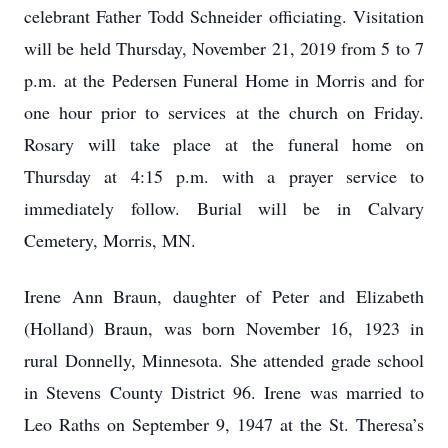
celebrant Father Todd Schneider officiating. Visitation
will be held Thursday, November 21, 2019 from 5 to 7
p.m. at the Pedersen Funeral Home in Morris and for
one hour prior to services at the church on Friday.
Rosary will take place at the funeral home on
Thursday at 4:15 p.m. with a prayer service to
immediately follow. Burial will be in Calvary
Cemetery, Morris, MN.
Irene Ann Braun, daughter of Peter and Elizabeth
(Holland) Braun, was born November 16, 1923 in
rural Donnelly, Minnesota. She attended grade school
in Stevens County District 96. Irene was married to
Leo Raths on September 9, 1947 at the St. Theresa’s