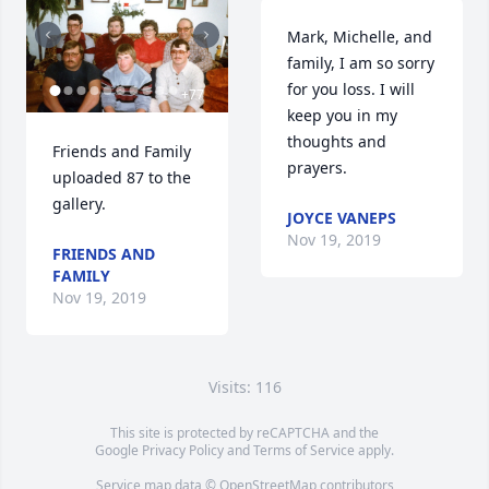
Mark, Michelle, and 
family, I am so sorry 
for you loss. I will 
+
77
keep you in my 
thoughts and 
Friends and Family 
prayers.
uploaded 87 to the 
gallery.
JOYCE VANEPS
Nov 19, 2019
FRIENDS AND
FAMILY
Nov 19, 2019
Visits: 116
This site is protected by reCAPTCHA and the
Google
Privacy Policy
and
Terms of Service
apply.
Service map data ©
OpenStreetMap
contributors