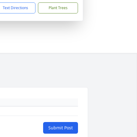
Text Directions
Plant Trees
Submit Post