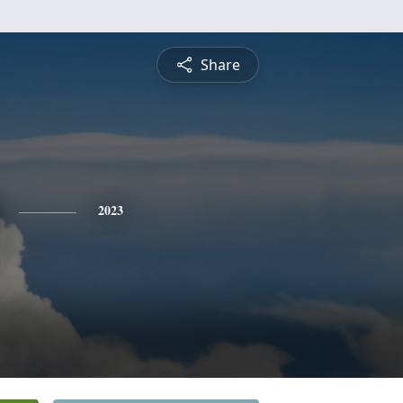
Share
2023