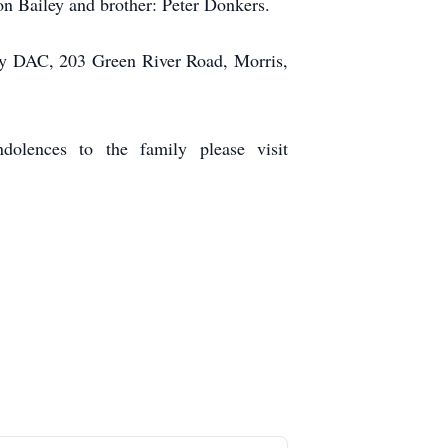
on Bailey and brother: Peter Donkers.
unty DAC, 203 Green River Road, Morris,
olences to the family please visit