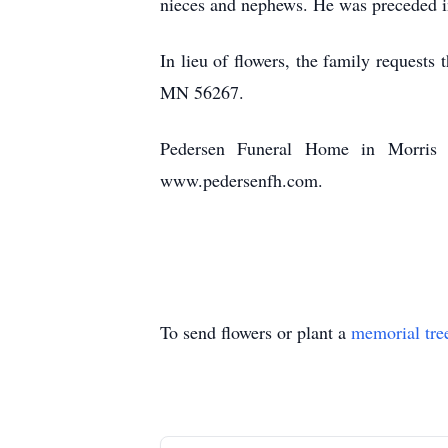
nieces and nephews. He was preceded in 
In lieu of flowers, the family request
MN 56267.
Pedersen Funeral Home in Morris i
www.pedersenfh.com.
To send flowers or plant a
memorial tre