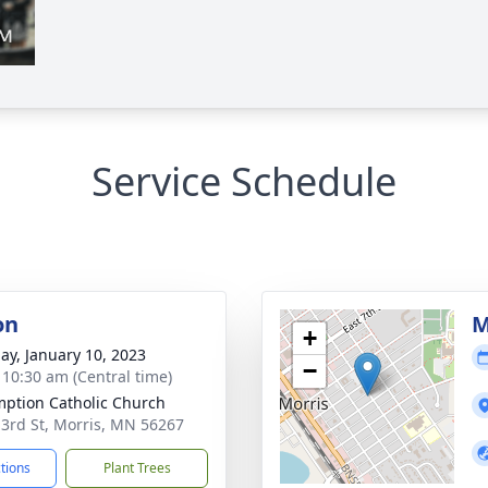
Service Schedule
on
M
+
ay, January 10, 2023
−
- 10:30 am (Central time)
ption Catholic Church
 3rd St, Morris, MN 56267
ctions
Plant Trees