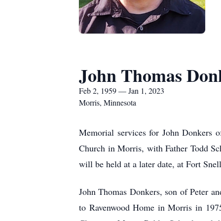
John Thomas Don
Feb 2, 1959 — Jan 1, 2023
Morris, Minnesota
Memorial services for John Donkers of
Church in Morris, with Father Todd Schn
will be held at a later date, at Fort S
John Thomas Donkers, son of Peter an
to Ravenwood Home in Morris in 1975 