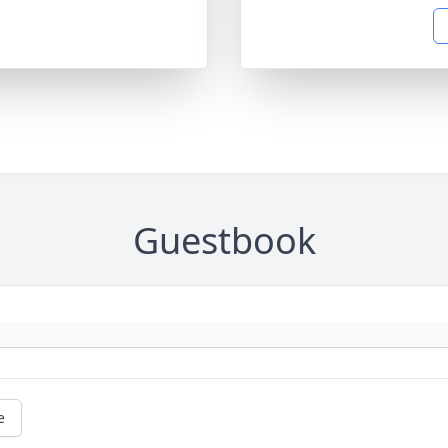
Guestbook
e