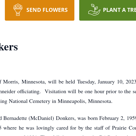
SEND FLOWERS
PLANT A TR
kers
 Morris, Minnesota, will be held Tuesday, January 10, 202
eider officiating. Visitation will be one hour prior to the 
nelling National Cemetery in Minneapolis, Minnesota.
d Bernadette (McDaniel) Donkers, was born February 2, 195
where he was lovingly cared for by the staff of Prairie 