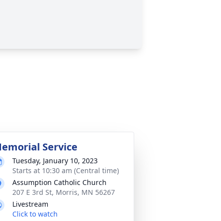
emorial Service
Tuesday, January 10, 2023
Starts at 10:30 am (Central time)
Assumption Catholic Church
207 E 3rd St, Morris, MN 56267
Livestream
Click to watch