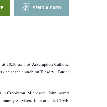
EE
SEND A CARD
3 at 10:30 a.m. at Assumption Catholic
service at the church on Tuesday. Burial
9 in Crookston, Minnesota. John moved
Community Services. John attended TMR