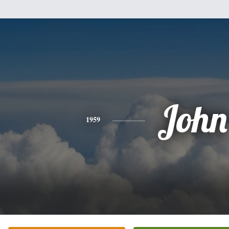
John
1959