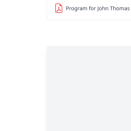
Program for John Thomas