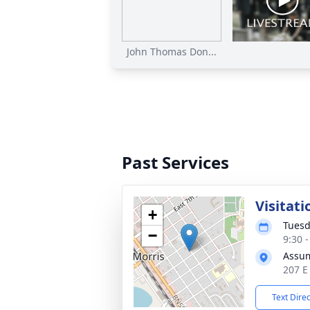
John Thomas Don...
Past Services
Visitati
+
Tuesd
−
9:30 
Assum
207 E
Text Dire