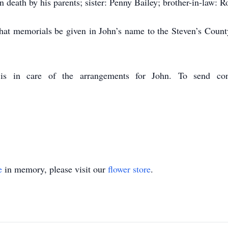
death by his parents; sister: Penny Bailey; brother-in-law: R
s that memorials be given in John’s name to the Steven’s Co
s in care of the arrangements for John. To send cond
e
in memory, please visit our
flower store
.