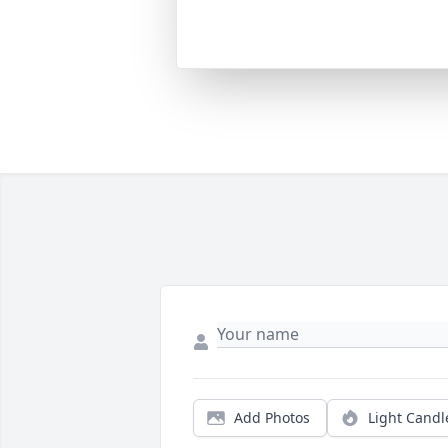
Add Photos
Light Candl