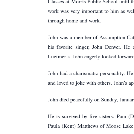
Classes at Morris Public School until t
work was very important to him as wel
through home and work.
John was a member of Assumption Catho
his favorite singer, John Denver. He
Luetmer’s. John eagerly looked forward 
John had a charismatic personality. He
and loved to joke with others. John’s ap
John died peacefully on Sunday, Janua
He is survived by five sisters: Pam 
Paula (Kent) Matthews of Moose Lake 