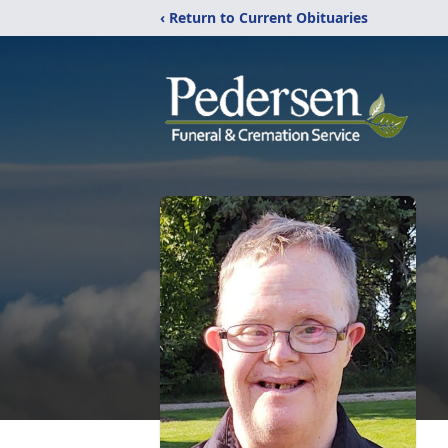
‹ Return to Current Obituaries