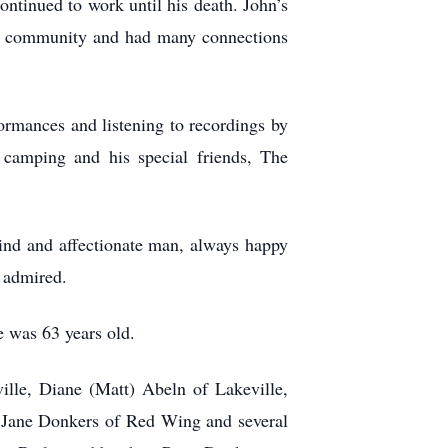
ontinued to work until his death. John’s
the community and had many connections
rmances and listening to recordings by
 camping and his special friends, The
kind and affectionate man, always happy
e admired.
 was 63 years old.
lle, Diane (Matt) Abeln of Lakeville,
Jane Donkers of Red Wing and several