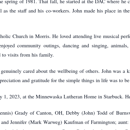
he spring of 1981. That fall, he started at the DAC where he c
l as the staff and his co-workers. John made his place in 
lic Church in Morris. He loved attending live musical perfo
 enjoyed community outings, dancing and singing, animals,
to visits from his family.
 genuinely cared about the wellbeing of others. John was a 
preciation and gratitude for the simple things in life was to b
ry 1, 2023, at the Minnewaska Lutheran Home in Starbuck. He
(Dennis) Grady of Canton, OH, Debby (John) Todd of Burnsvi
and Jennifer (Mark Warweg) Kaufman of Farmington; aunt: 