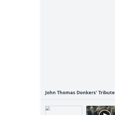
John Thomas Donkers' Tribute