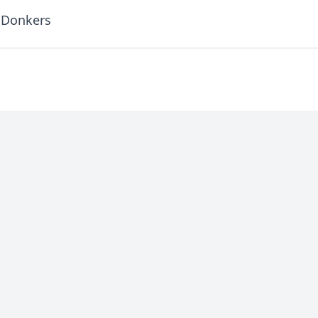
 Donkers