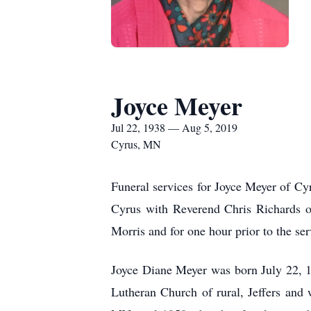
Joyce Meyer
Jul 22, 1938 — Aug 5, 2019
Cyrus, MN
Funeral services for Joyce Meyer of Cy
Cyrus with Reverend Chris Richards of
Morris and for one hour prior to the ser
Joyce Diane Meyer was born July 22,
Lutheran Church of rural, Jeffers and