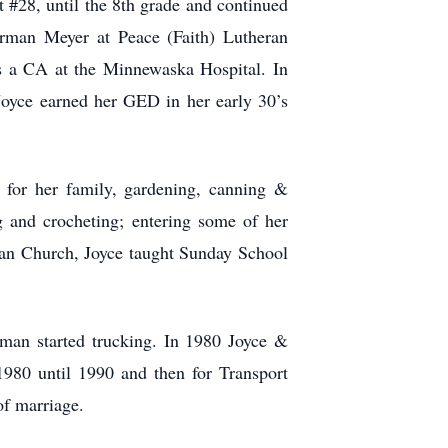
#28, until the 8th grade and continued
rman Meyer at Peace (Faith) Lutheran
 a CA at the Minnewaska Hospital. In
oyce earned her GED in her early 30’s
 for her family, gardening, canning &
 and crocheting; entering some of her
ran Church, Joyce taught Sunday School
man started trucking. In 1980 Joyce &
80 until 1990 and then for Transport
of marriage.