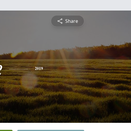
Share
e
2019