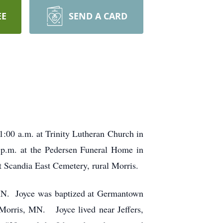
EE
SEND A CARD
1:00 a.m. at Trinity Lutheran Church in
0 p.m. at the Pedersen Funeral Home in
at Scandia East Cemetery, rural Morris.
MN. Joyce was baptized at Germantown
 Morris, MN. Joyce lived near Jeffers,