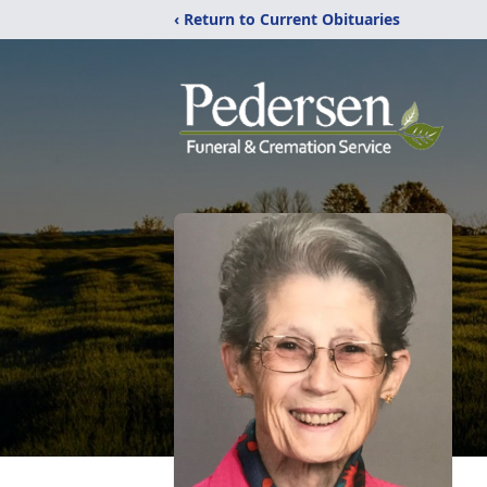
‹ Return to Current Obituaries