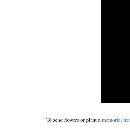
To send flowers or plant a
memorial tre