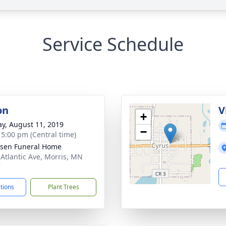
Service Schedule
on
V
+
y, August 11, 2019
−
- 5:00 pm (Central time)
sen Funeral Home
 Atlantic Ave, Morris, MN
7
ctions
Plant Trees