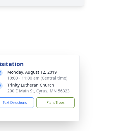
isitation
Monday, August 12, 2019
10:00 - 11:00 am (Central time)
Trinity Lutheran Church
200 E Main St, Cyrus, MN 56323
Text Directions
Plant Trees