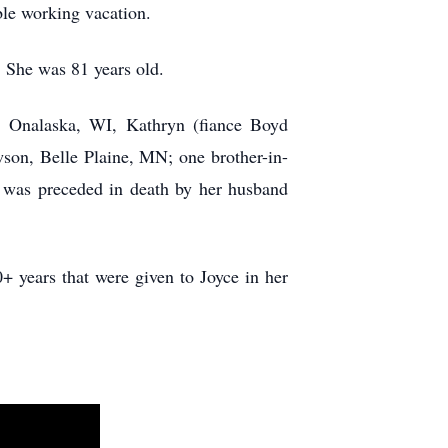
ble working vacation.
 She was 81 years old.
t, Onalaska, WI, Kathryn (fiance Boyd
on, Belle Plaine, MN; one brother-in-
e was preceded in death by her husband
 years that were given to Joyce in her