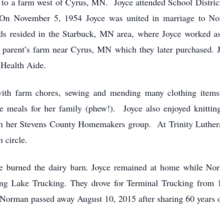
o a farm west of Cyrus, MN. Joyce attended School District 
 On November 5, 1954 Joyce was united in marriage to No
 resided in the Starbuck, MN area, where Joyce worked as
parent’s farm near Cyrus, MN which they later purchased. J
Health Aide.
 with farm chores, sewing and mending many clothing items
 meals for her family (phew!). Joyce also enjoyed knitting
ith her Stevens County Homemakers group. At Trinity Luthe
 circle.
re burned the dairy barn. Joyce remained at home while Nor
 Lake Trucking. They drove for Terminal Trucking from 19
. Norman passed away August 10, 2015 after sharing 60 years 