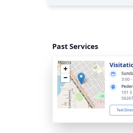
Past Services
Visitati
+
Sunda
−
3:00 
Peder
101 S
5626
Text Dire