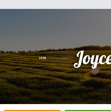
Joyc
1938