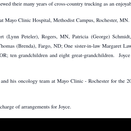
wed their many years of cross-country trucking as an enjoya
at Mayo Clinic Hospital, Methodist Campus, Rochester, MN.
ert (Lynn Peteler), Rogers, MN, Patricia (George) Schmid
mas (Brenda), Fargo, ND; One sister-in-law Margaret Laws
OR; ten grandchildren and eight great-grandchildren. Joyc
and his oncology team at Mayo Clinic - Rochester for the 20+
charge of arrangements for Joyce.