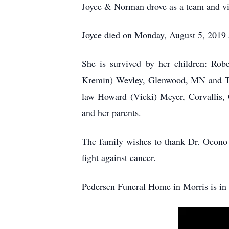
Joyce & Norman drove as a team and vie
Joyce died on Monday, August 5, 2019 
She is survived by her children: Rob
Kremin) Wevley, Glenwood, MN and Tho
law Howard (Vicki) Meyer, Corvallis, 
and her parents.
The family wishes to thank Dr. Ocono 
fight against cancer.
Pedersen Funeral Home in Morris is in 