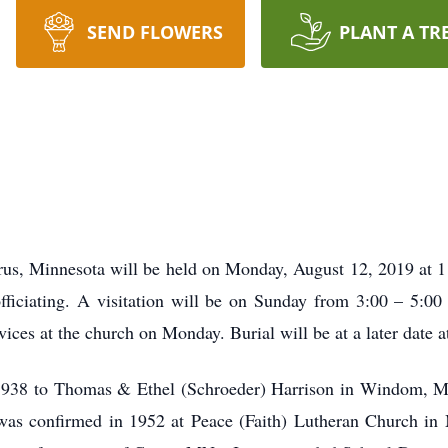
SEND FLOWERS
PLANT A TR
rus, Minnesota will be held on Monday, August 12, 2019 at 1
ficiating. A visitation will be on Sunday from 3:00 – 5:0
vices at the church on Monday. Burial will be at a later date 
 1938 to Thomas & Ethel (Schroeder) Harrison in Windom, 
 was confirmed in 1952 at Peace (Faith) Lutheran Church in