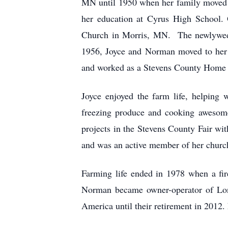
MN until 1950 when her family moved t
her education at Cyrus High School.
Church in Morris, MN. The newlyweds
1956, Joyce and Norman moved to her 
and worked as a Stevens County Home 
Joyce enjoyed the farm life, helping
freezing produce and cooking awesome
projects in the Stevens County Fair w
and was an active member of her church
Farming life ended in 1978 when a fi
Norman became owner-operator of Long
America until their retirement in 2012