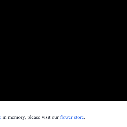
e
in memory, please visit our
flower store
.