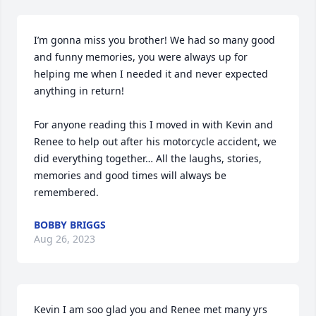
I’m gonna miss you brother! We had so many good 
and funny memories, you were always up for 
helping me when I needed it and never expected 
anything in return! 

For anyone reading this I moved in with Kevin and 
Renee to help out after his motorcycle accident, we 
did everything together… All the laughs, stories, 
memories and good times will always be 
remembered.
BOBBY BRIGGS
Aug 26, 2023
Kevin I am soo glad you and Renee met many yrs 