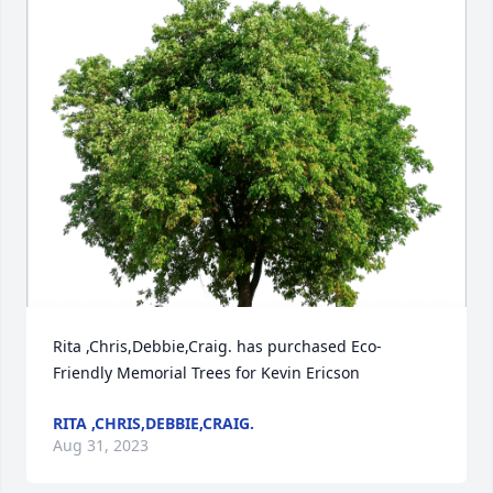
Rita ,Chris,Debbie,Craig. has purchased Eco-
Friendly Memorial Trees for Kevin Ericson
RITA ,CHRIS,DEBBIE,CRAIG.
Aug 31, 2023