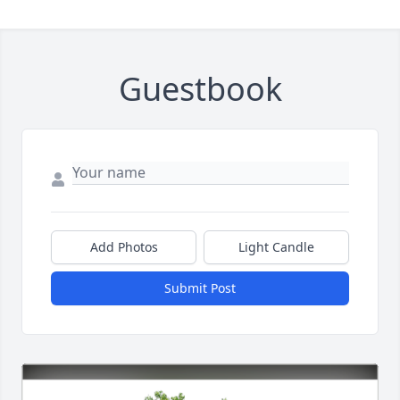
Guestbook
Add Photos
Light Candle
Submit Post