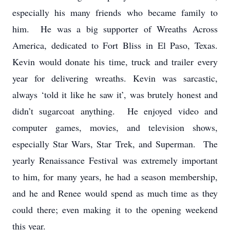
especially his many friends who became family to
him. He was a big supporter of Wreaths Across
America, dedicated to Fort Bliss in El Paso, Texas.
Kevin would donate his time, truck and trailer every
year for delivering wreaths. Kevin was sarcastic,
always ‘told it like he saw it’, was brutely honest and
didn’t sugarcoat anything. He enjoyed video and
computer games, movies, and television shows,
especially Star Wars, Star Trek, and Superman. The
yearly Renaissance Festival was extremely important
to him, for many years, he had a season membership,
and he and Renee would spend as much time as they
could there; even making it to the opening weekend
this year.