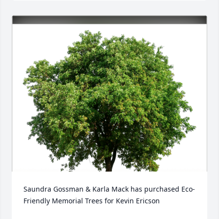
Saundra Gossman & Karla Mack has purchased Eco-
Friendly Memorial Trees for Kevin Ericson