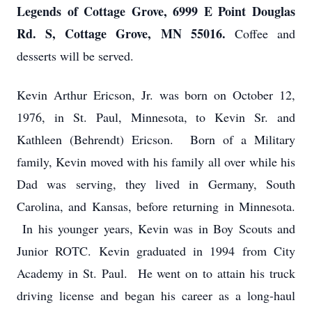
Legends of Cottage Grove, 6999 E Point Douglas
Rd. S, Cottage Grove, MN 55016.
Coffee and
desserts will be served.
Kevin Arthur Ericson, Jr. was born on October 12,
1976, in St. Paul, Minnesota, to Kevin Sr. and
Kathleen (Behrendt) Ericson. Born of a Military
family, Kevin moved with his family all over while his
Dad was serving, they lived in Germany, South
Carolina, and Kansas, before returning in Minnesota.
In his younger years, Kevin was in Boy Scouts and
Junior ROTC. Kevin graduated in 1994 from City
Academy in St. Paul. He went on to attain his truck
driving license and began his career as a long-haul