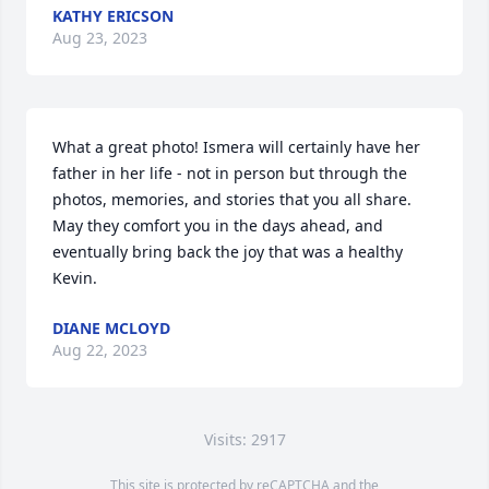
KATHY ERICSON
Aug 23, 2023
What a great photo! Ismera will certainly have her 
father in her life - not in person but through the 
photos, memories, and stories that you all share.

May they comfort you in the days ahead, and 
eventually bring back the joy that was a healthy 
Kevin.
DIANE MCLOYD
Aug 22, 2023
Visits: 2917
This site is protected by reCAPTCHA and the