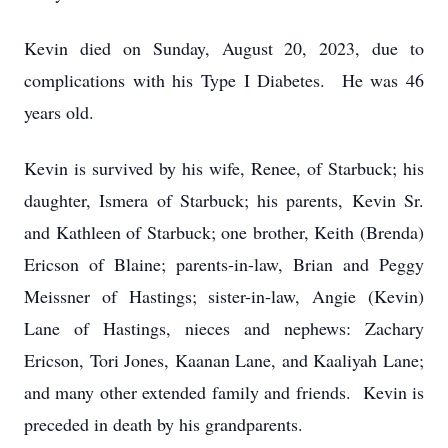
Kevin died on Sunday, August 20, 2023, due to
complications with his Type I Diabetes. He was 46
years old.
Kevin is survived by his wife, Renee, of Starbuck; his
daughter, Ismera of Starbuck; his parents, Kevin Sr.
and Kathleen of Starbuck; one brother, Keith (Brenda)
Ericson of Blaine; parents-in-law, Brian and Peggy
Meissner of Hastings; sister-in-law, Angie (Kevin)
Lane of Hastings, nieces and nephews: Zachary
Ericson, Tori Jones, Kaanan Lane, and Kaaliyah Lane;
and many other extended family and friends. Kevin is
preceded in death by his grandparents.