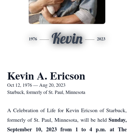
Kevin
1976
2023
Kevin A. Ericson
Oct 12, 1976 — Aug 20, 2023
Starbuck, formerly of St. Paul, Minnesota
A Celebration of Life for Kevin Ericson of Starbuck,
Sunday,
formerly of St. Paul, Minnesota, will be held
September 10, 2023 from 1 to 4 p.m. at The