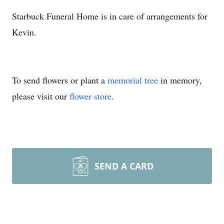
Starbuck Funeral Home is in care of arrangements for
Kevin.
To send flowers or plant a
memorial tree
in memory,
please visit our
flower store
.
SEND A CARD