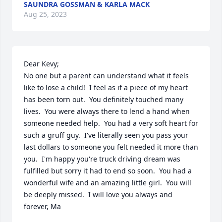
SAUNDRA GOSSMAN & KARLA MACK
Aug 25, 2023
Dear Kevy;

No one but a parent can understand what it feels 
like to lose a child!  I feel as if a piece of my heart 
has been torn out.  You definitely touched many 
lives.  You were always there to lend a hand when 
someone needed help.  You had a very soft heart for 
such a gruff guy.  I've literally seen you pass your 
last dollars to someone you felt needed it more than 
you.  I'm happy you're truck driving dream was 
fulfilled but sorry it had to end so soon.  You had a 
wonderful wife and an amazing little girl.  You will 
be deeply missed.  I will love you always and 
forever, Ma