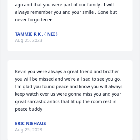
ago and that you were part of our family . I will 
always remember you and your smile . Gone but 
never forgotten ♥
TAMMIE R K . ( NEI )
Aug 25, 2023
Kevin you were always a great friend and brother 
you will be missed and we're all sad to see you go, 
I'm glad you found peace and know you will always 
keep watch over us were gonna miss you and your 
great sarcastic antics that lit up the room rest in 
peace buddy
ERIC NIEHAUS
Aug 25, 2023