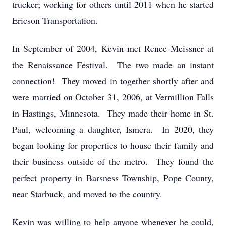
trucker; working for others until 2011 when he started
Ericson Transportation.
In September of 2004, Kevin met Renee Meissner at
the Renaissance Festival. The two made an instant
connection! They moved in together shortly after and
were married on October 31, 2006, at Vermillion Falls
in Hastings, Minnesota. They made their home in St.
Paul, welcoming a daughter, Ismera. In 2020, they
began looking for properties to house their family and
their business outside of the metro. They found the
perfect property in Barsness Township, Pope County,
near Starbuck, and moved to the country.
Kevin was willing to help anyone whenever he could,