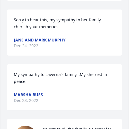
Sorry to hear this, my sympathy to her family.  
cherish your memories.
JANE AND MARK MURPHY
Dec 24, 2022
My sympathy to Laverna's family...My she rest in 
peace.
MARSHA BUSS
Dec 23, 2022