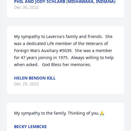
PHIL AND JODY SCHLARB (MISHAWAKA, INDIANA)
Dec 30, 2022
My sympathy to Laverna's family and friends.  She 
was a dedicated Life member of the Veterans of 
Foreign Wars Auxiliary #5039.  She was a member 
for 47 years joining in 1975.  Always willing to help 
when asked.   God Bless her memories.
HELEN BENSON KILL
Dec 29, 2022
My sympathy to the family. Thinking of you.🙏
BECKY LEMBCKE