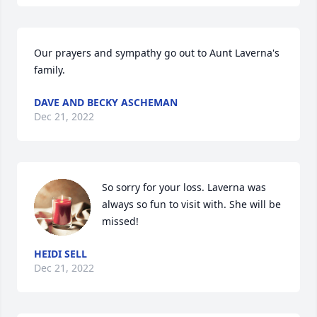
Our prayers and sympathy go out to Aunt Laverna's 
family.
DAVE AND BECKY ASCHEMAN
Dec 21, 2022
So sorry for your loss. Laverna was 
always so fun to visit with. She will be 
missed!
HEIDI SELL
Dec 21, 2022