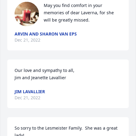
May you find comfort in your 
memories of dear Laverna, for she 
will be greatly missed.
ARVIN AND SHARON VAN EPS
Dec 21, 2022
Our love and sympathy to all,

Jim and Jeanette Lavallier
JIM LAVALLIER
Dec 21, 2022
So sorry to the Lesmeister Family.  She was a great 
lady!