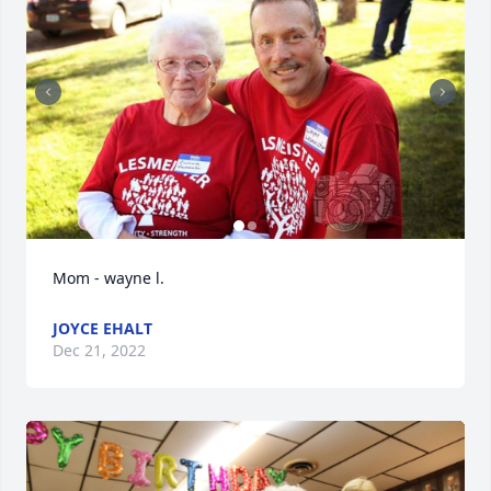
Mom - wayne l.
JOYCE EHALT
Dec 21, 2022