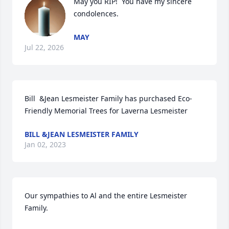
May you RIP!  You have my sincere 
condolences.
MAY
Jul 22, 2026
Bill  &Jean Lesmeister Family has purchased Eco-
Friendly Memorial Trees for Laverna Lesmeister
BILL &JEAN LESMEISTER FAMILY
Jan 02, 2023
Our sympathies to Al and the entire Lesmeister 
Family.