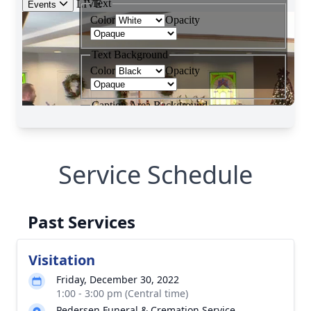
Service Schedule
Past Services
Visitation
Friday, December 30, 2022
1:00 - 3:00 pm (Central time)
Pedersen Funeral & Cremation Service