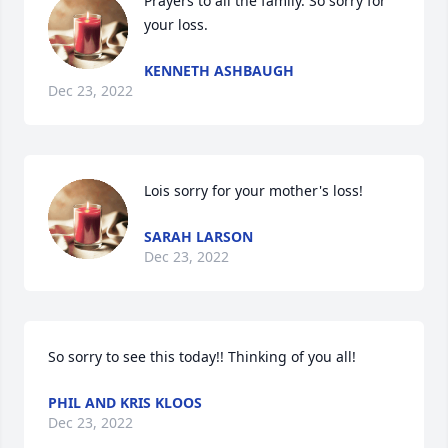
Prayers to all the family. So sorry for 
your loss.
KENNETH ASHBAUGH
Dec 23, 2022
Lois sorry for your mother's loss!
SARAH LARSON
Dec 23, 2022
So sorry to see this today!! Thinking of you all!
PHIL AND KRIS KLOOS
Dec 23, 2022