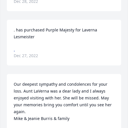
Dec 28, 2022
. has purchased Purple Majesty for Laverna 
Lesmeister
.
Dec 27, 2022
Our deepest sympathy and condolences for your 
loss. Aunt LaVerna was a dear lady and I always 
enjoyed visiting with her. She will be missed. May 
your memories bring you comfort until you see her 
again.

Mike & Jeanie Burris & family