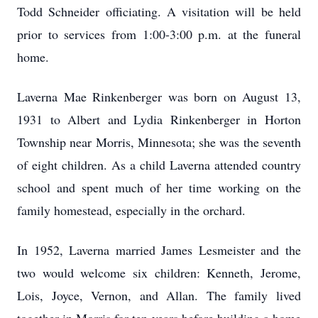
Todd Schneider officiating. A visitation will be held
prior to services from 1:00-3:00 p.m. at the funeral
home.
Laverna Mae Rinkenberger was born on August 13,
1931 to Albert and Lydia Rinkenberger in Horton
Township near Morris, Minnesota; she was the seventh
of eight children. As a child Laverna attended country
school and spent much of her time working on the
family homestead, especially in the orchard.
In 1952, Laverna married James Lesmeister and the
two would welcome six children: Kenneth, Jerome,
Lois, Joyce, Vernon, and Allan. The family lived