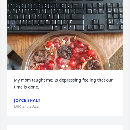
My mom taught me; Is depressing feeling that our 
time is done.
JOYCE EHALT
Dec 21, 2022