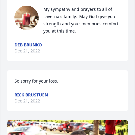
My sympathy and prayers to all of  
Laverna's family.  May God give you 
strength and your memories comfort 
you at this time.
DEB BRUNKO
Dec 21, 2022
So sorry for your loss.
RICK BRUSTUEN
Dec 21, 2022