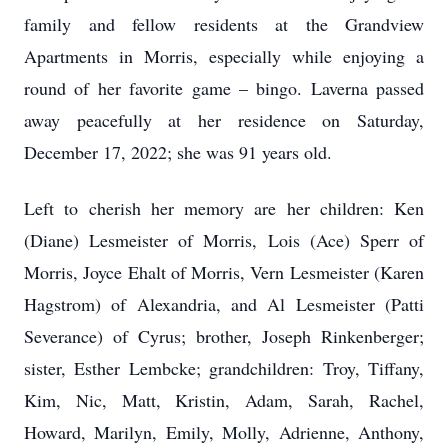
family and fellow residents at the Grandview
Apartments in Morris, especially while enjoying a
round of her favorite game – bingo. Laverna passed
away peacefully at her residence on Saturday,
December 17, 2022; she was 91 years old.
Left to cherish her memory are her children: Ken
(Diane) Lesmeister of Morris, Lois (Ace) Sperr of
Morris, Joyce Ehalt of Morris, Vern Lesmeister (Karen
Hagstrom) of Alexandria, and Al Lesmeister (Patti
Severance) of Cyrus; brother, Joseph Rinkenberger;
sister, Esther Lembcke; grandchildren: Troy, Tiffany,
Kim, Nic, Matt, Kristin, Adam, Sarah, Rachel,
Howard, Marilyn, Emily, Molly, Adrienne, Anthony,