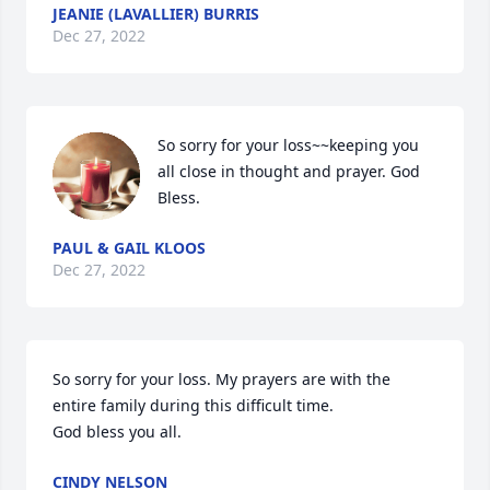
JEANIE (LAVALLIER) BURRIS
Dec 27, 2022
So sorry for your loss~~keeping you 
all close in thought and prayer. God 
Bless.
PAUL & GAIL KLOOS
Dec 27, 2022
So sorry for your loss. My prayers are with the 
entire family during this difficult time. 

God bless you all.
CINDY NELSON