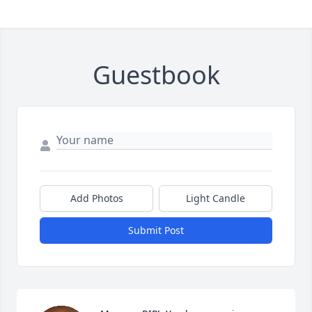
Guestbook
Add Photos
Light Candle
Submit Post