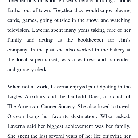
together in Morris for ten years before building a home
farther out of town. Together they would enjoy playing
cards, games, going outside in the snow, and watching
television. Laverna spent many years taking care of her
family and acting as the bookkeeper for Jim’s
company. In the past she also worked in the bakery at
the local supermarket, was a waitress and bartender,
and grocery clerk.
When not at work, Laverna enjoyed participating in the
Eagles Auxiliary and the Daffodil Days, a branch of
The American Cancer Society. She also loved to travel,
Oregon being her favorite destination. When asked,
Laverna said her biggest achievement was her family.
She spent the last several years of her life enjoying her