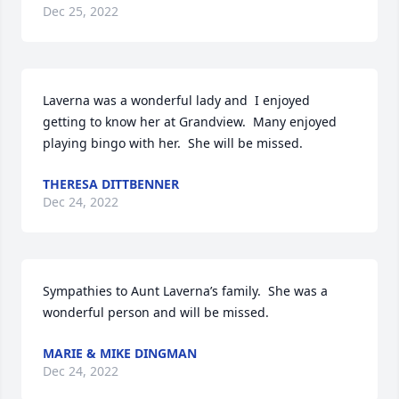
Dec 25, 2022
Laverna was a wonderful lady and  I enjoyed 
getting to know her at Grandview.  Many enjoyed 
playing bingo with her.  She will be missed.
THERESA DITTBENNER
Dec 24, 2022
Sympathies to Aunt Laverna’s family.  She was a 
wonderful person and will be missed.
MARIE & MIKE DINGMAN
Dec 24, 2022