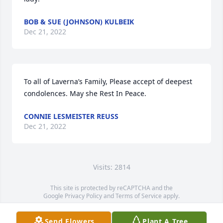
BOB & SUE (JOHNSON) KULBEIK
Dec 21, 2022
To all of Laverna’s Family, Please accept of deepest 
condolences. May she Rest In Peace.
CONNIE LESMEISTER REUSS
Dec 21, 2022
Visits: 2814
This site is protected by reCAPTCHA and the
Google
Privacy Policy
and
Terms of Service
apply.
Service map data ©
OpenStreetMap
contributors
Send Flowers
Plant A Tree