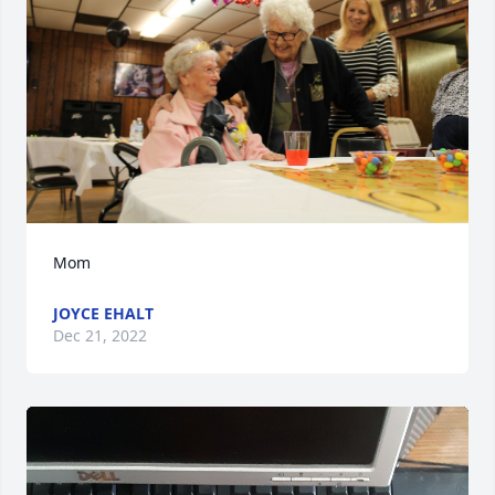
Mom
JOYCE EHALT
Dec 21, 2022