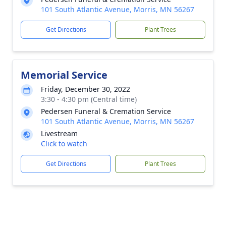
101 South Atlantic Avenue, Morris, MN 56267
Get Directions
Plant Trees
Memorial Service
Friday, December 30, 2022
3:30 - 4:30 pm (Central time)
Pedersen Funeral & Cremation Service
101 South Atlantic Avenue, Morris, MN 56267
Livestream
Click to watch
Get Directions
Plant Trees