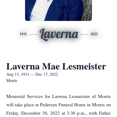
Laverna
1931
2022
Laverna Mae Lesmeister
Aug 13, 1931 — Dec 17, 2022
Morris
Memorial Services for Laverna Lesmeister of Morris
will take place at Pedersen Funeral Home in Morris on
Friday, December 30, 2022 at 3:30 p.m., with Father