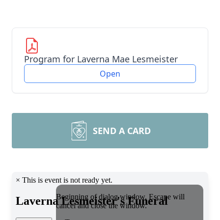
Program for Laverna Mae Lesmeister
Open
SEND A CARD