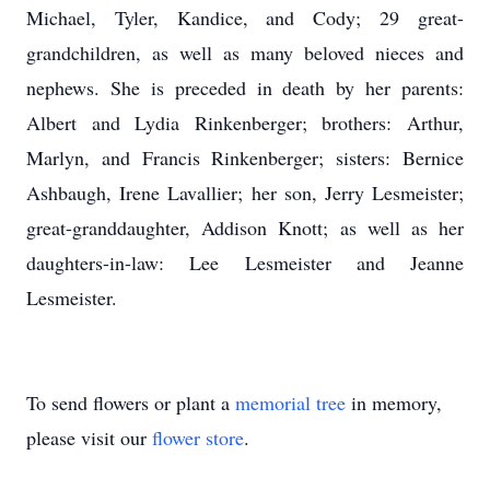
Michael, Tyler, Kandice, and Cody; 29 great-
grandchildren, as well as many beloved nieces and
nephews. She is preceded in death by her parents:
Albert and Lydia Rinkenberger; brothers: Arthur,
Marlyn, and Francis Rinkenberger; sisters: Bernice
Ashbaugh, Irene Lavallier; her son, Jerry Lesmeister;
great-granddaughter, Addison Knott; as well as her
daughters-in-law: Lee Lesmeister and Jeanne
Lesmeister.
To send flowers or plant a
memorial tree
in memory,
please visit our
flower store
.