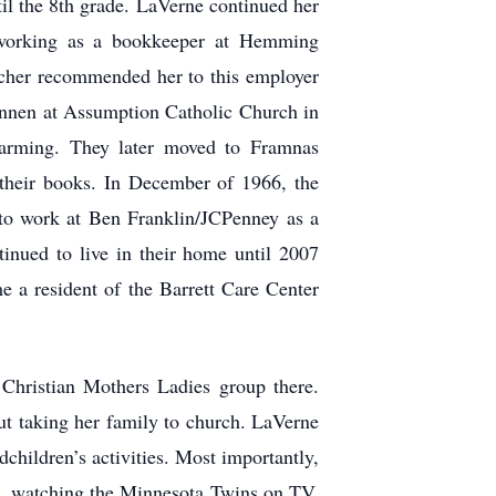
il the 8th grade. LaVerne continued her
 working as a bookkeeper at Hemming
eacher recommended her to this employer
ennen at Assumption Catholic Church in
arming. They later moved to Framnas
their books. In December of 1966, the
 to work at Ben Franklin/JCPenney as a
inued to live in their home until 2007
a resident of the Barrett Care Center
hristian Mothers Ladies group there.
ut taking her family to church. LaVerne
children’s activities. Most importantly,
ng, watching the Minnesota Twins on TV,