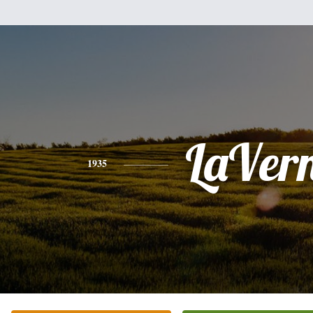
LaVer
1935