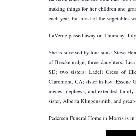
making things for her children and gr
each year, but most of the vegetables w
LaVerne passed away on Thursday, July 
She is survived by four sons: Steve He
of Breckenridge; three daughters: Lis
SD; two sisters: Ladell Cress of E
Claremont, CA; sister-in-law: Essene G
nieces, nephews, and extended family.
sister, Alberta Klingensmith, and grea
Pedersen Funeral Home in Morris is in 