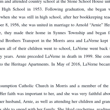
rm and attended country school at the Stone School House unt
s High School in 1953. Following graduation, she began
 when she was still in high school, after her bookkeeping t
er 8, 1956, she was united in marriage to Arnold “Arnie” H
ge, they made their home in Synnes Township and began f
d Brothers Transport in the Morris area and LaVerne kept 
n all of their children went to school, LaVerne went back
y years. Arnie preceded LaVerne in death in 1999. She cont
o the Heritage Apartments. In May of 2016, LaVerne became 
sumption Catholic Church in Morris and a member of the C
er faith was important to her, and she was very faithful abo
her husband, Arnie, as well as attending her children and grand
s able to spend with her family. She liked crocheting, readi