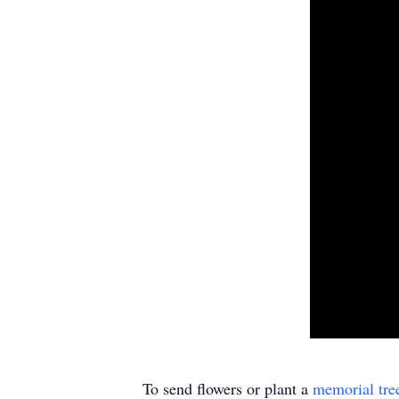
To send flowers or plant a
memorial tre