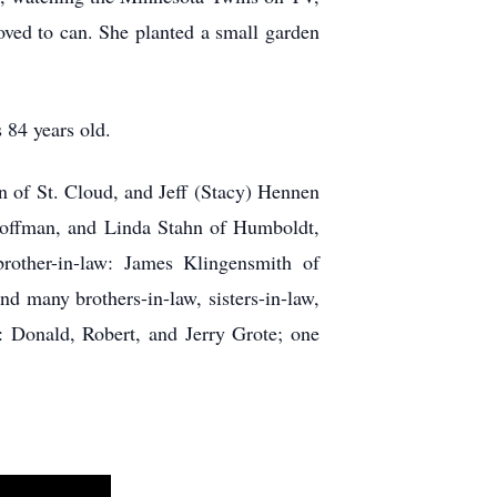
ved to can. She planted a small garden
 84 years old.
n of St. Cloud, and Jeff (Stacy) Hennen
 Hoffman, and Linda Stahn of Humboldt,
other-in-law: James Klingensmith of
d many brothers-in-law, sisters-in-law,
: Donald, Robert, and Jerry Grote; one