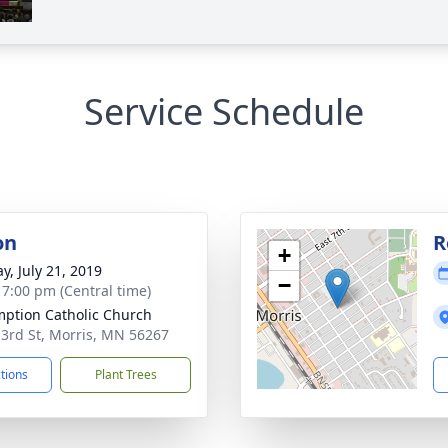
Service Schedule
on
R
+
y, July 21, 2019
−
- 7:00 pm (Central time)
ption Catholic Church
 3rd St, Morris, MN 56267
ctions
Plant Trees