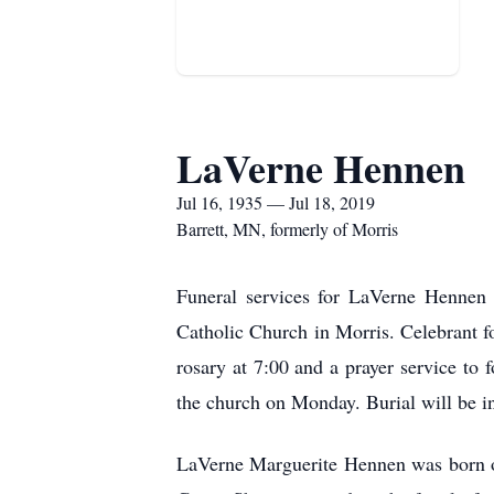
LaVerne Hennen
Jul 16, 1935 — Jul 18, 2019
Barrett, MN, formerly of Morris
Funeral services for LaVerne Hennen 
Catholic Church in Morris. Celebrant fo
rosary at 7:00 and a prayer service to 
the church on Monday. Burial will be i
LaVerne Marguerite Hennen was born o