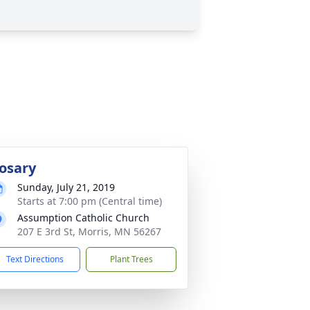
osary
Sunday, July 21, 2019
Starts at 7:00 pm (Central time)
Assumption Catholic Church
207 E 3rd St, Morris, MN 56267
Text Directions
Plant Trees