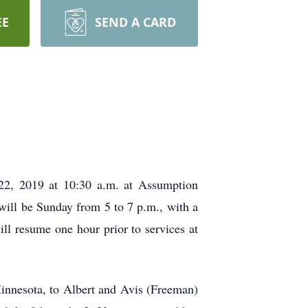
EE
SEND A CARD
22, 2019 at 10:30 a.m. at Assumption
 will be Sunday from 5 to 7 p.m., with a
ill resume one hour prior to services at
nnesota, to Albert and Avis (Freeman)