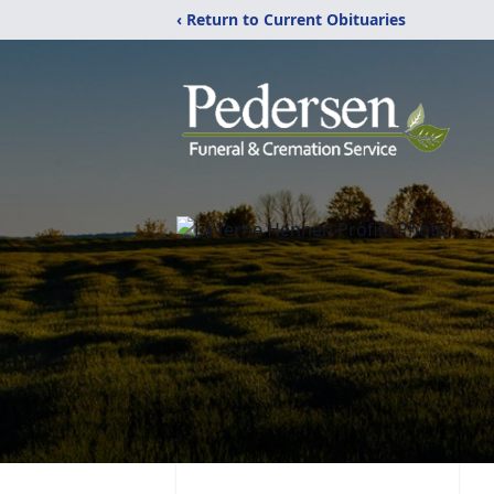
‹ Return to Current Obituaries