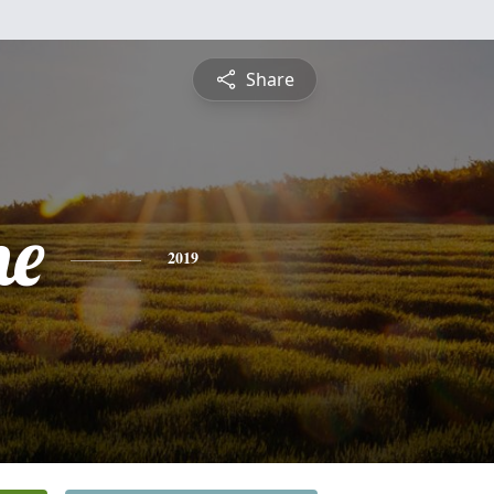
Share
ne
2019