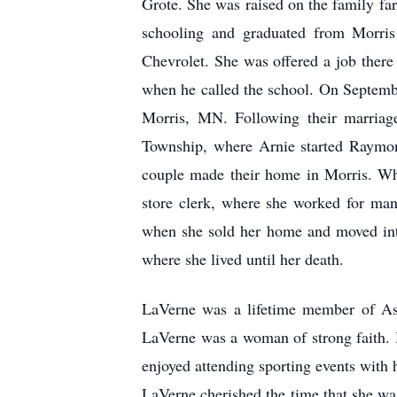
Grote. She was raised on the family fa
schooling and graduated from Morri
Chevrolet. She was offered a job there
when he called the school. On Septemb
Morris, MN. Following their marria
Township, where Arnie started Raymon
couple made their home in Morris. Whe
store clerk, where she worked for man
when she sold her home and moved int
where she lived until her death.
LaVerne was a lifetime member of As
LaVerne was a woman of strong faith. H
enjoyed attending sporting events with 
LaVerne cherished the time that she wa