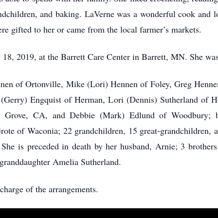
andchildren, and baking. LaVerne was a wonderful cook and lo
ere gifted to her or came from the local farmer’s markets.
18, 2019, at the Barrett Care Center in Barrett, MN. She was
nnen of Ortonville, Mike (Lori) Hennen of Foley, Greg Henne
a (Gerry) Engquist of Herman, Lori (Dennis) Sutherland of
lk Grove, CA, and Debbie (Mark) Edlund of Woodbury; br
rote of Waconia; 22 grandchildren, 15 great-grandchildren, an
 She is preceded in death by her husband, Arnie; 3 brothers
t-granddaughter Amelia Sutherland.
charge of the arrangements.