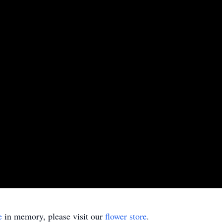
e
in memory, please visit our
flower store
.