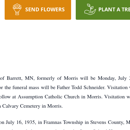
SEND FLOWERS
PLANT A TR
of Barrett, MN, formerly of Morris will be Monday, July 
r the funeral mass will be Father Todd Schneider. Visitation
follow at Assumption Catholic Church in Morris. Visitation w
n Calvary Cemetery in Morris.
n July 16, 1935, in Framnas Township in Stevens County, Mi