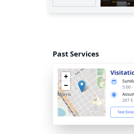
Past Services
Visitati
+
Sunda
−
5:00 
Assum
207 E
Text Dire