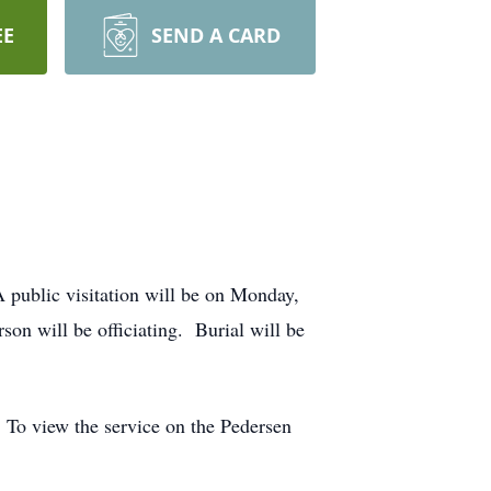
EE
SEND A CARD
A public visitation will be on Monday,
n will be officiating. Burial will be
. To view the service on the Pedersen