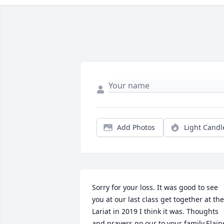
Add Photos
Light Candl
Sorry for your loss. It was good to see 
you at our last class get together at the 
Lariat in 2019 I think it was. Thoughts 
and prayers go our to your family.Elaine