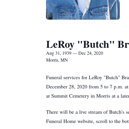
LeRoy "Butch" Br
Aug 31, 1939 — Dec 24, 2020
Morris, MN
Funeral services for LeRoy "Butch" Bran
December 28, 2020 from 5 to 7 p.m. at 
at Summit Cemetery in Morris at a later
There will be a live stream of Butch's 
Funeral Home website, scroll to the bot