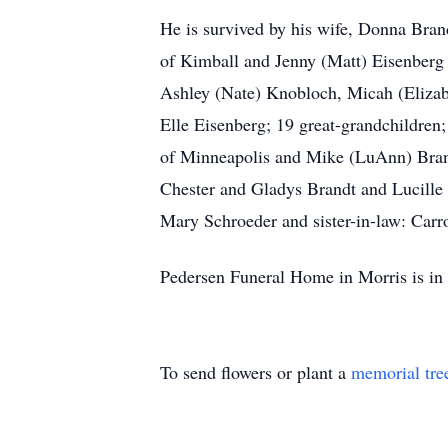
He is survived by his wife, Donna Bran
of Kimball and Jenny (Matt) Eisenber
Ashley (Nate) Knobloch, Micah (Elizab
Elle Eisenberg; 19 great-grandchildren
of Minneapolis and Mike (LuAnn) Brand
Chester and Gladys Brandt and Lucille 
Mary Schroeder and sister-in-law: Carr
Pedersen Funeral Home in Morris is in 
To send flowers or plant a
memorial tre