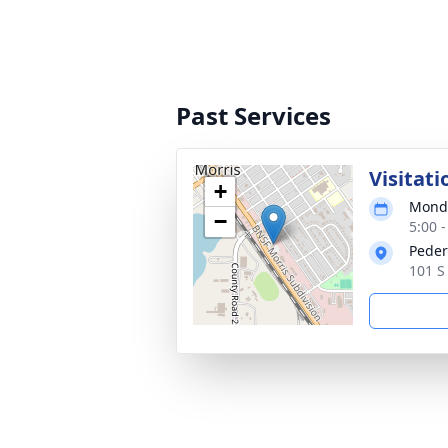
Past Services
Visitati
+
Monda
−
5:00 
Peder
101 S