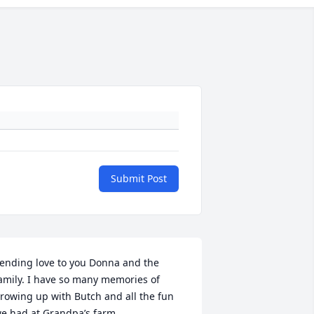
Submit Post
ending love to you Donna and the 
amily. I have so many memories of 
rowing up with Butch and all the fun 
e had at Grandpa’s farm.