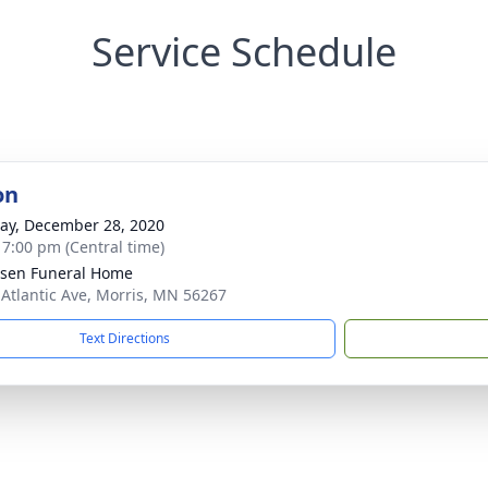
Service Schedule
on
y, December 28, 2020
- 7:00 pm (Central time)
sen Funeral Home
 Atlantic Ave, Morris, MN 56267
Text Directions