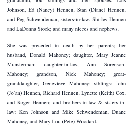
grandchild; four siblings and their spouses: Lois
Johnson, Ed (Nancy) Hennen, Stan (Diane) Hennen,
and Peg Schwendeman; sisters-in-law: Shirley Hennen
and LaDonna Stock; and many nieces and nephews.
She was preceded in death by her parents; her
husband, Donald Mahoney; daughter, Mary Jeanne
Munsterman; daughter-in-law, Ann Sorenson-
Mahoney; grandson, Nick Mahoney; great-
granddaughter, Genevieve Mahoney; siblings: John
(Jo’an) Hennen, Richard Hennen, Lynette (Keith) Cox,
and Roger Hennen; and brothers-in-law & sisters-in-
law: Ken Johnson and Mike Schwendeman, Duane
Mahoney, and Mary Lou (Pete) Woodard.