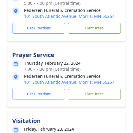
5:00 - 7:00 pm (Central time)
Pedersen Funeral & Cremation Service
101 South Atlantic Avenue, Morris, MN 56267
Get Directions
Plant Trees
Prayer Service
Thursday, February 22, 2024
7:00 - 7:30 pm (Central time)
Pedersen Funeral & Cremation Service
101 South Atlantic Avenue, Morris, MN 56267
Get Directions
Plant Trees
Visitation
Friday, February 23, 2024