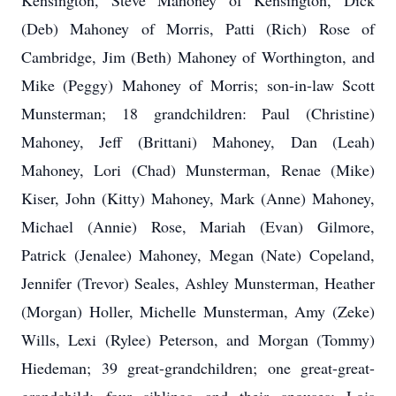
Kensington, Steve Mahoney of Kensington, Dick
(Deb) Mahoney of Morris, Patti (Rich) Rose of
Cambridge, Jim (Beth) Mahoney of Worthington, and
Mike (Peggy) Mahoney of Morris; son-in-law Scott
Munsterman; 18 grandchildren: Paul (Christine)
Mahoney, Jeff (Brittani) Mahoney, Dan (Leah)
Mahoney, Lori (Chad) Munsterman, Renae (Mike)
Kiser, John (Kitty) Mahoney, Mark (Anne) Mahoney,
Michael (Annie) Rose, Mariah (Evan) Gilmore,
Patrick (Jenalee) Mahoney, Megan (Nate) Copeland,
Jennifer (Trevor) Seales, Ashley Munsterman, Heather
(Morgan) Holler, Michelle Munsterman, Amy (Zeke)
Wills, Lexi (Rylee) Peterson, and Morgan (Tommy)
Hiedeman; 39 great-grandchildren; one great-great-