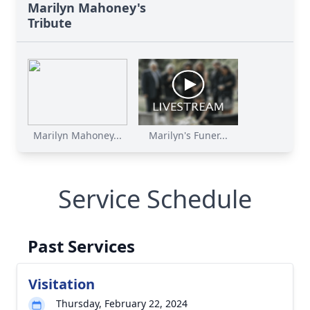
Marilyn Mahoney's
Tribute
Marilyn Mahoney...
Marilyn's Funer...
Service Schedule
Past Services
Visitation
Thursday, February 22, 2024