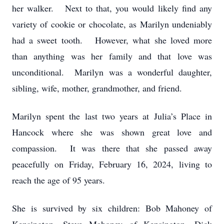
her walker. Next to that, you would likely find any
variety of cookie or chocolate, as Marilyn undeniably
had a sweet tooth. However, what she loved more
than anything was her family and that love was
unconditional. Marilyn was a wonderful daughter,
sibling, wife, mother, grandmother, and friend.
Marilyn spent the last two years at Julia’s Place in
Hancock where she was shown great love and
compassion. It was there that she passed away
peacefully on Friday, February 16, 2024, living to
reach the age of 95 years.
She is survived by six children: Bob Mahoney of