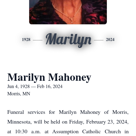
Marilyn
1928
2024
Marilyn Mahoney
Jun 4, 1928 — Feb 16, 2024
Morris, MN
Funeral services for Marilyn Mahoney of Morris,
Minnesota, will be held on Friday, February 23, 2024,
at 10:30 a.m. at Assumption Catholic Church in