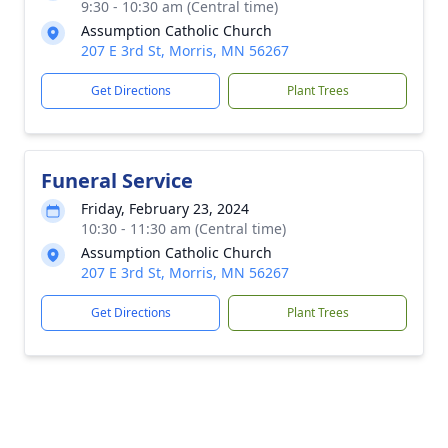
9:30 - 10:30 am (Central time)
Assumption Catholic Church
207 E 3rd St, Morris, MN 56267
Get Directions
Plant Trees
Funeral Service
Friday, February 23, 2024
10:30 - 11:30 am (Central time)
Assumption Catholic Church
207 E 3rd St, Morris, MN 56267
Get Directions
Plant Trees