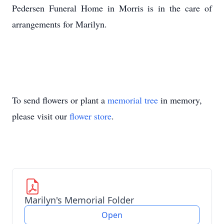
Pedersen Funeral Home in Morris is in the care of
arrangements for Marilyn.
To send flowers or plant a
memorial tree
in memory,
please visit our
flower store
.
Marilyn's Memorial Folder
Open