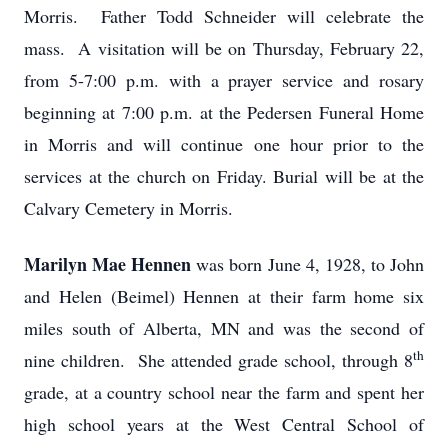
Morris. Father Todd Schneider will celebrate the
mass. A visitation will be on Thursday, February 22,
from 5-7:00 p.m. with a prayer service and rosary
beginning at 7:00 p.m. at the Pedersen Funeral Home
in Morris and will continue one hour prior to the
services at the church on Friday. Burial will be at the
Calvary Cemetery in Morris.
Marilyn Mae Hennen
was born June 4, 1928, to John
and Helen (Beimel) Hennen at their farm home six
miles south of Alberta, MN and was the second of
th
nine children. She attended grade school, through 8
grade, at a country school near the farm and spent her
high school years at the West Central School of