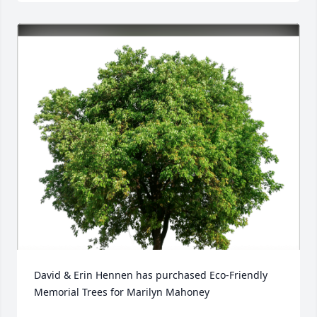
David & Erin Hennen has purchased Eco-Friendly 
Memorial Trees for Marilyn Mahoney