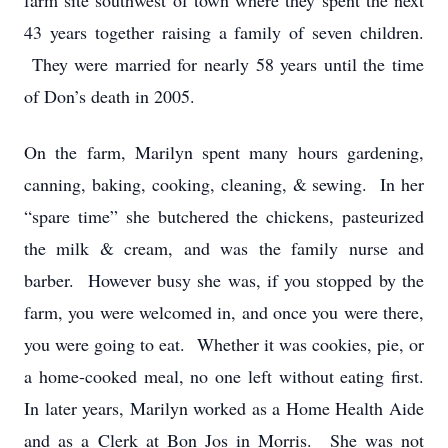
farm site southwest of town where they spent the next
43 years together raising a family of seven children.
They were married for nearly 58 years until the time
of Don’s death in 2005.
On the farm, Marilyn spent many hours gardening,
canning, baking, cooking, cleaning, & sewing. In her
“spare time” she butchered the chickens, pasteurized
the milk & cream, and was the family nurse and
barber. However busy she was, if you stopped by the
farm, you were welcomed in, and once you were there,
you were going to eat. Whether it was cookies, pie, or
a home-cooked meal, no one left without eating first.
In later years, Marilyn worked as a Home Health Aide
and as a Clerk at Bon Jos in Morris. She was not