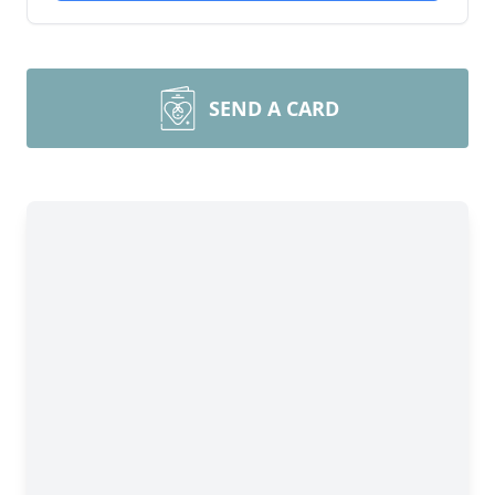
SEND A CARD