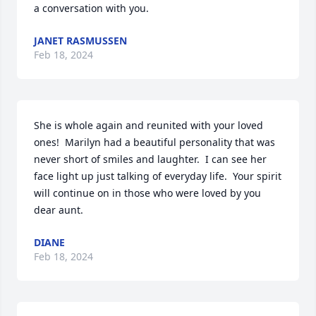
a conversation with you.
JANET RASMUSSEN
Feb 18, 2024
She is whole again and reunited with your loved 
ones!  Marilyn had a beautiful personality that was 
never short of smiles and laughter.  I can see her 
face light up just talking of everyday life.  Your spirit 
will continue on in those who were loved by you 
dear aunt.
DIANE
Feb 18, 2024