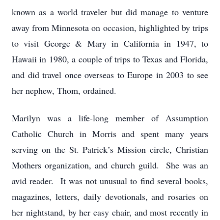
known as a world traveler but did manage to venture
away from Minnesota on occasion, highlighted by trips
to visit George & Mary in California in 1947, to
Hawaii in 1980, a couple of trips to Texas and Florida,
and did travel once overseas to Europe in 2003 to see
her nephew, Thom, ordained.
Marilyn was a life-long member of Assumption
Catholic Church in Morris and spent many years
serving on the St. Patrick’s Mission circle, Christian
Mothers organization, and church guild. She was an
avid reader. It was not unusual to find several books,
magazines, letters, daily devotionals, and rosaries on
her nightstand, by her easy chair, and most recently in