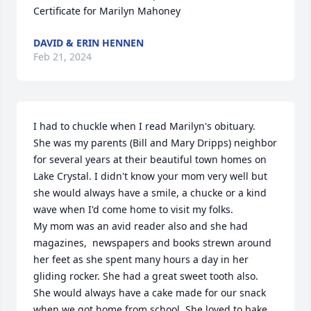
Certificate for Marilyn Mahoney
DAVID & ERIN HENNEN
Feb 21, 2024
I had to chuckle when I read Marilyn's obituary.  
She was my parents (Bill and Mary Dripps) neighbor 
for several years at their beautiful town homes on 
Lake Crystal. I didn't know your mom very well but 
she would always have a smile, a chucke or a kind 
wave when I'd come home to visit my folks.

My mom was an avid reader also and she had 
magazines,  newspapers and books strewn around 
her feet as she spent many hours a day in her 
gliding rocker. She had a great sweet tooth also. 
She would always have a cake made for our snack 
when we got home from school. She loved to bake 