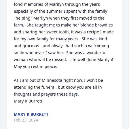
fond memories of Marilyn through the years 
especially of the summer I spent with the family 
"helping" Marilyn when they first moved to the 
farm.  She taught me to make her blonde brownies 
and sharing her sweet tooth, it was a recipe I made 
for my own family for many years.  She was kind 
and gracious - and always had such a welcoming 
smile whenever I saw her.  She was a wonderful 
woman who will be missed.  Life well done Marilyn!  
May you rest in peace.

As I am out of Minnesota right now, I won't be 
attending the funeral, but know you are all in 
thoughts and prayers these days.

Mary K Burrett
MARY K BURRETT
Feb 23, 2024