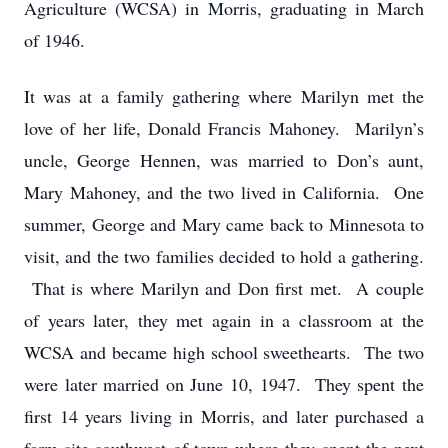
Agriculture (WCSA) in Morris, graduating in March
of 1946.
It was at a family gathering where Marilyn met the
love of her life, Donald Francis Mahoney. Marilyn’s
uncle, George Hennen, was married to Don’s aunt,
Mary Mahoney, and the two lived in California. One
summer, George and Mary came back to Minnesota to
visit, and the two families decided to hold a gathering.
That is where Marilyn and Don first met. A couple
of years later, they met again in a classroom at the
WCSA and became high school sweethearts. The two
were later married on June 10, 1947. They spent the
first 14 years living in Morris, and later purchased a