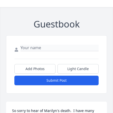
Guestbook
Add Photos
Light Candle
Submit Post
So sorry to hear of Marilyn's death.  I have many 