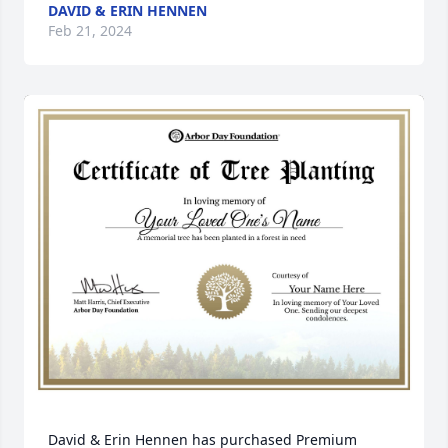
DAVID & ERIN HENNEN
Feb 21, 2024
David & Erin Hennen has purchased Premium 