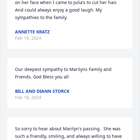
on her face when I came to Julia’s to cut her hair. 
And could always enjoy a good laugh. My 
sympathies to the family.
ANNETTE KRATZ
Feb 19, 2024
Our deepest sympathy to Marilyns Family and 
Friends. God Bless you all
BILL AND DIANN STORCK
Feb 18, 2024
So sorry to hear about Marilyn's passing.  She was 
such a friendly, smiling, and always willing to have 