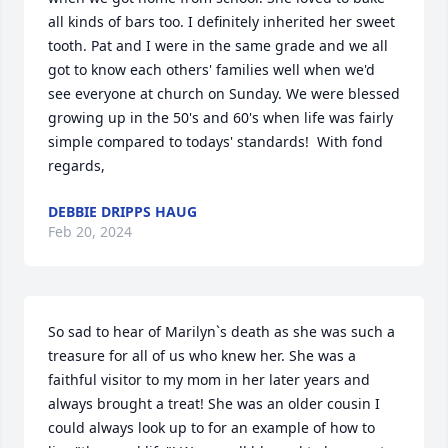
all kinds of bars too. I definitely inherited her sweet 
tooth. Pat and I were in the same grade and we all 
got to know each others' families well when we'd 
see everyone at church on Sunday. We were blessed 
growing up in the 50's and 60's when life was fairly 
simple compared to todays' standards!  With fond 
regards,
DEBBIE DRIPPS HAUG
Feb 20, 2024
So sad to hear of Marilyn`s death as she was such a 
treasure for all of us who knew her. She was a 
faithful visitor to my mom in her later years and 
always brought a treat! She was an older cousin I 
could always look up to for an example of how to 