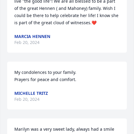
live "the good life"! We are all blessed to be a part 
of the great Hennen ( and Mahoney) family. Wish I 
could be there to help celebrate her life! I know she 
is part of the great cloud of witnesses.❤
MARCIA HENNEN
Feb 20, 2024
My condolences to your family. 

Prayers for peace and comfort.
MICHELLE TRITZ
Feb 20, 2024
Marilyn was a very sweet lady, always had a smile 