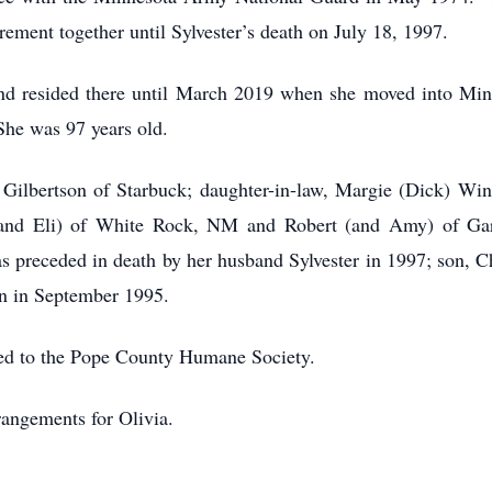
rement together until Sylvester’s death on July 18, 1997.
nd resided there until March 2019 when she moved into M
She was 97 years old.
i Gilbertson of Starbuck; daughter-in-law, Margie (Dick) Wi
and Eli) of White Rock, NM and Robert (and Amy) of Gard
receded in death by her husband Sylvester in 1997; son, Cha
yn in September 1995.
rred to the Pope County Humane Society.
rangements for Olivia.