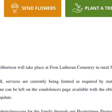
SEND FLOWERS
PLANT A TR
Gilbertson will take place at Fron Lutheran Cemetery in rural 
ll, services are currently being limited as required by st
me can be left on the condolences page available with the obi
update.
 photo/message for the family through our Heartstrings Prog