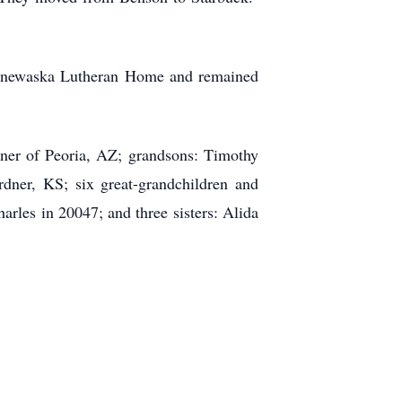
innewaska Lutheran Home and remained
nner of Peoria, AZ; grandsons: Timothy
ner, KS; six great-grandchildren and
rles in 20047; and three sisters: Alida