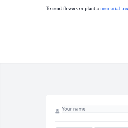
To send flowers or plant a
memorial tre