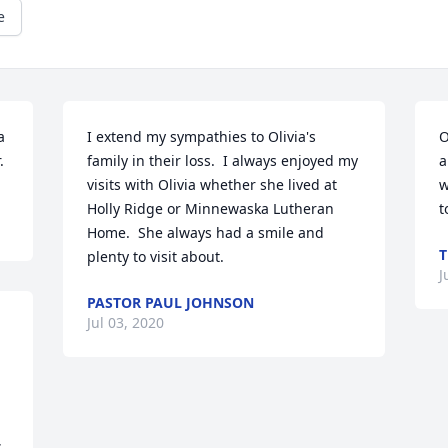
e
 
I extend my sympathies to Olivia's 
O
.
family in their loss.  I always enjoyed my 
a
visits with Olivia whether she lived at 
w
Holly Ridge or Minnewaska Lutheran 
t
Home.  She always had a smile and 
T
plenty to visit about.
J
PASTOR PAUL JOHNSON
Jul 03, 2020
 