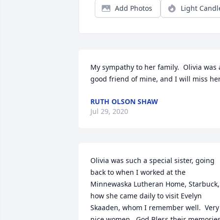
Add Photos
Light Candl
My sympathy to her family.  Olivia was a
good friend of mine, and I will miss her
RUTH OLSON SHAW
Jul 29, 2020
Olivia was such a special sister, going 
back to when I worked at the 
Minnewaska Lutheran Home, Starbuck, 
how she came daily to visit Evelyn 
Skaaden, whom I remember well.  Very 
nice women.  God Bless their memories