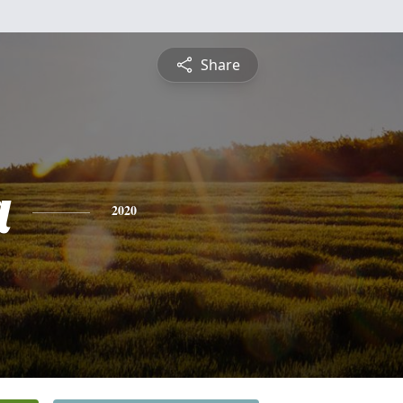
Share
a
2020