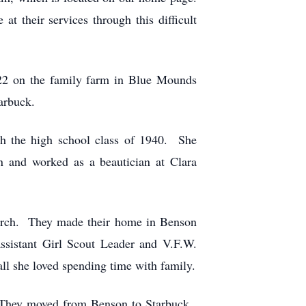
t their services through this difficult
22 on the family farm in Blue Mounds
arbuck.
ith the high school class of 1940. She
 and worked as a beautician at Clara
hurch. They made their home in Benson
sistant Girl Scout Leader and V.F.W.
ll she loved spending time with family.
. They moved from Benson to Starbuck.