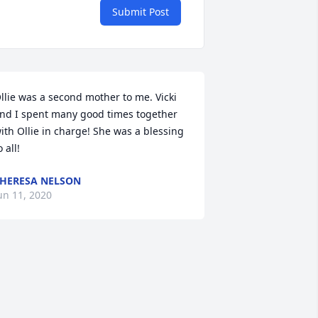
Submit Post
llie was a second mother to me. Vicki 
nd I spent many good times together 
ith Ollie in charge! She was a blessing 
o all!
HERESA NELSON
un 11, 2020