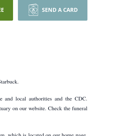
EE
SEND A CARD
Starbuck.
ate and local authorities and the CDC.
tuary on our website. Check the funeral
ram, which is located on our home page.