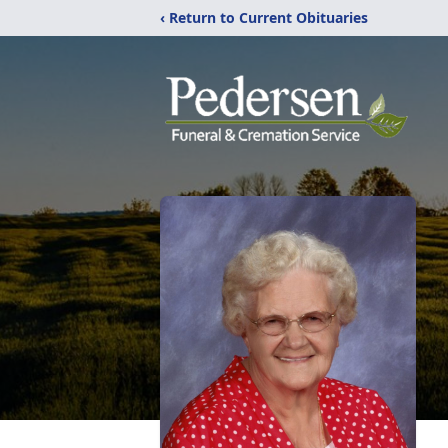
‹ Return to Current Obituaries