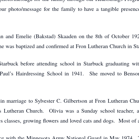
r photo/message for the family to have a tangible presence a
hn and Emelie (Bakstad) Skaaden on the 8th of October 19
e was baptized and confirmed at Fron Lutheran Church in St
Starbuck before attending school in Starbuck graduating w
 Paul’s Hairdressing School in 1941. She moved to Benson
in marriage to Sylvester C. Gilbertson at Fron Lutheran C
Lutheran Church. Olivia was a Sunday school teacher, as
 classes, growing flowers and loved cats and dogs. Most of a
service with the Minnesota Army National Guard in May 1974