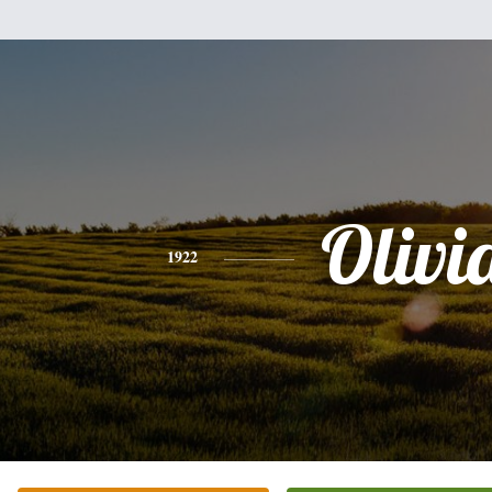
Olivi
1922