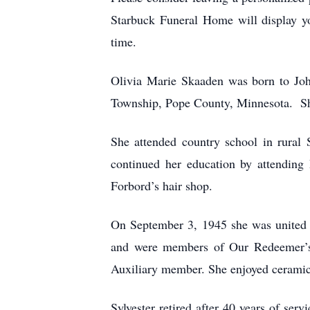
Starbuck Funeral Home will display you
time.
Olivia Marie Skaaden was born to Jo
Township, Pope County, Minnesota. Sh
She attended country school in rural 
continued her education by attending
Forbord’s hair shop.
On September 3, 1945 she was united 
and were members of Our Redeemer’s 
Auxiliary member. She enjoyed ceramics
Sylvester retired after 40 years of 