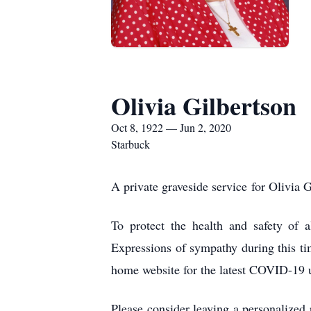
Olivia Gilbertson
Oct 8, 1922 — Jun 2, 2020
Starbuck
A private graveside service for Olivia 
To protect the health and safety of a
Expressions of sympathy during this ti
home website for the latest COVID-19 
Please consider leaving a personalized