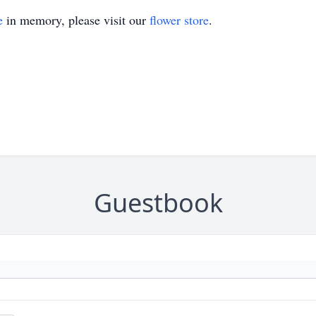
e
in memory, please visit our
flower store
.
Guestbook