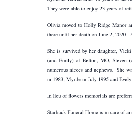
They were able to enjoy 23 years of reti
Olivia moved to Holly Ridge Manor a
there until her death on June 2, 2020. 
She is survived by her daughter, Vick
(and Emily) of Belton, MO, Steven (
numerous nieces and nephews. She was p
in 1983, Myrtle in July 1995 and Evel
In lieu of flowers memorials are prefe
Starbuck Funeral Home is in care of ar