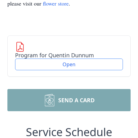
please visit our
flower store
.
Program for Quentin Dunnum
Open
SEND A CARD
Service Schedule