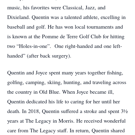
music, his favorites were Classical, Jazz, and
Dixieland. Quentin was a talented athlete, excelling in
baseball and golf. He has won local tournaments and
is known at the Pomme de Terre Golf Club for hitting
two “Holes-in-one”. One right-handed and one left-
handed” (after back surgery).
Quentin and Joyce spent many years together fishing,
golfing, camping, skiing, hunting, and traveling across
the country in Old Blue. When Joyce became ill,
Quentin dedicated his life to caring for her until her
death. In 2018, Quentin suffered a stroke and spent 3½
years at The Legacy in Morris. He received wonderful
care from The Legacy staff. In return, Quentin shared