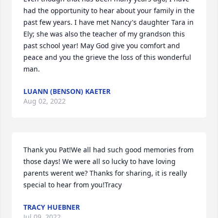
had the opportunity to hear about your family in the 
past few years. I have met Nancy's daughter Tara in 
Ely; she was also the teacher of my grandson this 
past school year! May God give you comfort and 
peace and you the grieve the loss of this wonderful 
man.
LUANN (BENSON) KAETER
Aug 02, 2022
Thank you Pat!We all had such good memories from 
those days! We were all so lucky to have loving 
parents werent we? Thanks for sharing, it is really 
special to hear from you!Tracy
TRACY HUEBNER
Jul 09, 2022