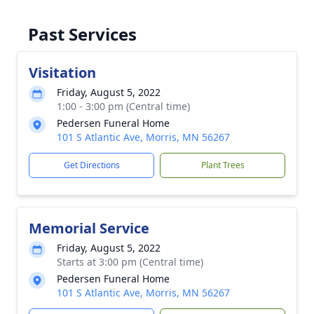
Past Services
Visitation
Friday, August 5, 2022
1:00 - 3:00 pm (Central time)
Pedersen Funeral Home
101 S Atlantic Ave, Morris, MN 56267
Get Directions
Plant Trees
Memorial Service
Friday, August 5, 2022
Starts at 3:00 pm (Central time)
Pedersen Funeral Home
101 S Atlantic Ave, Morris, MN 56267