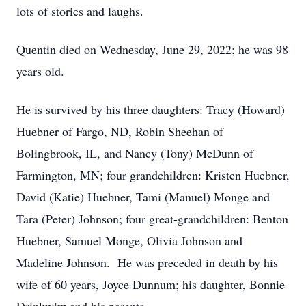
lots of stories and laughs.
Quentin died on Wednesday, June 29, 2022; he was 98
years old.
He is survived by his three daughters: Tracy (Howard)
Huebner of Fargo, ND, Robin Sheehan of
Bolingbrook, IL, and Nancy (Tony) McDunn of
Farmington, MN; four grandchildren: Kristen Huebner,
David (Katie) Huebner, Tami (Manuel) Monge and
Tara (Peter) Johnson; four great-grandchildren: Benton
Huebner, Samuel Monge, Olivia Johnson and
Madeline Johnson. He was preceded in death by his
wife of 60 years, Joyce Dunnum; his daughter, Bonnie