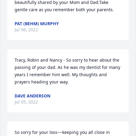
beautifully shared by your Mom and Dad.Take 
gentle care as you remember both your parents.
PAT (BEHM) MURPHY
Jul 06, 2022
Tracy, Robin and Nancy - So sorry to hear about the 
passing of your dad. As he was my dentist for many 
years I remember him well. My thoughts and 
prayers heading your way.
DAVE ANDERSON
Jul 05, 2022
So sorry for your loss~~keeping you all close in 