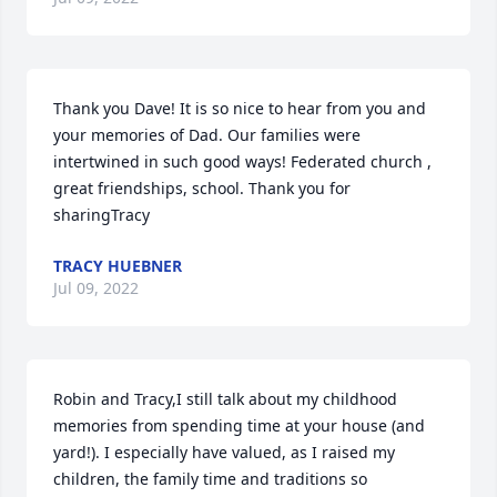
Thank you Dave! It is so nice to hear from you and 
your memories of Dad. Our families were 
intertwined in such good ways! Federated church , 
great friendships, school. Thank you for 
sharing️Tracy
TRACY HUEBNER
Jul 09, 2022
Robin and Tracy,I still talk about my childhood 
memories from spending time at your house (and 
yard!). I especially have valued, as I raised my 
children, the family time and traditions so 