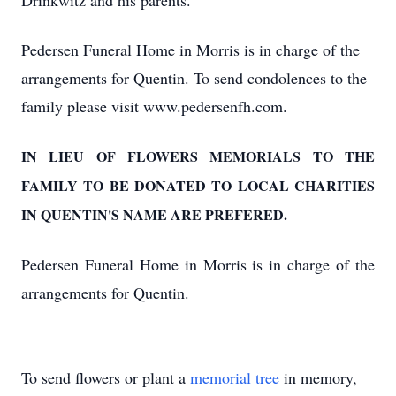
Drinkwitz and his parents.
Pedersen Funeral Home in Morris is in charge of the
arrangements for Quentin. To send condolences to the
family please visit www.pedersenfh.com.
IN LIEU OF FLOWERS MEMORIALS TO THE
FAMILY TO BE DONATED TO LOCAL CHARITIES
IN QUENTIN'S NAME ARE PREFERED.
Pedersen Funeral Home in Morris is in charge of the
arrangements for Quentin.
To send flowers or plant a
memorial tree
in memory,