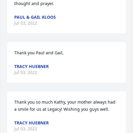
thought and prayer.
PAUL & GAIL KLOOS
Jul 03, 2022
Thank you Paul and Gail,
TRACY HUEBNER
Jul 03, 2022
Thank you so much Kathy, your mother always had 
a smile for us at Legacy! Wishing you guys well.
TRACY HUEBNER
Jul 03, 2022