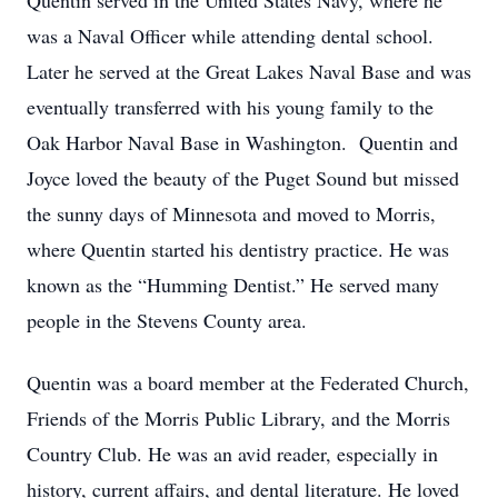
Quentin served in the United States Navy, where he
was a Naval Officer while attending dental school.
Later he served at the Great Lakes Naval Base and was
eventually transferred with his young family to the
Oak Harbor Naval Base in Washington. Quentin and
Joyce loved the beauty of the Puget Sound but missed
the sunny days of Minnesota and moved to Morris,
where Quentin started his dentistry practice. He was
known as the “Humming Dentist.” He served many
people in the Stevens County area.
Quentin was a board member at the Federated Church,
Friends of the Morris Public Library, and the Morris
Country Club. He was an avid reader, especially in
history, current affairs, and dental literature. He loved