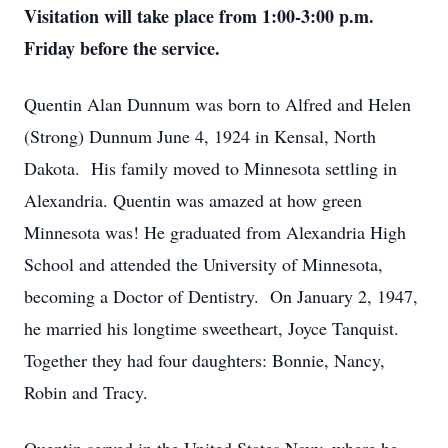
Visitation will take place from 1:00-3:00 p.m.
Friday before the service.
Quentin Alan Dunnum was born to Alfred and Helen
(Strong) Dunnum June 4, 1924 in Kensal, North
Dakota. His family moved to Minnesota settling in
Alexandria. Quentin was amazed at how green
Minnesota was! He graduated from Alexandria High
School and attended the University of Minnesota,
becoming a Doctor of Dentistry. On January 2, 1947,
he married his longtime sweetheart, Joyce Tanquist.
Together they had four daughters: Bonnie, Nancy,
Robin and Tracy.