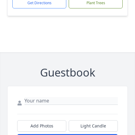
Get Directions
Plant Trees
Guestbook
Add Photos
Light Candle