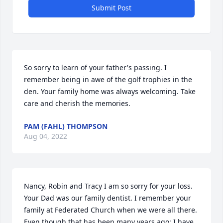
Submit Post
So sorry to learn of your father's passing. I 
remember being in awe of the golf trophies in the 
den. Your family home was always welcoming. Take 
care and cherish the memories.
PAM (FAHL) THOMPSON
Aug 04, 2022
Nancy, Robin and Tracy I am so sorry for your loss. 
Your Dad was our family dentist. I remember your 
family at Federated Church when we were all there. 
Even though that has been many years ago; I have 