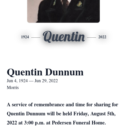
Quentin
1924
2022
Quentin Dunnum
Jun 4, 1924 — Jun 29, 2022
Morris
A service of remembrance and time for sharing for
Quentin Dunnum will be held Friday, August 5th,
2022 at 3:00 p.m. at Pedersen Funeral Home.