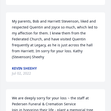
My parents, Bob and Harriett Stevenson, liked and 
respected Quentin and Joyce so much, which led to 
my affection for them. I knew them from the 
Federated Church, and have visited Quentin 
frequently at Legacy, as he is just across the hall 
from Harriett. Im sorry for your loss. Kathy 
(Stevenson) Sheehy
KEVIN SHEEHY
Jul 02, 2022
We are deeply sorry for your loss ~ the staff at 
Pedersen Funeral & Cremation Service

Join in honoring their life - plant a memorial tree