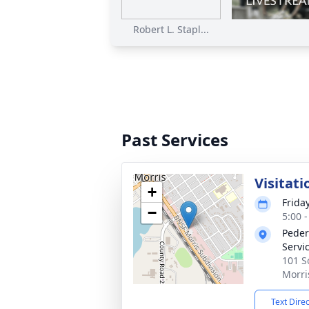
Robert L. Stapl...
Past Services
Visitati
+
Frida
−
5:00 
Peder
Servi
101 S
Morri
Text Dire