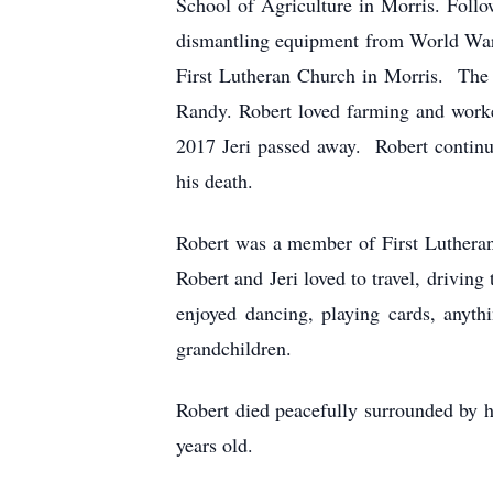
School of Agriculture in Morris. Follo
dismantling equipment from World War 
First Lutheran Church in Morris. The 
Randy. Robert loved farming and worke
2017 Jeri passed away. Robert continu
his death.
Robert was a member of First Lutheran
Robert and Jeri loved to travel, driving
enjoyed dancing, playing cards, anyth
grandchildren.
Robert died peacefully surrounded by
years old.