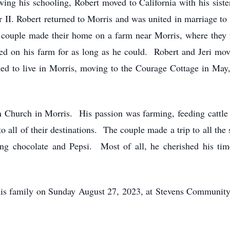
wing his schooling, Robert moved to California with his siste
II. Robert returned to Morris and was united in marriage to 
couple made their home on a farm near Morris, where they ra
d on his farm for as long as he could. Robert and Jeri mo
ed to live in Morris, moving to the Courage Cottage in May, 
 Church in Morris. His passion was farming, feeding cattle
 to all of their destinations. The couple made a trip to all th
ing chocolate and Pepsi. Most of all, he cherished his time
 his family on Sunday August 27, 2023, at Stevens Communit