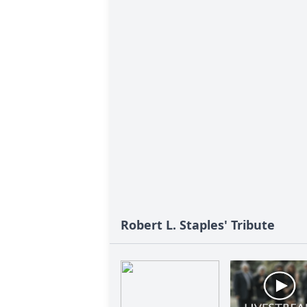
Robert L. Staples' Tribute