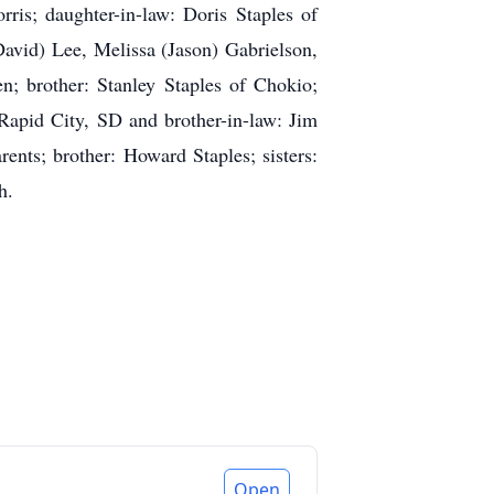
ris; daughter-in-law: Doris Staples of
David) Lee, Melissa (Jason) Gabrielson,
n; brother: Stanley Staples of Chokio;
Rapid City, SD and brother-in-law: Jim
ents; brother: Howard Staples; sisters:
h.
Open