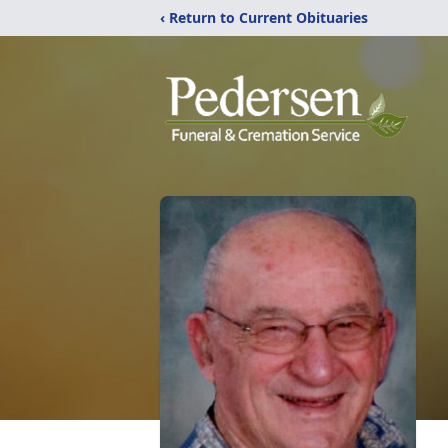
‹ Return to Current Obituaries