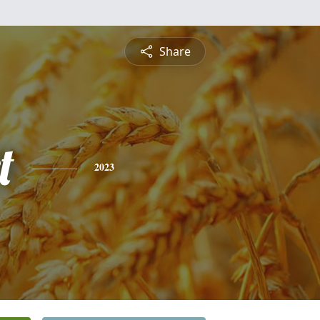
Share
t
2023