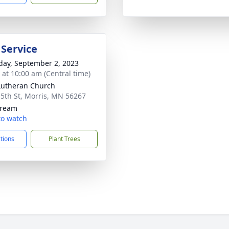
 Service
day, September 2, 2023
s at 10:00 am (Central time)
 Lutheran Church
 5th St, Morris, MN 56267
tream
 to watch
ctions
Plant Trees