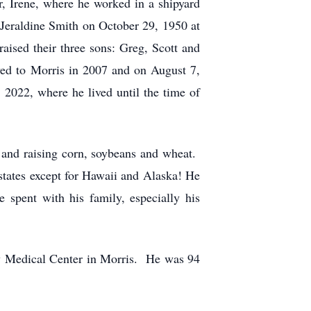
r, Irene, where he worked in a shipyard
Jeraldine Smith on October 29, 1950 at
ised their three sons: Greg, Scott and
ved to Morris in 2007 and on August 7,
2022, where he lived until the time of
 and raising corn, soybeans and wheat.
e states except for Hawaii and Alaska! He
 spent with his family, especially his
y Medical Center in Morris. He was 94