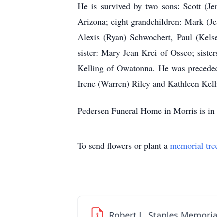
He is survived by two sons: Scott (Je
Arizona; eight grandchildren: Mark (Je
Alexis (Ryan) Schwochert, Paul (Kelse
sister: Mary Jean Krei of Osseo; sist
Kelling of Owatonna. He was preceded i
Irene (Warren) Riley and Kathleen Kelli
Pedersen Funeral Home in Morris is in 
To send flowers or plant a
memorial tre
Robert L. Staples Memoria