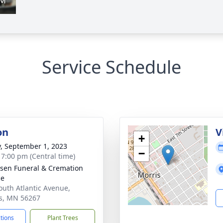
Service Schedule
on
V
+
y, September 1, 2023
−
- 7:00 pm (Central time)
sen Funeral & Cremation
ce
outh Atlantic Avenue,
s, MN 56267
ctions
Plant Trees