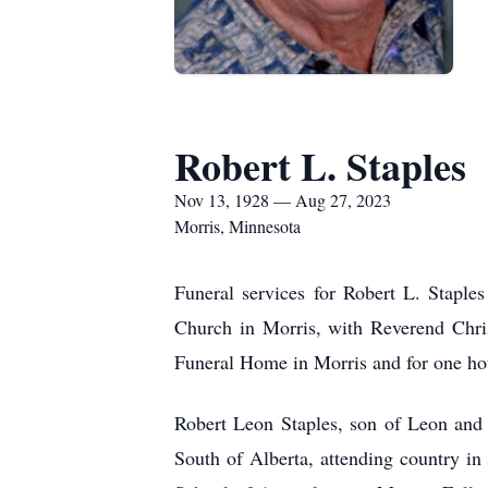
Robert L. Staples
Nov 13, 1928 — Aug 27, 2023
Morris, Minnesota
Funeral services for Robert L. Staple
Church in Morris, with Reverend Chris
Funeral Home in Morris and for one hou
Robert Leon Staples, son of Leon and
South of Alberta, attending country i