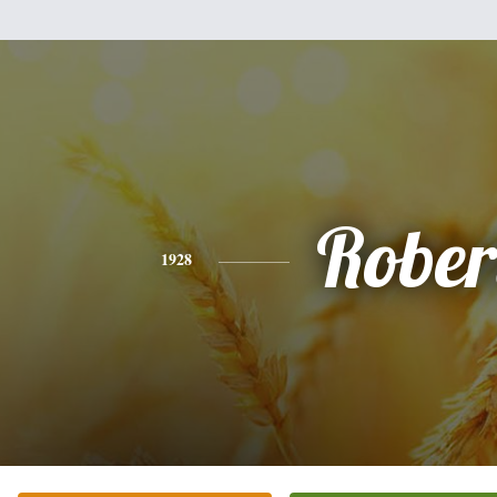
Rober
1928