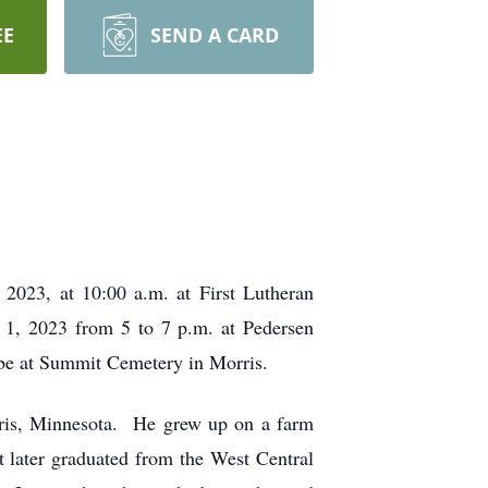
EE
SEND A CARD
 2023, at 10:00 a.m. at First Lutheran
r 1, 2023 from 5 to 7 p.m. at Pedersen
l be at Summit Cemetery in Morris.
ris, Minnesota. He grew up on a farm
 later graduated from the West Central