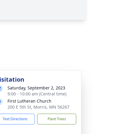
isitation
Saturday, September 2, 2023
9:00 - 10:00 am (Central time)
First Lutheran Church
200 E 5th St, Morris, MN 56267
Text Directions
Plant Trees