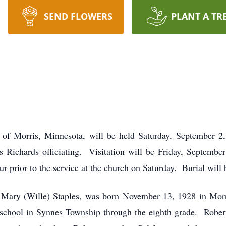
SEND FLOWERS
PLANT A TR
s of Morris, Minnesota, will be held Saturday, September 2,
 Richards officiating. Visitation will be Friday, Septembe
r prior to the service at the church on Saturday. Burial wil
 Mary (Wille) Staples, was born November 13, 1928 in Mor
n school in Synnes Township through the eighth grade. Robert