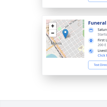
Funeral
+
Satur
−
Start
First
200 E
Lives
Click
Text Dire