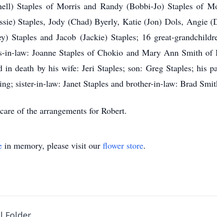
nell) Staples of Morris and Randy (Bobbi-Jo) Staples of Mor
ssie) Staples, Jody (Chad) Byerly, Katie (Jon) Dols, Angie (
y) Staples and Jacob (Jackie) Staples; 16 great-grandchildre
ers-in-law: Joanne Staples of Chokio and Mary Ann Smith of 
n death by his wife: Jeri Staples; son: Greg Staples; his par
ng; sister-in-law: Janet Staples and brother-in-law: Brad Smit
care of the arrangements for Robert.
e
in memory, please visit our
flower store
.
l Folder