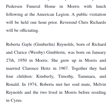
Pedersen Funeral Home in Morris with lunch
following at the American Legion. A public visitation
will be held one hour prior. Reverend Chris Richards
will be officiating.
Roberta Gayle (Gimberlin) Reynolds, born of Richard
and Clarice (Westby) Gimblerin, was born on January
27th, 1950 in Morris. She grew up in Morris and
married Clarence Heitz in 1967. Together they had
four children: Kimberly, Timothy, Tammara, and
Ronald. In 1974, Roberta met her soul mate, Melvin
Reynolds and the two lived in Morris before residing
in Cyrus.