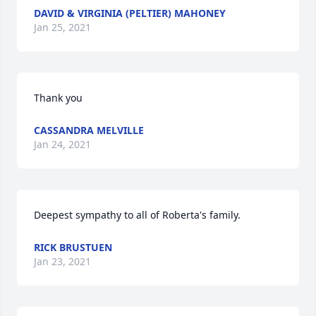
DAVID & VIRGINIA (PELTIER) MAHONEY
Jan 25, 2021
Thank you
CASSANDRA MELVILLE
Jan 24, 2021
Deepest sympathy to all of Roberta's family.
RICK BRUSTUEN
Jan 23, 2021