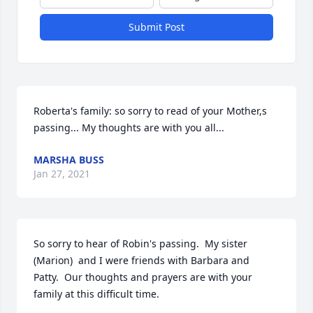
Submit Post
Roberta's family: so sorry to read of your Mother,s 
passing... My thoughts are with you all...
MARSHA BUSS
Jan 27, 2021
So sorry to hear of Robin's passing.  My sister 
(Marion)  and I were friends with Barbara and 
Patty.  Our thoughts and prayers are with your 
family at this difficult time.