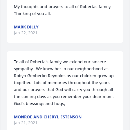
My thoughts and prayers to all of Robertas family. 
Thinking of you all.
MARK DILLY
Jan 22, 2021
To all of Roberta's family we extend our sincere 
sympathy.  We knew her in our neighborhood as 
Robyn Gimberlin Reynolds as our children grew up 
together.  Lots of memories throughout the years 
and our prayers that God will carry you through all 
the coming days as you remember your dear mom.  
God's blessings and hugs,
MONROE AND CHERYL ESTENSON
Jan 21, 2021