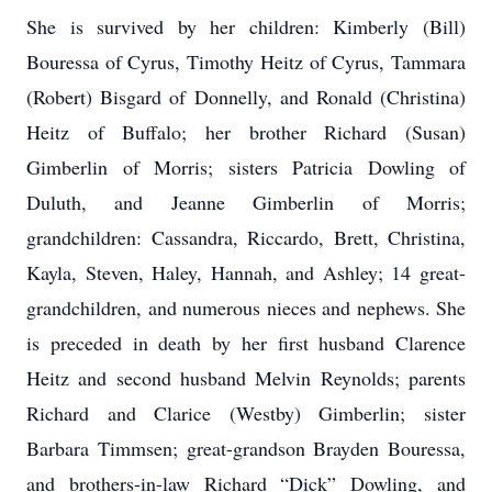
She is survived by her children: Kimberly (Bill)
Bouressa of Cyrus, Timothy Heitz of Cyrus, Tammara
(Robert) Bisgard of Donnelly, and Ronald (Christina)
Heitz of Buffalo; her brother Richard (Susan)
Gimberlin of Morris; sisters Patricia Dowling of
Duluth, and Jeanne Gimberlin of Morris;
grandchildren: Cassandra, Riccardo, Brett, Christina,
Kayla, Steven, Haley, Hannah, and Ashley; 14 great-
grandchildren, and numerous nieces and nephews. She
is preceded in death by her first husband Clarence
Heitz and second husband Melvin Reynolds; parents
Richard and Clarice (Westby) Gimberlin; sister
Barbara Timmsen; great-grandson Brayden Bouressa,
and brothers-in-law Richard “Dick” Dowling, and