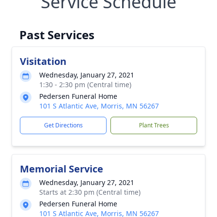
Service Schedule
Past Services
Visitation
Wednesday, January 27, 2021
1:30 - 2:30 pm (Central time)
Pedersen Funeral Home
101 S Atlantic Ave, Morris, MN 56267
Get Directions
Plant Trees
Memorial Service
Wednesday, January 27, 2021
Starts at 2:30 pm (Central time)
Pedersen Funeral Home
101 S Atlantic Ave, Morris, MN 56267