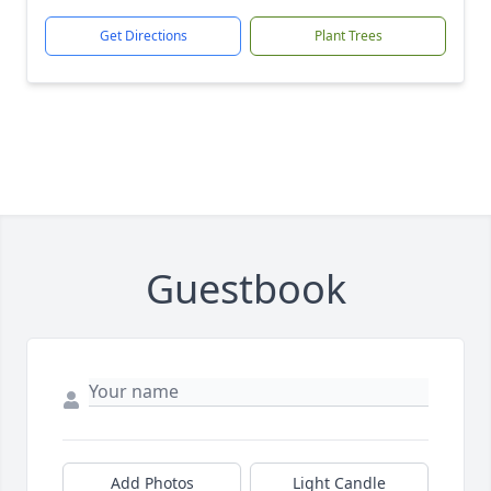
Get Directions
Plant Trees
Guestbook
Add Photos
Light Candle