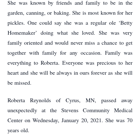
She was known by friends and family to be in the
garden, canning, or baking. She is most known for her
pickles. One could say she was a regular ole ‘Betty
Homemaker’ doing what she loved. She was very
family oriented and would never miss a chance to get
together with family for any occasion. Family was
everything to Roberta. Everyone was precious to her
heart and she will be always in ours forever as she will
be missed.
Roberta Reynolds of Cyrus, MN, passed away
unexpectedly at the Stevens Community Medical
Center on Wednesday, January 20, 2021. She was 70
years old.