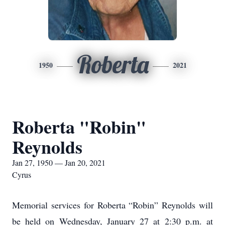
Roberta
1950
2021
Roberta "Robin"
Reynolds
Jan 27, 1950 — Jan 20, 2021
Cyrus
Memorial services for Roberta “Robin” Reynolds will
be held on Wednesday, January 27 at 2:30 p.m. at