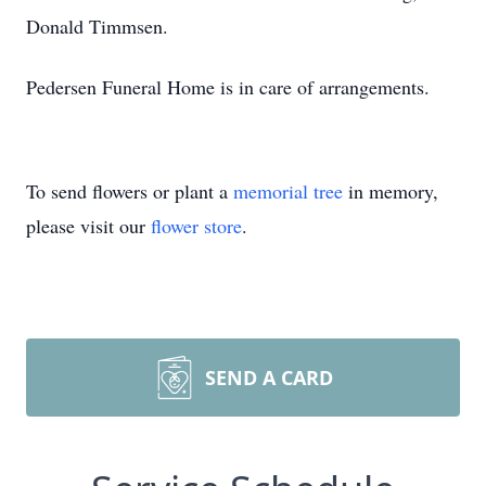
Donald Timmsen.
Pedersen Funeral Home is in care of arrangements.
To send flowers or plant a
memorial tree
in memory,
please visit our
flower store
.
SEND A CARD