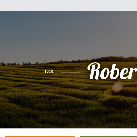
Rober
1928