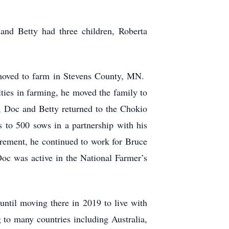
nd Betty had three children, Roberta
 moved to farm in Stevens County, MN.
lties in farming, he moved the family to
, Doc and Betty returned to the Chokio
 to 500 sows in a partnership with his
irement, he continued to work for Bruce
oc was active in the National Farmer’s
ntil moving there in 2019 to live with
 to many countries including Australia,