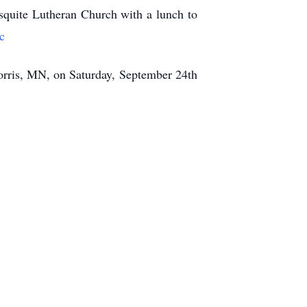
squite Lutheran Church with a lunch to
c
orris, MN, on Saturday, September 24th