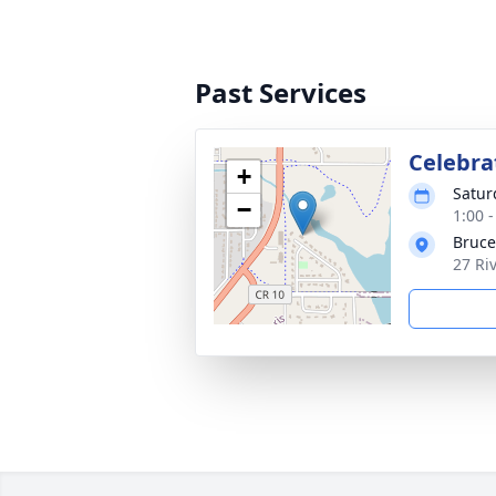
Past Services
Celebrat
+
Satur
−
1:00 
Bruce
27 Ri