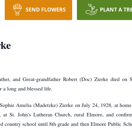
SEND FLOWERS
PLANT A TR
rke
ther, and Great-grandfather Robert (Doc) Zierke died on 
 a long and blessed life.
 Sophie Amelia (Madetzke) Zierke on July 24, 1928, at home
at St. John’s Lutheran Church, rural Elmore, and confirm
d country school until 8th grade and then Elmore Public Sch