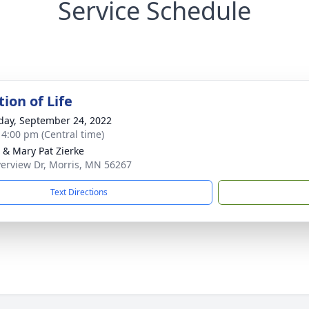
Service Schedule
ion of Life
day, September 24, 2022
- 4:00 pm (Central time)
 & Mary Pat Zierke
verview Dr, Morris, MN 56267
Text Directions