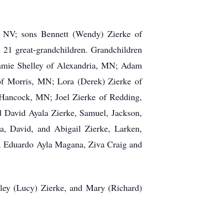
, NV; sons Bennett (Wendy) Zierke of
21 great-grandchildren. Grandchildren
Jamie Shelley of Alexandria, MN; Adam
of Morris, MN; Lora (Derek) Zierke of
Hancock, MN; Joel Zierke of Redding,
d David Ayala Zierke, Samuel, Jackson,
a, David, and Abigail Zierke, Larken,
e, Eduardo Ayla Magana, Ziva Craig and
sley (Lucy) Zierke, and Mary (Richard)