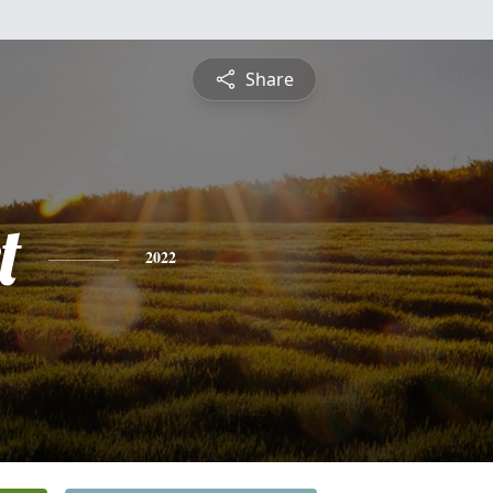
Share
t
2022