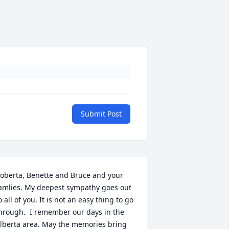
Submit Post
oberta, Benette and Bruce and your 
amlies. My deepest sympathy goes out 
o all of you. It is not an easy thing to go 
hrough.  I remember our days in the 
lberta area. May the memories bring 