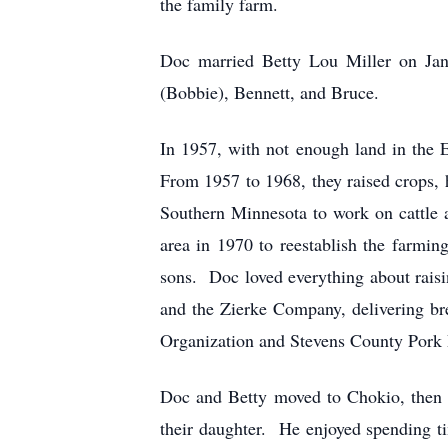
the family farm.
Doc married Betty Lou Miller on Janu
(Bobbie), Bennett, and Bruce.
In 1957, with not enough land in the
From 1957 to 1968, they raised crops, h
Southern Minnesota to work on cattle 
area in 1970 to reestablish the farmi
sons. Doc loved everything about raisi
and the Zierke Company, delivering br
Organization and Stevens County Pork 
Doc and Betty moved to Chokio, then t
their daughter. He enjoyed spending ti