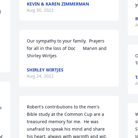
KEVIN & KAREN ZIMMERMAN
y
Aug 30, 2022
 
R
A
Our sympathy to your family.  Prayers 
for all in the loss of Doc      Marvin and 
Shirley Wirtjes
O
T
SHIRLEY WIRTJES
Aug 24, 2022
T
A
Robert's contributions to the men's 
 
Bible study at the Common Cup are a 
W
treasured memory for me.  He was 
s
unafraid to speak his mind and share 
S
his heart, always with warmth and wit.  
J
f 