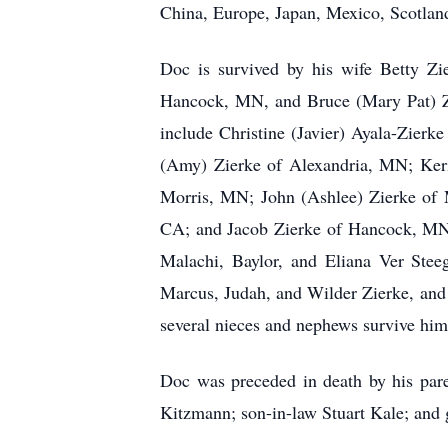
China, Europe, Japan, Mexico, Scotlan
Doc is survived by his wife Betty Z
Hancock, MN, and Bruce (Mary Pat) Zi
include Christine (Javier) Ayala-Zie
(Amy) Zierke of Alexandria, MN; Keri
Morris, MN; John (Ashlee) Zierke of 
CA; and Jacob Zierke of Hancock, MN. 
Malachi, Baylor, and Eliana Ver Stee
Marcus, Judah, and Wilder Zierke, and
several nieces and nephews survive him
Doc was preceded in death by his pare
Kitzmann; son-in-law Stuart Kale; and 