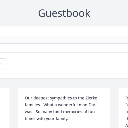
Guestbook
e
Our deepest sympathies to the Zierke 
R
families.  What a wonderful man Doc 
f
was.  So many fond memories of fun 
t
 
times with your family.
t
A