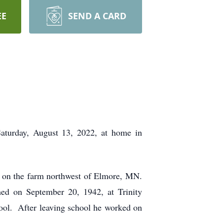
EE
SEND A CARD
Saturday, August 13, 2022, at home in
 on the farm northwest of Elmore, MN.
ed on September 20, 1942, at Trinity
ool. After leaving school he worked on