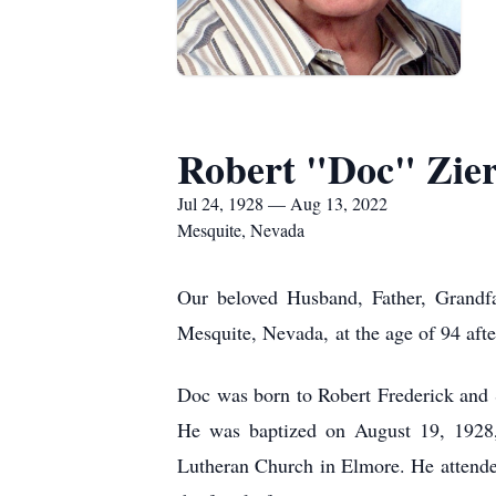
Robert "Doc" Zie
Jul 24, 1928 — Aug 13, 2022
Mesquite, Nevada
Our beloved Husband, Father, Grandfa
Mesquite, Nevada, at the age of 94 after
Doc was born to Robert Frederick and
He was baptized on August 19, 1928, 
Lutheran Church in Elmore. He attende