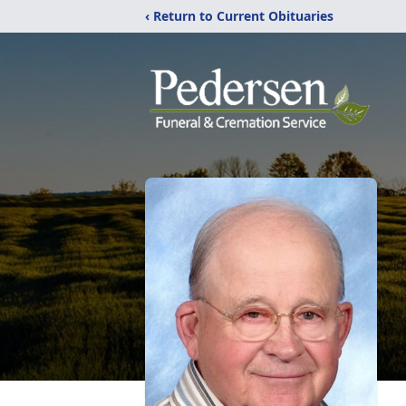
‹ Return to Current Obituaries