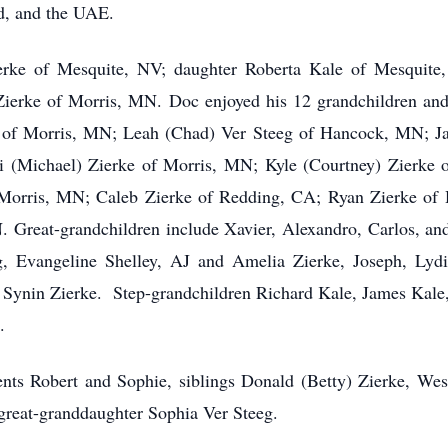
d, and the UAE.
ierke of Mesquite, NV; daughter Roberta Kale of Mesquite
erke of Morris, MN. Doc enjoyed his 12 grandchildren and 
rke of Morris, MN; Leah (Chad) Ver Steeg of Hancock, MN; 
 (Michael) Zierke of Morris, MN; Kyle (Courtney) Zierke 
Morris, MN; Caleb Zierke of Redding, CA; Ryan Zierke of 
Great-grandchildren include Xavier, Alexandro, Carlos, an
g, Evangeline Shelley, AJ and Amelia Zierke, Joseph, Lydi
 Synin Zierke. Step-grandchildren Richard Kale, James Kal
.
nts Robert and Sophie, siblings Donald (Betty) Zierke, We
great-granddaughter Sophia Ver Steeg.