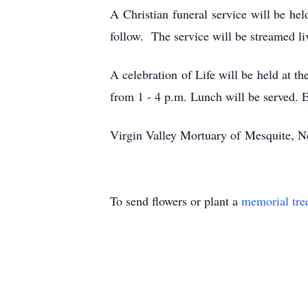
A Christian funeral service will be h
follow. The service will be streamed l
A celebration of Life will be held at
from 1 - 4 p.m. Lunch will be served. 
Virgin Valley Mortuary of Mesquite, Ne
To send flowers or plant a
memorial tre