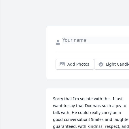
Add Photos
Light Candl
Sorry that I’m so late with this. I just 
want to say that Doc was such a joy to 
talk with. He could really carry on a 
good conversation! Smiles and laughter
guaranteed, with kindnss, respect, and 