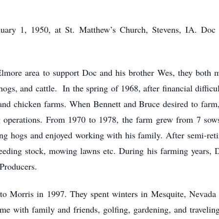
ary 1, 1950, at St. Matthew’s Church, Stevens, IA. Doc a
 Elmore area to support Doc and his brother Wes, they both
ogs, and cattle. In the spring of 1968, after financial difficu
and chicken farms. When Bennett and Bruce desired to farm
ng operations. From 1970 to 1978, the farm grew from 7 sows
ng hogs and enjoyed working with his family. After semi-ret
eeding stock, mowing lawns etc. During his farming years, D
Producers.
o Morris in 1997. They spent winters in Mesquite, Nevada u
me with family and friends, golfing, gardening, and traveling