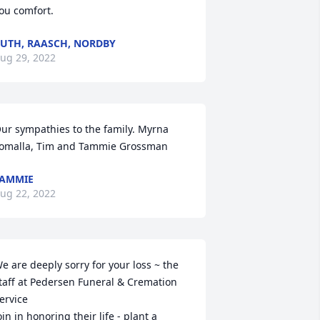
ou comfort.
UTH, RAASCH, NORDBY
ug 29, 2022
ur sympathies to the family. Myrna 
omalla, Tim and Tammie Grossman
AMMIE
ug 22, 2022
e are deeply sorry for your loss ~ the 
taff at Pedersen Funeral & Cremation 
ervice

oin in honoring their life - plant a 