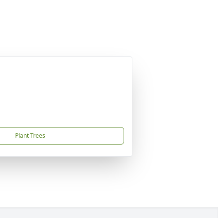
Plant Trees