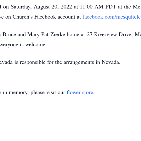
eld on Saturday, August 20, 2022 at 11:00 AM PDT at the Me
ive on Church’s Facebook account at
facebook.com/mesquitelc
 the Bruce and Mary Pat Zierke home at 27 Riverview Drive, M
Everyone is welcome.
vada is responsible for the arrangements in Nevada.
e
in memory, please visit our
flower store
.