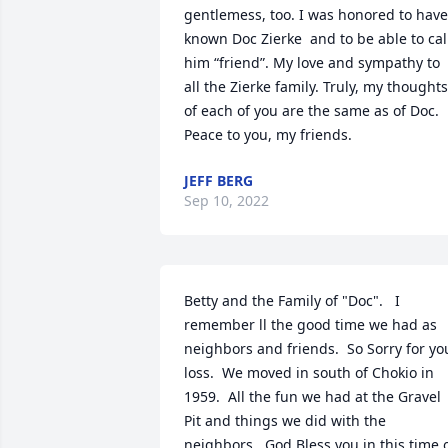
gentlemess, too. I was honored to have 
known Doc Zierke  and to be able to call
him “friend”. My love and sympathy to 
all the Zierke family. Truly, my thoughts 
of each of you are the same as of Doc. 
Peace to you, my friends.
JEFF BERG
Sep 10, 2022
Betty and the Family of "Doc".   I 
remember ll the good time we had as 
neighbors and friends.  So Sorry for you
loss.  We moved in south of Chokio in 
1959.  All the fun we had at the Gravel 
Pit and things we did with the 
neighbors.  God Bless you in this time o