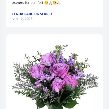
prayers for comfort 🤗🙏🏻🤗🙏🏻
LYNDA SABOLIK SEARCY
Nov 12, 2025