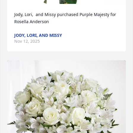
Jody, Lori,  and Missy purchased Purple Majesty for 
Rosella Anderson
JODY, LORI, AND MISSY
Nov 12, 2025