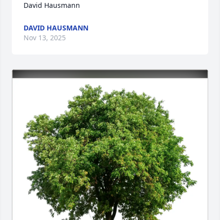
David Hausmann
DAVID HAUSMANN
Nov 13, 2025