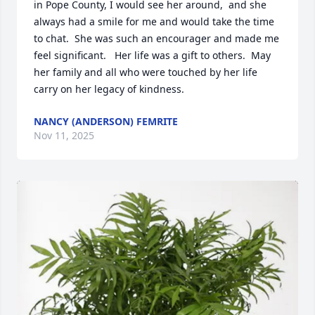
in Pope County, I would see her around,  and she 
always had a smile for me and would take the time 
to chat.  She was such an encourager and made me 
feel significant.   Her life was a gift to others.  May 
her family and all who were touched by her life 
carry on her legacy of kindness.
NANCY (ANDERSON) FEMRITE
Nov 11, 2025