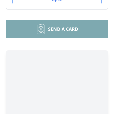
SEND A CARD