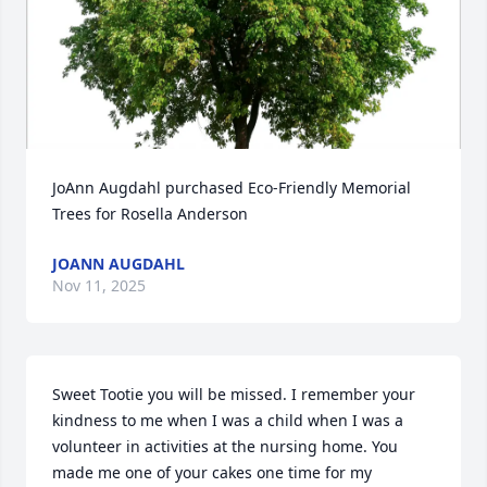
JoAnn Augdahl purchased Eco-Friendly Memorial 
Trees for Rosella Anderson
JOANN AUGDAHL
Nov 11, 2025
Sweet Tootie you will be missed. I remember your 
kindness to me when I was a child when I was a 
volunteer in activities at the nursing home. You 
made me one of your cakes one time for my 