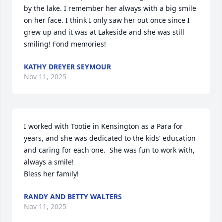
by the lake. I remember her always with a big smile 
on her face. I think I only saw her out once since I 
grew up and it was at Lakeside and she was still 
smiling! Fond memories!
KATHY DREYER SEYMOUR
Nov 11, 2025
I worked with Tootie in Kensington as a Para for 
years, and she was dedicated to the kids' education 
and caring for each one.  She was fun to work with, 
always a smile!

Bless her family!
RANDY AND BETTY WALTERS
Nov 11, 2025