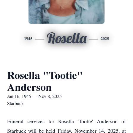
Rosella
1945
2025
Rosella "Tootie"
Anderson
Jan 16, 1945 — Nov 8, 2025
Starbuck
Funeral services for Rosella 'Tootie' Anderson of
Starbuck will be held Friday, November 14, 2025, at