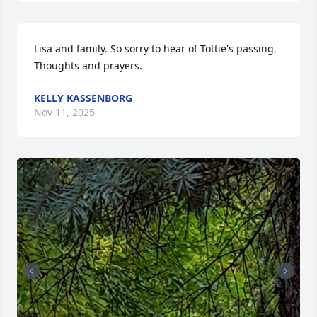
Lisa and family. So sorry to hear of Tottie's passing. 
Thoughts and prayers.
KELLY KASSENBORG
Nov 11, 2025