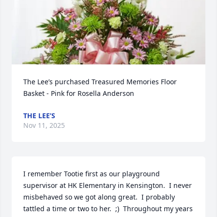
The Lee’s purchased Treasured Memories Floor 
Basket - Pink for Rosella Anderson
THE LEE’S
Nov 11, 2025
I remember Tootie first as our playground 
supervisor at HK Elementary in Kensington.  I never 
misbehaved so we got along great.  I probably 
tattled a time or two to her.  ;)  Throughout my years 