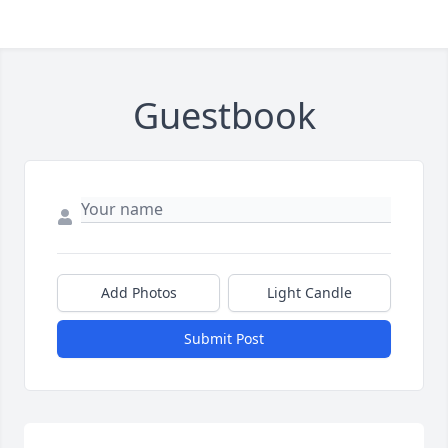
Guestbook
Add Photos
Light Candle
Submit Post