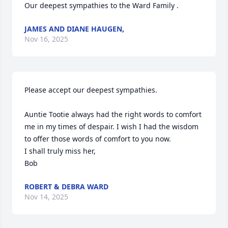
Our deepest sympathies to the Ward Family .
JAMES AND DIANE HAUGEN,
Nov 16, 2025
Please accept our deepest sympathies.

Auntie Tootie always had the right words to comfort 
me in my times of despair. I wish I had the wisdom 
to offer those words of comfort to you now. 

I shall truly miss her,

Bob
ROBERT & DEBRA WARD
Nov 14, 2025