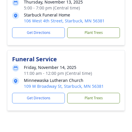
Thursday, November 13, 2025
5:00 - 7:00 pm (Central time)
Starbuck Funeral Home
106 West 4th Street, Starbuck, MN 56381
Get Directions
Plant Trees
Funeral Service
Friday, November 14, 2025
11:00 am - 12:00 pm (Central time)
Minnewaska Lutheran Church
109 W Broadway St, Starbuck, MN 56381
Get Directions
Plant Trees