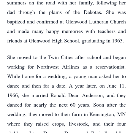
summers on the road with her family, following her
dad through the plains of the Dakotas. She was
baptized and confirmed at Glenwood Lutheran Church
and made many happy memories with teachers and
friends at Glenwood High School, graduating in 1963.
She moved to the Twin Cities after school and began
working for Northwest Airlines as a reservationist.
While home for a wedding, a young man asked her to
dance and then for a date. A year later, on June 11,
1966, she married Ronald Dean Anderson, and they
danced for nearly the next 60 years. Soon after the
wedding, they moved to their farm in Kensington, MN
where they raised crops, livestock, and their four