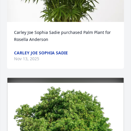
Carley Joe Sophia Sadie purchased Palm Plant for 
Rosella Anderson
CARLEY JOE SOPHIA SADIE
Nov 13, 2025