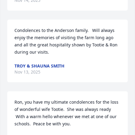
Nov 14, 2025
Condolences to the Anderson family.   Will always 
enjoy the memories of visiting the farm long ago 
and all the great hospitality shown by Tootie & Ron 
during our visits.
TROY & SHAUNA SMITH
Nov 13, 2025
Ron, you have my ultimate condolences for the loss 
of wonderful wife Tootie.  She was always ready

 With a warm hello whenever we met at one of our 
schools.  Peace be with you.
