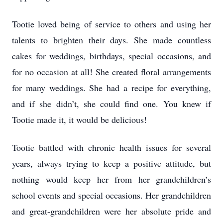
Tootie loved being of service to others and using her
talents to brighten their days. She made countless
cakes for weddings, birthdays, special occasions, and
for no occasion at all! She created floral arrangements
for many weddings. She had a recipe for everything,
and if she didn’t, she could find one. You knew if
Tootie made it, it would be delicious!
Tootie battled with chronic health issues for several
years, always trying to keep a positive attitude, but
nothing would keep her from her grandchildren’s
school events and special occasions. Her grandchildren
and great-grandchildren were her absolute pride and