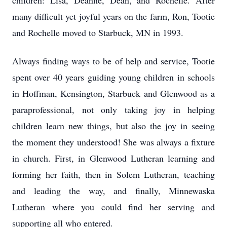
children: Lisa, Deanne, Dean, and Rochelle. After
many difficult yet joyful years on the farm, Ron, Tootie
and Rochelle moved to Starbuck, MN in 1993.
Always finding ways to be of help and service, Tootie
spent over 40 years guiding young children in schools
in Hoffman, Kensington, Starbuck and Glenwood as a
paraprofessional, not only taking joy in helping
children learn new things, but also the joy in seeing
the moment they understood! She was always a fixture
in church. First, in Glenwood Lutheran learning and
forming her faith, then in Solem Lutheran, teaching
and leading the way, and finally, Minnewaska
Lutheran where you could find her serving and
supporting all who entered.