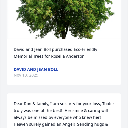
David and Jean Boll purchased Eco-Friendly 
Memorial Trees for Rosella Anderson
DAVID AND JEAN BOLL
Nov 13, 2025
Dear Ron & family, I am so sorry for your loss, Tootie 
truly was one of the best!  Her smile & caring will 
always be missed by everyone who knew her!  
Heaven surely gained an Angel!  Sending hugs & 