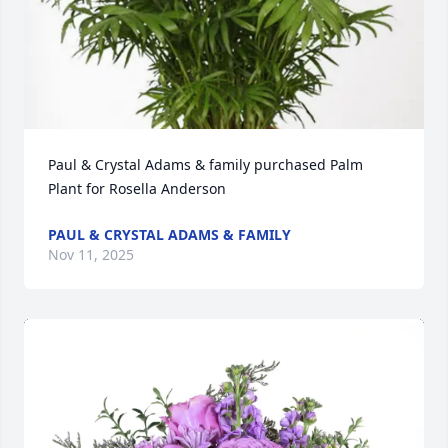
Paul & Crystal Adams & family purchased Palm 
Plant for Rosella Anderson
PAUL & CRYSTAL ADAMS & FAMILY
Nov 11, 2025