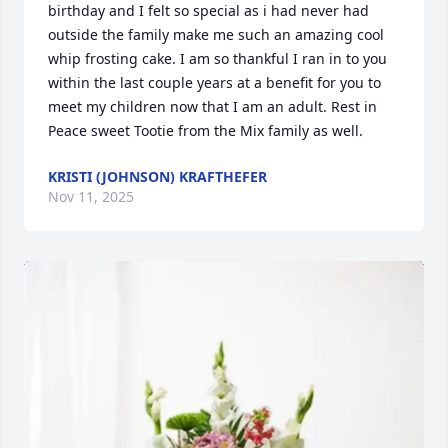
birthday and I felt so special as i had never had 
outside the family make me such an amazing cool 
whip frosting cake. I am so thankful I ran in to you 
within the last couple years at a benefit for you to 
meet my children now that I am an adult. Rest in 
Peace sweet Tootie from the Mix family as well.
KRISTI (JOHNSON) KRAFTHEFER
Nov 11, 2025