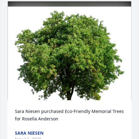
Sara Niesen purchased Eco-Friendly Memorial Trees 
for Rosella Anderson
SARA NIESEN