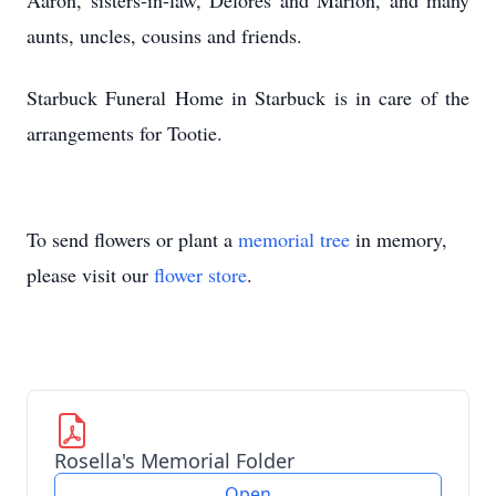
Aaron, sisters-in-law, Delores and Marion, and many
aunts, uncles, cousins and friends.
Starbuck Funeral Home in Starbuck is in care of the
arrangements for Tootie.
To send flowers or plant a
memorial tree
in memory,
please visit our
flower store
.
Rosella's Memorial Folder
Open