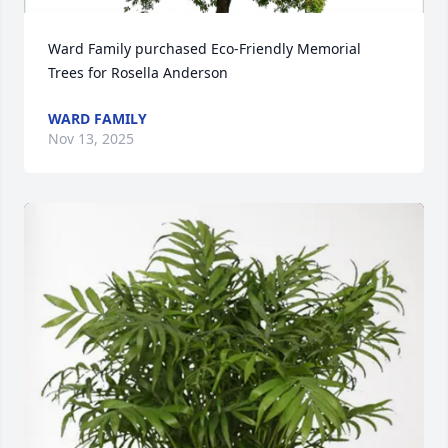
Ward Family purchased Eco-Friendly Memorial 
Trees for Rosella Anderson
WARD FAMILY
Nov 13, 2025