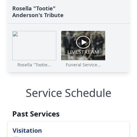
Rosella "Tootie"
Anderson's Tribute
Rosella "Tootie...
Funeral Service...
Service Schedule
Past Services
Visitation