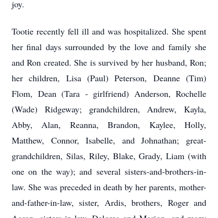
joy.
Tootie recently fell ill and was hospitalized. She spent
her final days surrounded by the love and family she
and Ron created. She is survived by her husband, Ron;
her children, Lisa (Paul) Peterson, Deanne (Tim)
Flom, Dean (Tara - girlfriend) Anderson, Rochelle
(Wade) Ridgeway; grandchildren, Andrew, Kayla,
Abby, Alan, Reanna, Brandon, Kaylee, Holly,
Matthew, Connor, Isabelle, and Johnathan; great-
grandchildren, Silas, Riley, Blake, Grady, Liam (with
one on the way); and several sisters-and-brothers-in-
law. She was preceded in death by her parents, mother-
and-father-in-law, sister, Ardis, brothers, Roger and