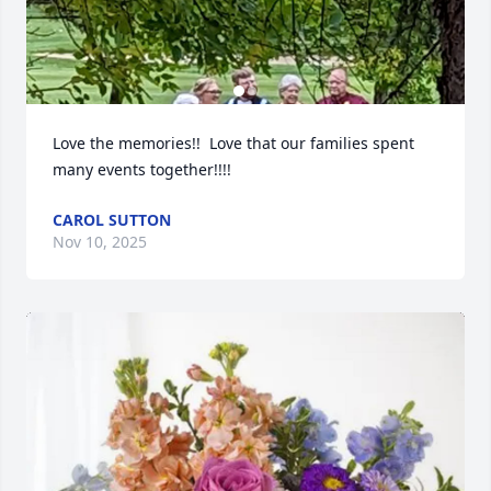
Love the memories!!  Love that our families spent 
many events together!!!!
CAROL SUTTON
Nov 10, 2025