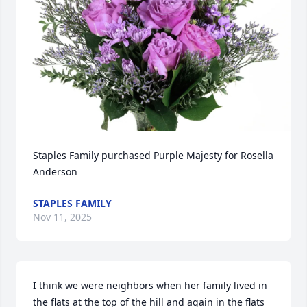
Staples Family purchased Purple Majesty for Rosella 
Anderson
STAPLES FAMILY
Nov 11, 2025
I think we were neighbors when her family lived in 
the flats at the top of the hill and again in the flats 