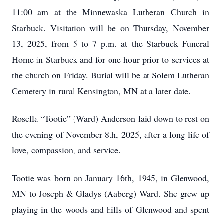
11:00 am at the Minnewaska Lutheran Church in
Starbuck. Visitation will be on Thursday, November
13, 2025, from 5 to 7 p.m. at the Starbuck Funeral
Home in Starbuck and for one hour prior to services at
the church on Friday. Burial will be at Solem Lutheran
Cemetery in rural Kensington, MN at a later date.
Rosella “Tootie” (Ward) Anderson laid down to rest on
the evening of November 8th, 2025, after a long life of
love, compassion, and service.
Tootie was born on January 16th, 1945, in Glenwood,
MN to Joseph & Gladys (Aaberg) Ward. She grew up
playing in the woods and hills of Glenwood and spent