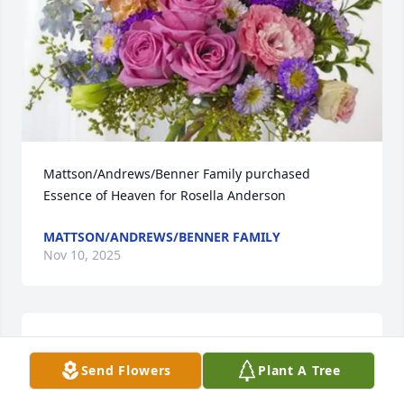
Mattson/Andrews/Benner Family purchased 
Essence of Heaven for Rosella Anderson
MATTSON/ANDREWS/BENNER FAMILY
Nov 10, 2025
I am so sad. What a wonderful gal. Fun years of 
working together at MLH. Tootie, u will b missed. 
Send Flowers
Plant A Tree
Love you ❤️Sympathy to Ron and family.