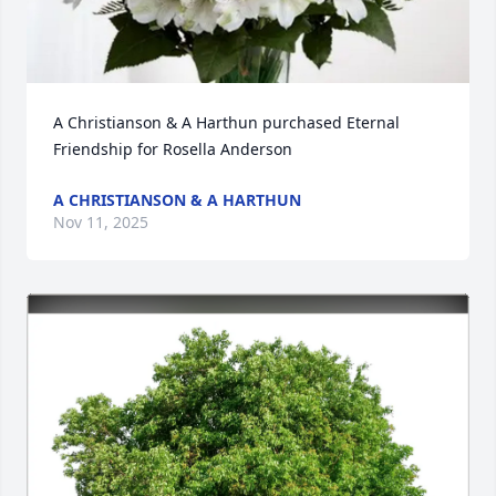
A Christianson & A Harthun purchased Eternal 
Friendship for Rosella Anderson
A CHRISTIANSON & A HARTHUN
Nov 11, 2025