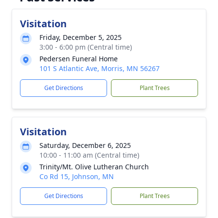
Visitation
Friday, December 5, 2025
3:00 - 6:00 pm (Central time)
Pedersen Funeral Home
101 S Atlantic Ave, Morris, MN 56267
Get Directions
Plant Trees
Visitation
Saturday, December 6, 2025
10:00 - 11:00 am (Central time)
Trinity/Mt. Olive Lutheran Church
Co Rd 15, Johnson, MN
Get Directions
Plant Trees