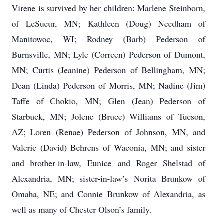
Virene is survived by her children: Marlene Steinborn,
of LeSueur, MN; Kathleen (Doug) Needham of
Manitowoc, WI; Rodney (Barb) Pederson of
Burnsville, MN; Lyle (Correen) Pederson of Dumont,
MN; Curtis (Jeanine) Pederson of Bellingham, MN;
Dean (Linda) Pederson of Morris, MN; Nadine (Jim)
Taffe of Chokio, MN; Glen (Jean) Pederson of
Starbuck, MN; Jolene (Bruce) Williams of Tucson,
AZ; Loren (Renae) Pederson of Johnson, MN, and
Valerie (David) Behrens of Waconia, MN; and sister
and brother-in-law, Eunice and Roger Shelstad of
Alexandria, MN; sister-in-law’s Norita Brunkow of
Omaha, NE; and Connie Brunkow of Alexandria, as
well as many of Chester Olson’s family.