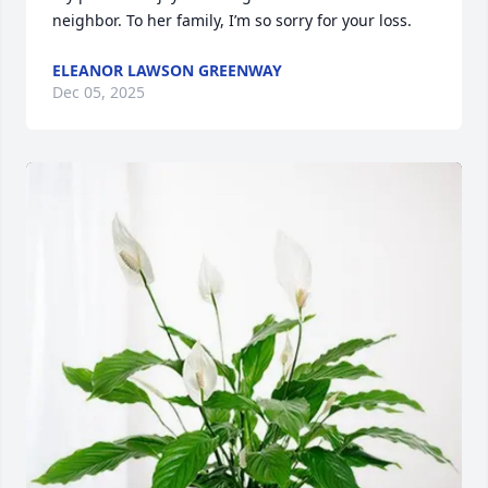
neighbor. To her family, I’m so sorry for your loss.
ELEANOR LAWSON GREENWAY
Dec 05, 2025