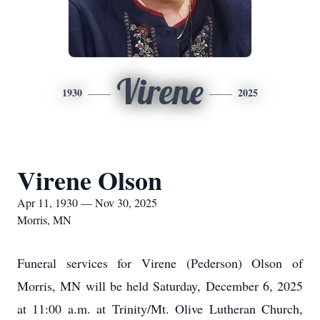
Virene
1930
2025
Virene Olson
Apr 11, 1930 — Nov 30, 2025
Morris, MN
Funeral services for Virene (Pederson) Olson of
Morris, MN will be held Saturday, December 6, 2025
at 11:00 a.m. at Trinity/Mt. Olive Lutheran Church,