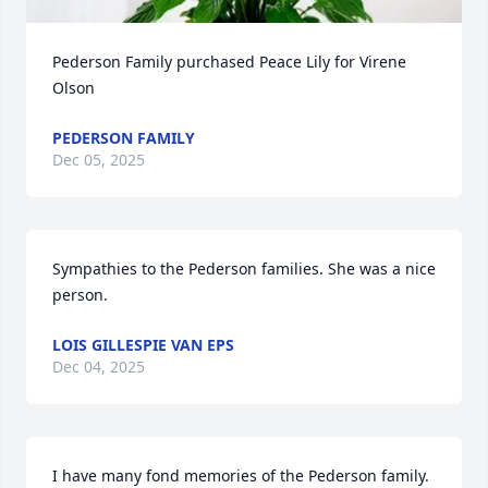
Pederson Family purchased Peace Lily for Virene 
Olson
PEDERSON FAMILY
Dec 05, 2025
Sympathies to the Pederson families. She was a nice 
person.
LOIS GILLESPIE VAN EPS
Dec 04, 2025
I have many fond memories of the Pederson family. 