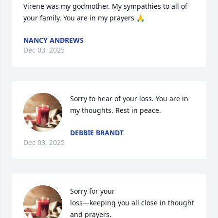
Virene was my godmother. My sympathies to all of 
your family. You are in my prayers 🙏
NANCY ANDREWS
Dec 03, 2025
Sorry to hear of your loss. You are in 
my thoughts. Rest in peace.
DEBBIE BRANDT
Dec 03, 2025
Sorry for your 

loss—keeping you all close in thought 
and prayers.