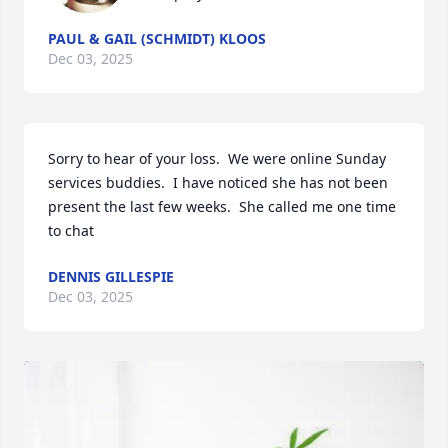
PAUL & GAIL (SCHMIDT) KLOOS
Dec 03, 2025
Sorry to hear of your loss.  We were online Sunday 
services buddies.  I have noticed she has not been 
present the last few weeks.  She called me one time 
to chat
DENNIS GILLESPIE
Dec 03, 2025