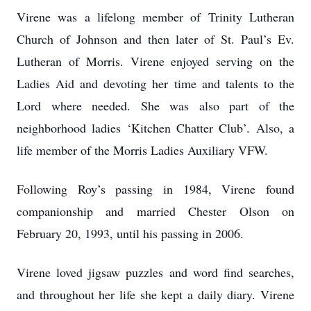
Virene was a lifelong member of Trinity Lutheran
Church of Johnson and then later of St. Paul’s Ev.
Lutheran of Morris. Virene enjoyed serving on the
Ladies Aid and devoting her time and talents to the
Lord where needed. She was also part of the
neighborhood ladies ‘Kitchen Chatter Club’. Also, a
life member of the Morris Ladies Auxiliary VFW.
Following Roy’s passing in 1984, Virene found
companionship and married Chester Olson on
February 20, 1993, until his passing in 2006.
Virene loved jigsaw puzzles and word find searches,
and throughout her life she kept a daily diary. Virene