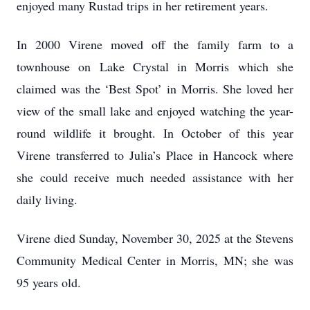
enjoyed many Rustad trips in her retirement years.
In 2000 Virene moved off the family farm to a
townhouse on Lake Crystal in Morris which she
claimed was the ‘Best Spot’ in Morris. She loved her
view of the small lake and enjoyed watching the year-
round wildlife it brought. In October of this year
Virene transferred to Julia’s Place in Hancock where
she could receive much needed assistance with her
daily living.
Virene died Sunday, November 30, 2025 at the Stevens
Community Medical Center in Morris, MN; she was
95 years old.