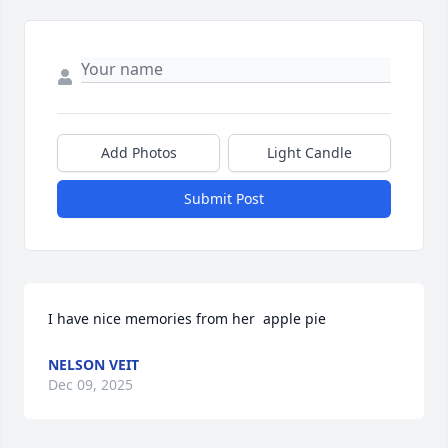
Add Photos
Light Candle
Submit Post
I have nice memories from her  apple pie
NELSON VEIT
Dec 09, 2025