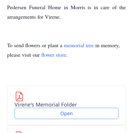
Pedersen Funeral Home in Morris is in care of the
arrangements for Virene.
To send flowers or plant a
memorial tree
in memory,
please visit our
flower store
.
Virene's Memorial Folder
Open