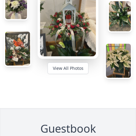
View All Photos
Guestbook