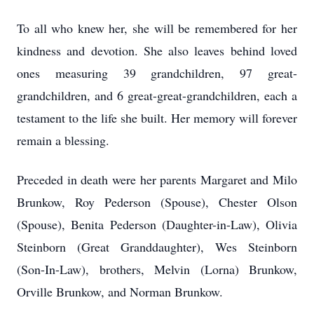
To all who knew her, she will be remembered for her
kindness and devotion. She also leaves behind loved
ones measuring 39 grandchildren, 97 great-
grandchildren, and 6 great-great-grandchildren, each a
testament to the life she built. Her memory will forever
remain a blessing.
Preceded in death were her parents Margaret and Milo
Brunkow, Roy Pederson (Spouse), Chester Olson
(Spouse), Benita Pederson (Daughter-in-Law), Olivia
Steinborn (Great Granddaughter), Wes Steinborn
(Son-In-Law), brothers, Melvin (Lorna) Brunkow,
Orville Brunkow, and Norman Brunkow.