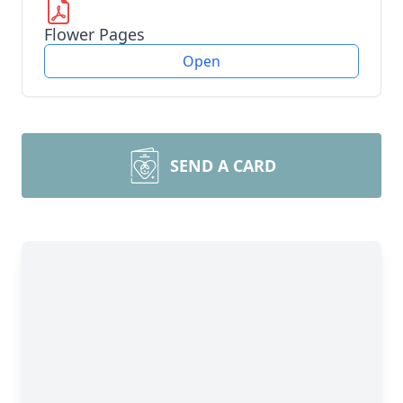
Flower Pages
Open
SEND A CARD