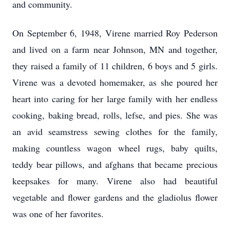
and community.
On September 6, 1948, Virene married Roy Pederson
and lived on a farm near Johnson, MN and together,
they raised a family of 11 children, 6 boys and 5 girls.
Virene was a devoted homemaker, as she poured her
heart into caring for her large family with her endless
cooking, baking bread, rolls, lefse, and pies. She was
an avid seamstress sewing clothes for the family,
making countless wagon wheel rugs, baby quilts,
teddy bear pillows, and afghans that became precious
keepsakes for many. Virene also had beautiful
vegetable and flower gardens and the gladiolus flower
was one of her favorites.