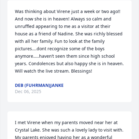
Was thinking about Virene just a week or two ago!! 
And now she is in heaven! Always so calm and 
unruffled appearing to me as a visitor at their 
house as a friend of Nadine. She was richly blessed 
with all her family. Fun to look at the family 
pictures….dont recognize some of the boys 
anymore…..haven’t seen them since high school 
years. Condolences but also happy she is in heaven. 
Will watch the live stream. Blessings!
DEB (FUHRMAN)JANKE
Dec 06, 2025
I met Virene when my parents moved near her at 
Crystal Lake. She was such a lovely lady to visit with. 
My parents enjoyed having her as a wonderful 