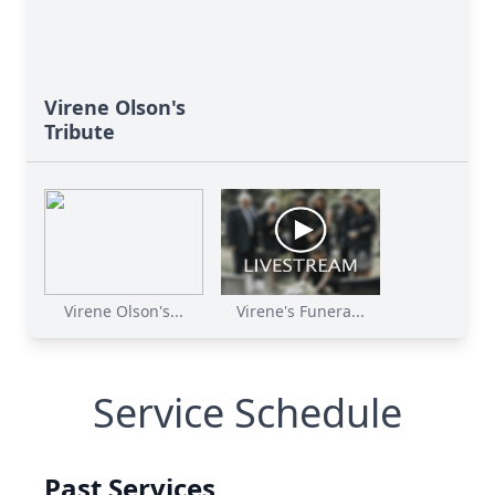
Virene Olson's
Tribute
Virene Olson's...
Virene's Funera...
Service Schedule
Past Services