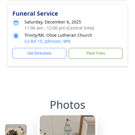
Funeral Service
Saturday, December 6, 2025
11:00 am - 12:00 pm (Central time)
Trinity/Mt. Olive Lutheran Church
Co Rd 15, Johnson, MN
Get Directions
Plant Trees
Photos