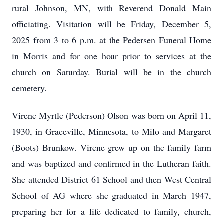
rural Johnson, MN, with Reverend Donald Main
officiating. Visitation will be Friday, December 5,
2025 from 3 to 6 p.m. at the Pedersen Funeral Home
in Morris and for one hour prior to services at the
church on Saturday. Burial will be in the church
cemetery.
Virene Myrtle (Pederson) Olson was born on April 11,
1930, in Graceville, Minnesota, to Milo and Margaret
(Boots) Brunkow. Virene grew up on the family farm
and was baptized and confirmed in the Lutheran faith.
She attended District 61 School and then West Central
School of AG where she graduated in March 1947,
preparing her for a life dedicated to family, church,