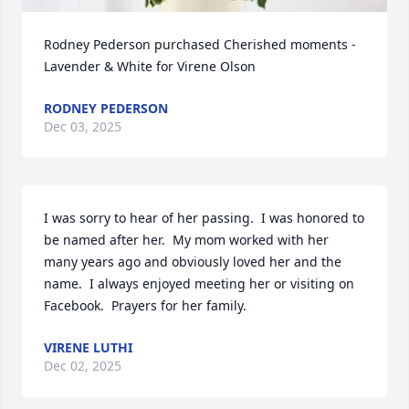
Rodney Pederson purchased Cherished moments - 
Lavender & White for Virene Olson
RODNEY PEDERSON
Dec 03, 2025
I was sorry to hear of her passing.  I was honored to 
be named after her.  My mom worked with her 
many years ago and obviously loved her and the 
name.  I always enjoyed meeting her or visiting on 
Facebook.  Prayers for her family.
VIRENE LUTHI
Dec 02, 2025