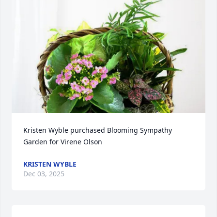
Kristen Wyble purchased Blooming Sympathy 
Garden for Virene Olson
KRISTEN WYBLE
Dec 03, 2025