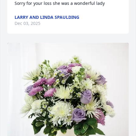
Sorry for your loss she was a wonderful lady
LARRY AND LINDA SPAULDING
Dec 03, 2025