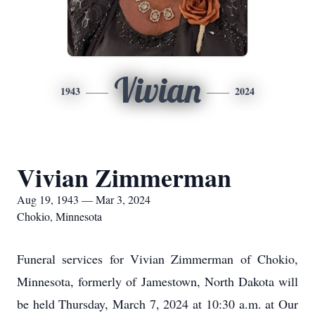
Vivian
1943
2024
Vivian Zimmerman
Aug 19, 1943 — Mar 3, 2024
Chokio, Minnesota
Funeral services for Vivian Zimmerman of Chokio,
Minnesota, formerly of Jamestown, North Dakota will
be held Thursday, March 7, 2024 at 10:30 a.m. at Our