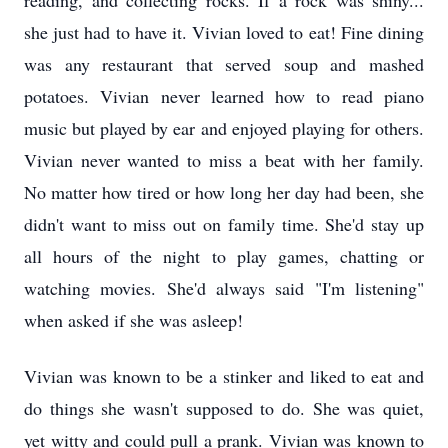
reading, and collecting rocks. If a rock was shiny...
she just had to have it. Vivian loved to eat! Fine dining
was any restaurant that served soup and mashed
potatoes. Vivian never learned how to read piano
music but played by ear and enjoyed playing for others.
Vivian never wanted to miss a beat with her family.
No matter how tired or how long her day had been, she
didn't want to miss out on family time. She'd stay up
all hours of the night to play games, chatting or
watching movies. She'd always said "I'm listening"
when asked if she was asleep!
Vivian was known to be a stinker and liked to eat and
do things she wasn't supposed to do. She was quiet,
yet witty and could pull a prank. Vivian was known to