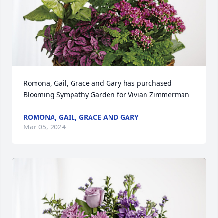
Romona, Gail, Grace and Gary has purchased 
Blooming Sympathy Garden for Vivian Zimmerman
ROMONA, GAIL, GRACE AND GARY
Mar 05, 2024