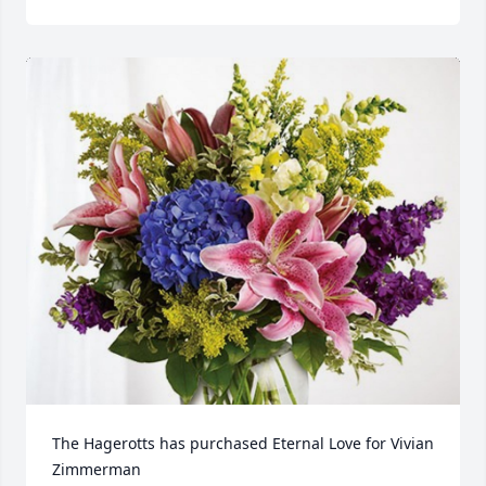
The Hagerotts has purchased Eternal Love for Vivian 
Zimmerman