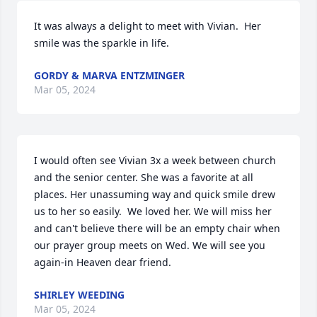
It was always a delight to meet with Vivian.  Her 
smile was the sparkle in life.
GORDY & MARVA ENTZMINGER
Mar 05, 2024
I would often see Vivian 3x a week between church 
and the senior center. She was a favorite at all 
places. Her unassuming way and quick smile drew 
us to her so easily.  We loved her. We will miss her 
and can't believe there will be an empty chair when 
our prayer group meets on Wed. We will see you 
again-in Heaven dear friend.
SHIRLEY WEEDING
Mar 05, 2024