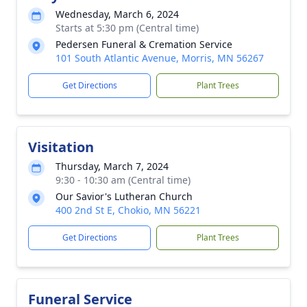
Wednesday, March 6, 2024
Starts at 5:30 pm (Central time)
Pedersen Funeral & Cremation Service
101 South Atlantic Avenue, Morris, MN 56267
Get Directions
Plant Trees
Visitation
Thursday, March 7, 2024
9:30 - 10:30 am (Central time)
Our Savior's Lutheran Church
400 2nd St E, Chokio, MN 56221
Get Directions
Plant Trees
Funeral Service