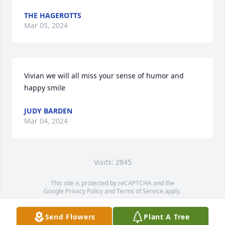
THE HAGEROTTS
Mar 05, 2024
Vivian we will all miss your sense of humor and 
happy smile
JUDY BARDEN
Mar 04, 2024
Visits: 2845
This site is protected by reCAPTCHA and the
Google
Privacy Policy
and
Terms of Service
apply.
Service map data ©
OpenStreetMap
contributors
Send Flowers
Plant A Tree