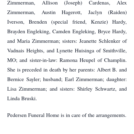
Zimmerman, Allison (Joseph) Cardenas, Alex
Zimmerman, Austin Hagerott, Jaclyn (Raiden)
Iverson, Brenden (special friend, Kenzie) Hardy,
Brayden Engleking, Camden Engleking, Bryce Hardy,
and Maria Zimmerman; sisters: Jeanette Schlenker of
Vadnais Heights, and Lynette Huisinga of Smithville,
MO; and sister-in-law: Ramona Heupel of Champlin.
She is preceded in death by her parents: Albert B. and
Bernice Sayler; husband; Earl Zimmerman; daughter:
Lisa Zimmerman; and sisters: Shirley Schwartz, and
Linda Bruski.
Pedersen Funeral Home is in care of the arrangements.