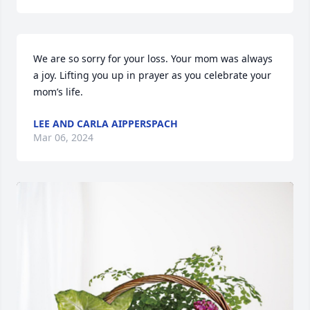
We are so sorry for your loss. Your mom was always 
a joy. Lifting you up in prayer as you celebrate your 
mom’s life.
LEE AND CARLA AIPPERSPACH
Mar 06, 2024