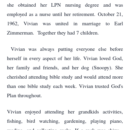
she obtained her LPN nursing degree and was
employed as a nurse until her retirement. October 21,
1962, Vivian was united in marriage to Earl
Zimmerman. Together they had 7 children.
Vivian was always putting everyone else before
herself in every aspect of her life. Vivian loved God,
her family and friends, and her dog (Snoopy). She
cherished attending bible study and would attend more
than one bible study each week. Vivian trusted God's
Plan throughout.
Vivian enjoyed attending her grandkids activities,
fishing, bird watching, gardening, playing piano,