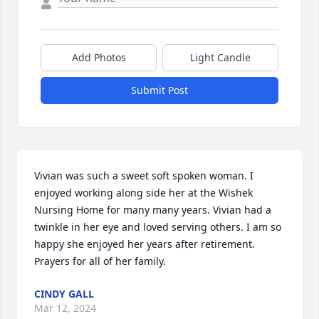
Add Photos
Light Candle
Submit Post
Vivian was such a sweet soft spoken woman. I 
enjoyed working along side her at the Wishek 
Nursing Home for many many years. Vivian had a 
twinkle in her eye and loved serving others. I am so 
happy she enjoyed her years after retirement. 
Prayers for all of her family.
CINDY GALL
Mar 12, 2024