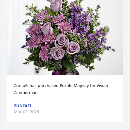
ZuntaFi has purchased Purple Majesty for Vivian 
Zimmerman
ZUNTAFI
Mar 05, 2024