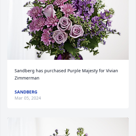
Sandberg has purchased Purple Majesty for Vivian 
Zimmerman
SANDBERG
Mar 05, 2024