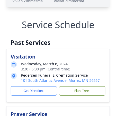
Vivian Zimmerma...
Vivian Zimmerma...
Service Schedule
Past Services
Visitation
Wednesday, March 6, 2024
3:30 - 5:30 pm (Central time)
Pedersen Funeral & Cremation Service
101 South Atlantic Avenue, Morris, MN 56267
Get Directions
Plant Trees
Prayer Service