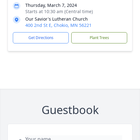
Thursday, March 7, 2024
Starts at 10:30 am (Central time)
Our Savior's Lutheran Church
400 2nd St E, Chokio, MN 56221
Get Directions
Plant Trees
Guestbook