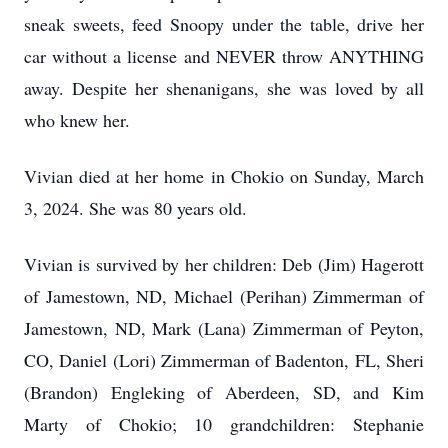
sneak sweets, feed Snoopy under the table, drive her
car without a license and NEVER throw ANYTHING
away. Despite her shenanigans, she was loved by all
who knew her.
Vivian died at her home in Chokio on Sunday, March
3, 2024. She was 80 years old.
Vivian is survived by her children: Deb (Jim) Hagerott
of Jamestown, ND, Michael (Perihan) Zimmerman of
Jamestown, ND, Mark (Lana) Zimmerman of Peyton,
CO, Daniel (Lori) Zimmerman of Badenton, FL, Sheri
(Brandon) Engleking of Aberdeen, SD, and Kim
Marty of Chokio; 10 grandchildren: Stephanie