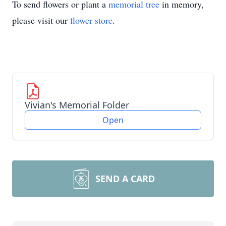
To send flowers or plant a
memorial tree
in memory,
please visit our
flower store
.
Vivian's Memorial Folder
Open
SEND A CARD