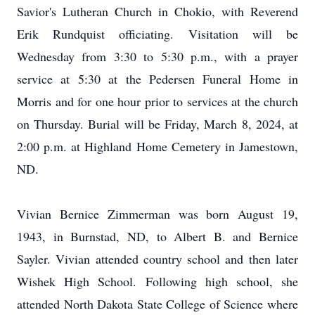
Savior's Lutheran Church in Chokio, with Reverend
Erik Rundquist officiating. Visitation will be
Wednesday from 3:30 to 5:30 p.m., with a prayer
service at 5:30 at the Pedersen Funeral Home in
Morris and for one hour prior to services at the church
on Thursday. Burial will be Friday, March 8, 2024, at
2:00 p.m. at Highland Home Cemetery in Jamestown,
ND.
Vivian Bernice Zimmerman was born August 19,
1943, in Burnstad, ND, to Albert B. and Bernice
Sayler. Vivian attended country school and then later
Wishek High School. Following high school, she
attended North Dakota State College of Science where