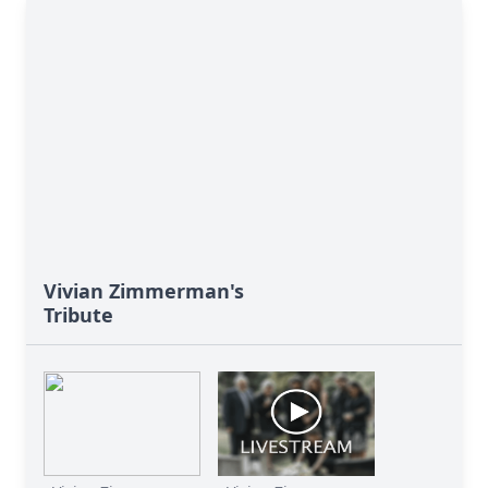
Vivian Zimmerman's
Tribute